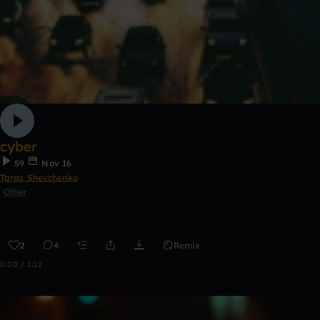
cyber
59
Nov 16
Taras Shevchenko
Other
2
4
Remix
0:00 / 1:12