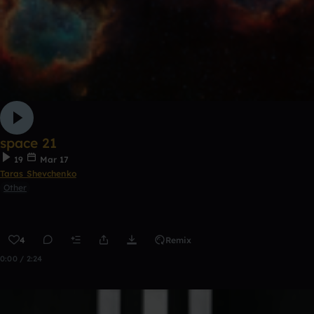
space 21
19
Mar 17
Taras Shevchenko
Other
4
Remix
0:00 / 2:24