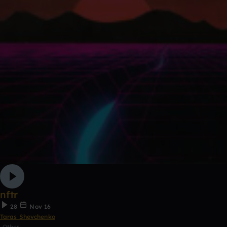
nftr
28
Nov 16
Taras Shevchenko
Other