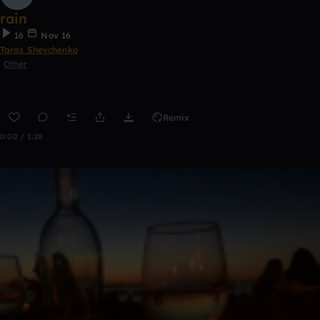
rain
16
Nov 16
Taras Shevchenko
Other
Remix
0:00 / 1:28