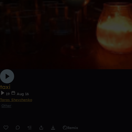
taxi
19
Aug 16
Taras Shevchenko
Other
Remix