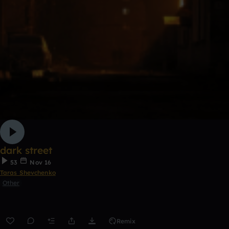
dark street
53
Nov 16
Taras Shevchenko
Other
Remix