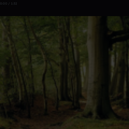
0:00 / 1:32