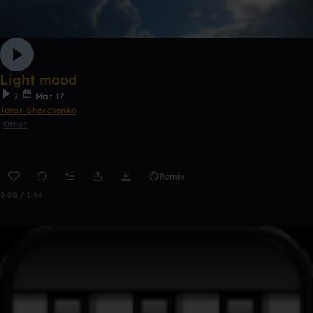
Light mood
7
Mar 17
Taras Shevchenko
Other
Remix
0:00 / 1:44