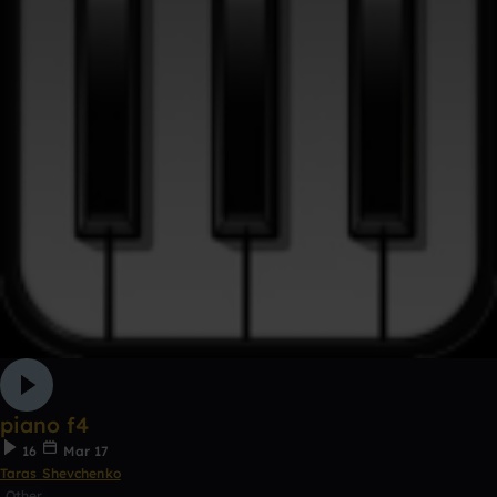
piano f4
16
Mar 17
Taras Shevchenko
Other