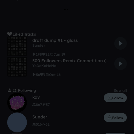
Liked Tracks
draft dump #1 - glass
Sunder
198
22
Jan 19
500 Followers Remix Competition (Mus ReRemix For Producing Purpo
YoDoKoMeNa
56
1
Oct 16
21 Following
See all
kav
Follow
867
37
Sunder
Follow
516
62