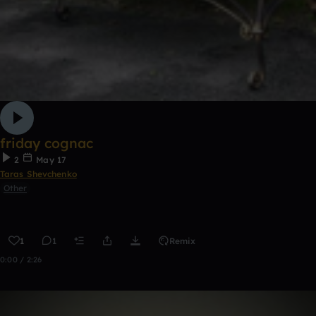
friday cognac
2
May 17
Taras Shevchenko
Other
1
1
Remix
0:00 / 2:26