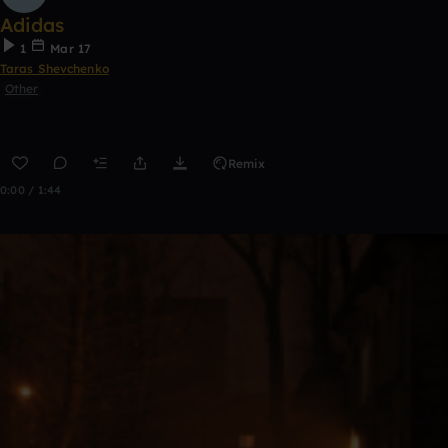
Adidas
1
Mar 17
Taras Shevchenko
Other
Remix
0:00 / 1:44