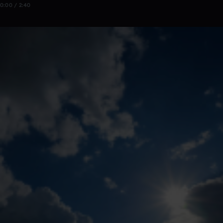
0:00 / 2:40