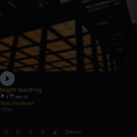
Night building
2
Mar 17
Taras Shevchenko
Other
Remix