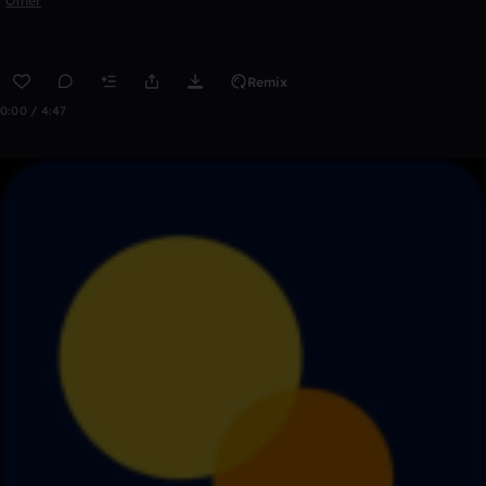
Other
Remix
0:00 / 4:47