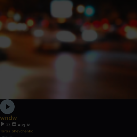
wndw
33
Aug 16
Taras Shevchenko