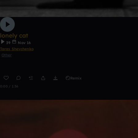
lonely cat
39
Nov 16
Taras Shevchenko
Other
Remix
0:00 / 1:36