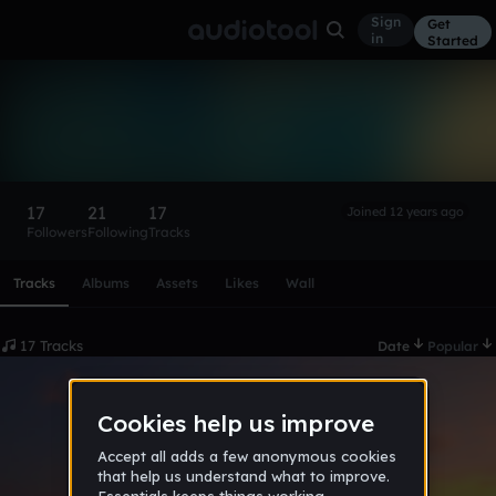
Sign
Get
in
Started
Taras Shevchenko
Follow
17
21
17
Joined 12 years ago
Followers
Following
Tracks
Scroll or swipe sideways along this row to reach every profi
Tracks
Albums
Assets
Likes
Wall
17 Tracks
Date
Popular