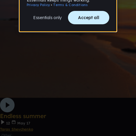
Endless summer
12
May 17
Taras Shevchenko
Other