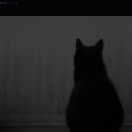
0:00 / 1:52