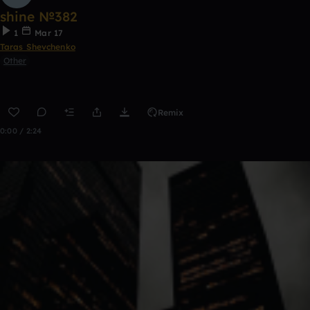
shine №382
1
Mar 17
Taras Shevchenko
Other
Remix
0:00 / 2:24