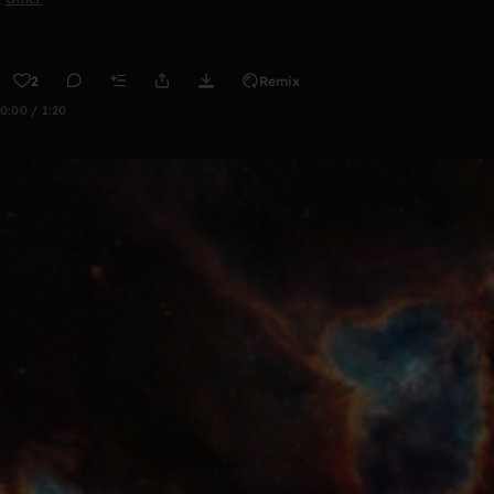
2
Remix
0:00 / 1:20