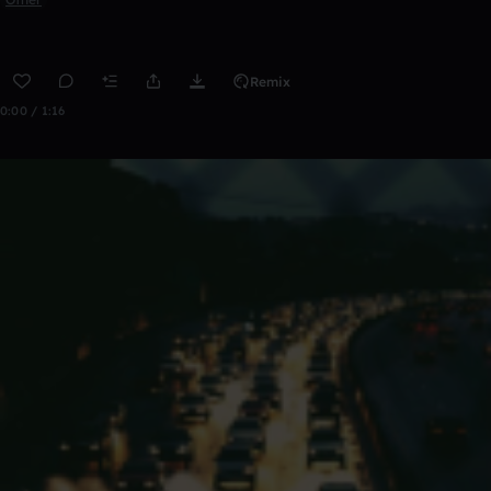
Remix
0:00 / 1:16