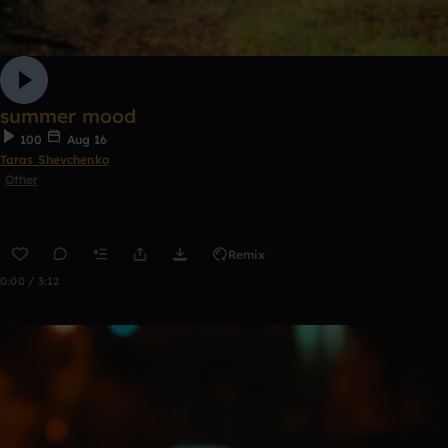
summer mood
100
Aug 16
Taras Shevchenko
Other
Remix
0:00 / 3:12