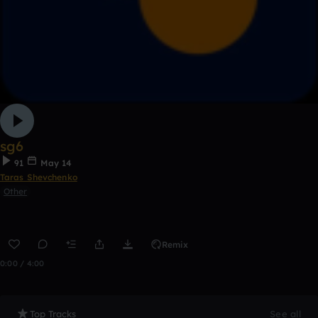
sg6
91
May 14
Taras Shevchenko
Other
Remix
0:00 / 4:00
Top Tracks
See all