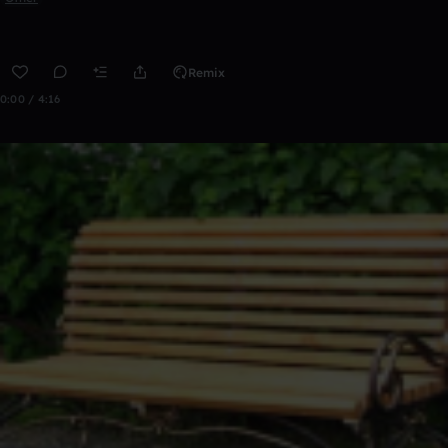
Remix
0:00 / 4:16