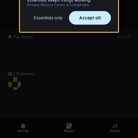
Top Tracks
See all
1 Followers
Product
Devices
Genres
Home
News
Music
Privacy
Terms
Code of conduct
Contact