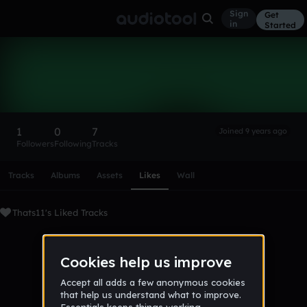
Sign
Get
in
Started
Thats11
Follow
1
0
7
Joined 9 years ago
Followers
Following
Tracks
Scroll or swipe sideways along this row to reach every profi
Tracks
Albums
Assets
Likes
Wall
Thats11's Liked Tracks
No tracks favorited yet