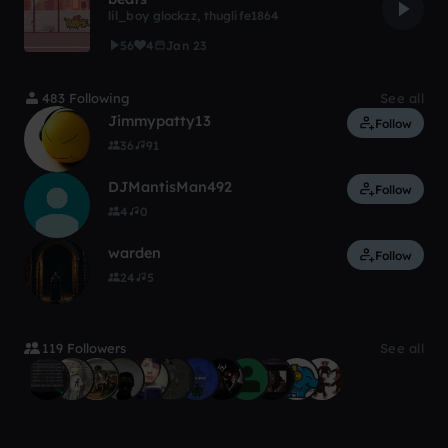
lil_boy glockzz
,
thuglife1864
56
4
Jan 23
483 Following
See all
Jimmypatty13
Follow
36
91
DJMantisMan492
Follow
4
0
warden
Follow
24
5
119 Followers
See all