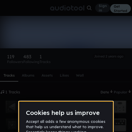
Sign
Get
in
Started
theoggang
Follow
119
483
1
Joined 2 years ago
Followers
Following
Tracks
Scroll or swipe sideways along this row to reach every profi
Tracks
Albums
Assets
Likes
Wall
1 Tracks
Date
Popular