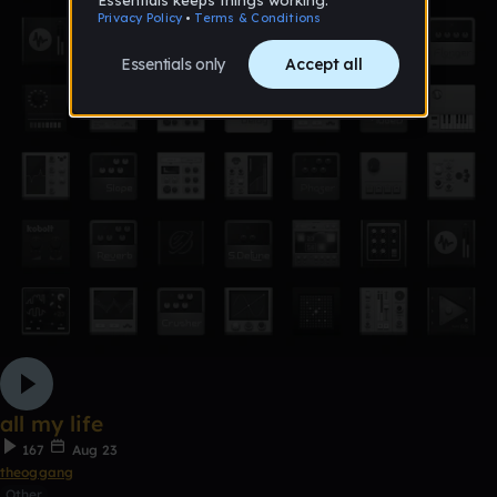
all my life
167
Aug 23
theoggang
Other