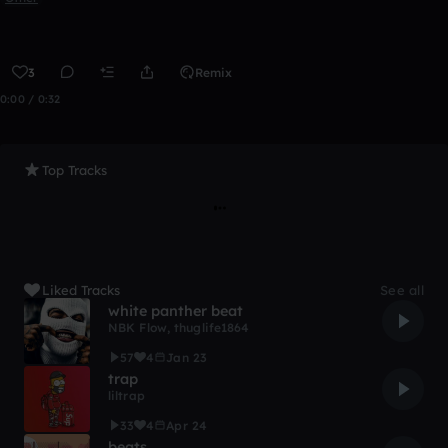
3
Remix
0:00 / 0:32
Top Tracks
Liked Tracks
See all
white panther beat
NBK Flow
,
thuglife1864
57
4
Jan 23
trap
liltrap
33
4
Apr 24
beats