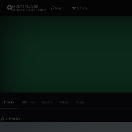
MULTIPLAYER
Music
Artists
MUSIC PLATFORM
theretrofox
Follow
Scroll or swipe sideways along this row to reach every profi
Tracks
Albums
Assets
Likes
Wall
1 Tracks