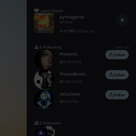
Liked Tracks
pythagoras
akicita
435
24
Jan 20
8 Following
See all
Momo桃.
Follow
3.4K
183
TteeraBeats
Follow
1.4K
1.2K
Velocistar
Follow
1.1K
80
2 Followers