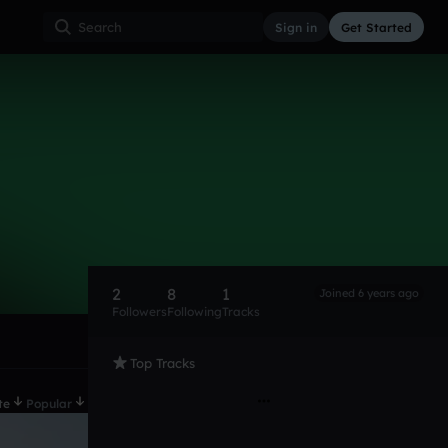
Sign in
Get Started
2
8
1
Joined 6 years ago
Followers
Following
Tracks
Top Tracks
te
Popular