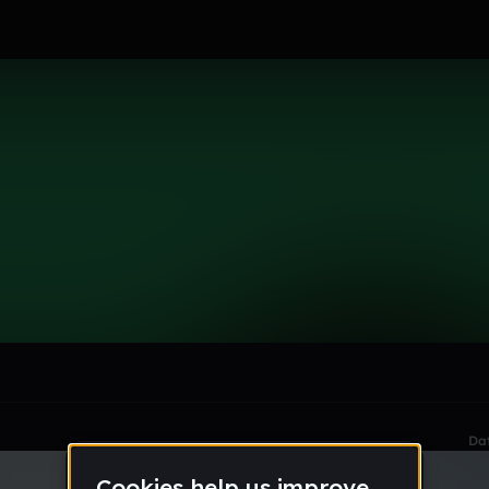
le section when they do not all fit on screen.
Da