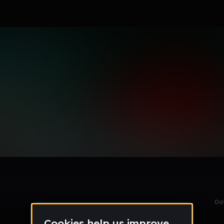
diΛm✠ndLΙFΞ❚❙
le section when they do not all fit on screen.
Da