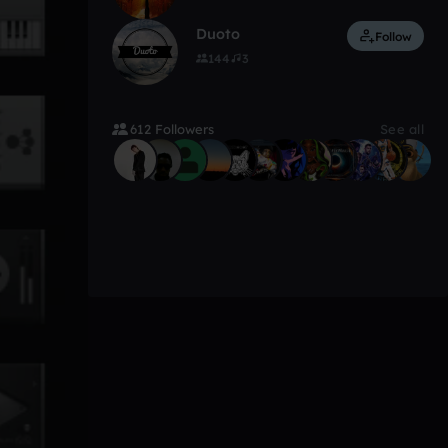
Duoto
Follow
144
3
612 Followers
See all