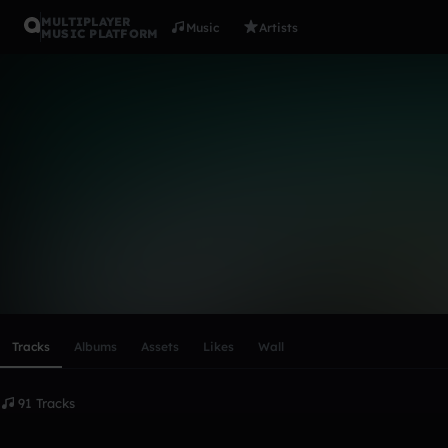
MULTIPLAYER
Music
Artists
MUSIC PLATFORM
❙❚dĴΛϒ ❖ 
Follow
Scroll or swipe sideways along this row to reach every profi
Tracks
Albums
Assets
Likes
Wall
91 Tracks