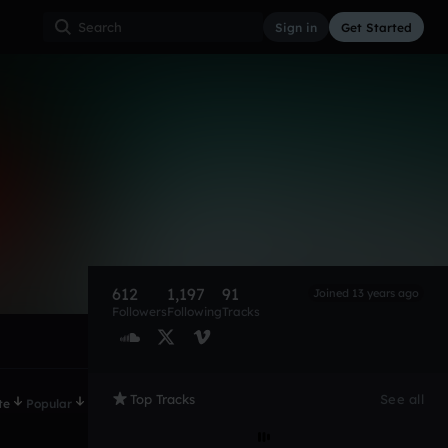
Sign in
Get Started
612
1,197
91
Joined 13 years ago
Followers
Following
Tracks
Top Tracks
See all
te
Popular