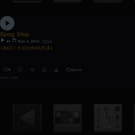
Spag Step
46
Nov 6, 2016
Other
❙❚dĴΛϒ ❖ diΛm✠ndLΙFΞ❚❙
3
Remix
0:00 / 2:55