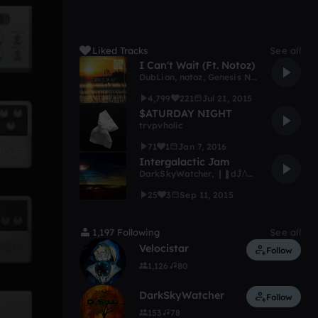
Liked Tracks
See all
I Can't Wait (Ft. Notoz)
DubLion
,
notoz
,
Genesis Network (Archive)
4,799
221
Jul 21, 2015
$ATURDAY NIGHT
trvpvholic
71
1
Jan 7, 2016
Intergalactic Jam
DarkSkyWatcher
,
❙❚dĴΛϒ ❖ diΛm✠ndLΙFΞ❚❙
25
3
Sep 11, 2015
1,197 Following
See all
Velocistar
Follow
1,126
80
DarkSkyWatcher
Follow
153
78