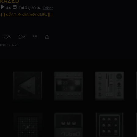
kAZED
44
Jul 31, 2016
Other
❙❚dĴΛϒ ❖ diΛm✠ndLΙFΞ❚❙
3
2
0:00 / 4:28