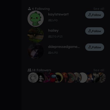
4 Following
See all
kaylstewart
Follow
2
0
hailey
Follow
270
13
ddepressedgamergirl
Follow
4
0
18 Followers
See all