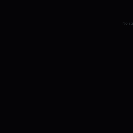
No sa