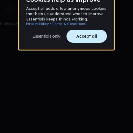
mples uploaded yet