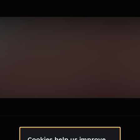
GA
le section when they do not all fit on screen.