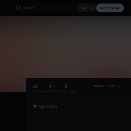
Sign in
Get Started
18
4
6
Joined 5 years ago
Followers
Following
Tracks
Top Tracks