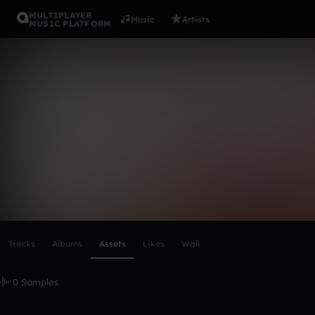
MULTIPLAYER
Music
Artists
MUSIC PLATFORM
CRAZY TO
Follow
Scroll or swipe sideways along this row to reach every profi
Tracks
Albums
Assets
Likes
Wall
0 Samples