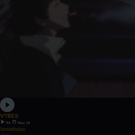
V?BES
94
Mar 19
Trathe$hyGuy
Trap