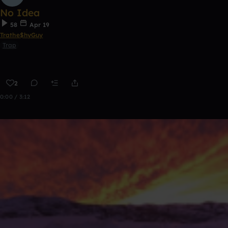
No Idea
58
Apr 19
Trathe$hyGuy
Trap
2
0:00 / 3:12