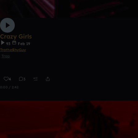
Crazy Girls
93
Feb 19
Trathe$hyGuy
Trap
4
3
0:00 / 2:42