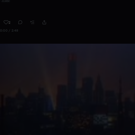
2
0:00 / 2:48