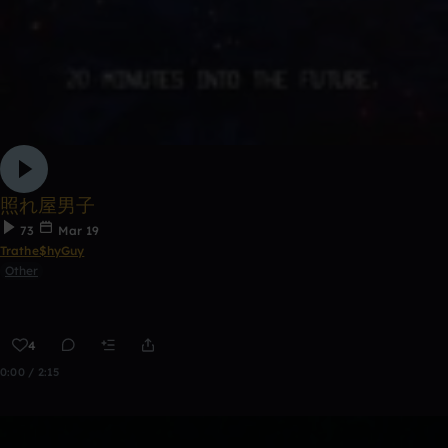
照れ屋男子
73
Mar 19
Trathe$hyGuy
Other
4
0:00 / 2:15