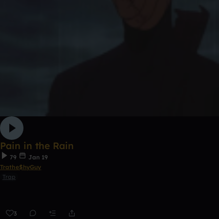
Pain in the Rain
79
Jan 19
Trathe$hyGuy
Trap
3