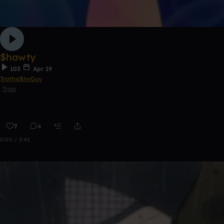
$hawty
103
Apr 19
Trathe$hyGuy
Trap
7
4
0:00 / 2:42