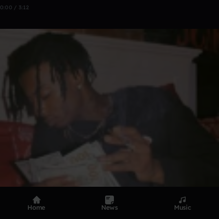
0:00 / 3:12
Home
News
Music