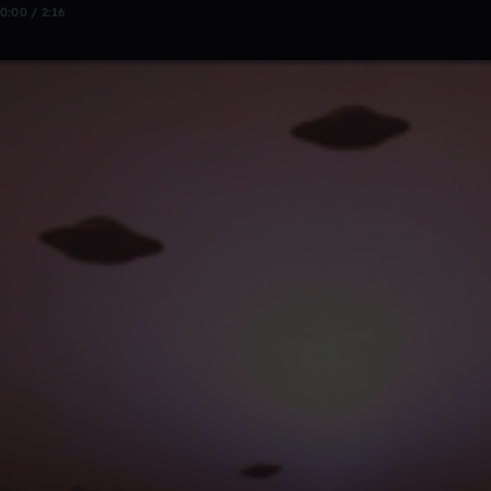
0:00 / 2:16