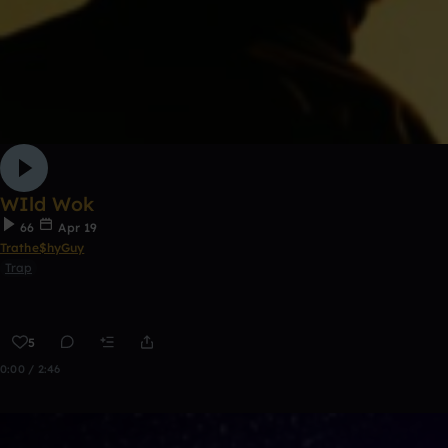
WIld Wok
66
Apr 19
Trathe$hyGuy
Trap
5
0:00 / 2:46