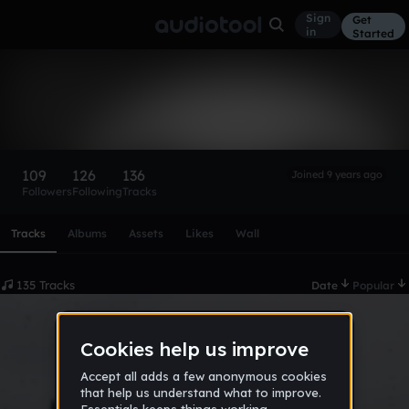
Sign
Get
in
Started
Trathe$hyGuy
Follow
109
126
136
Joined 9 years ago
Followers
Following
Tracks
Scroll or swipe sideways along this row to reach every profi
Tracks
Albums
Assets
Likes
Wall
135 Tracks
Date
Popular