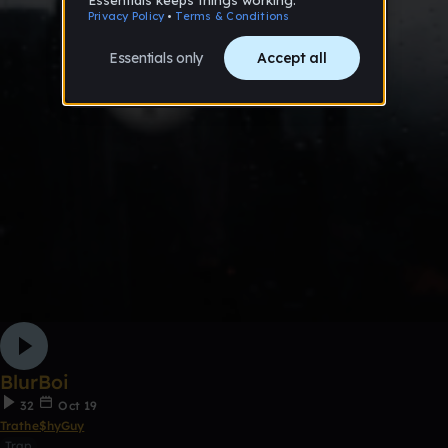
BlurBoi
32
Oct 19
Trathe$hyGuy
Trap