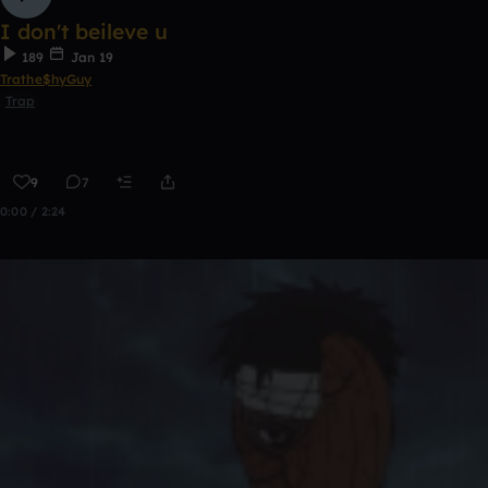
I don't beileve u
189
Jan 19
Trathe$hyGuy
Trap
9
7
0:00 / 2:24