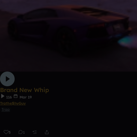
Brand New Whip
116
Mar 19
Trathe$hyGuy
Trap
5
1