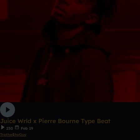
Juice Wrld x Pierre Bourne Type Beat
250
Feb 19
Trathe$hyGuy