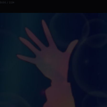
0:00 / 2:24