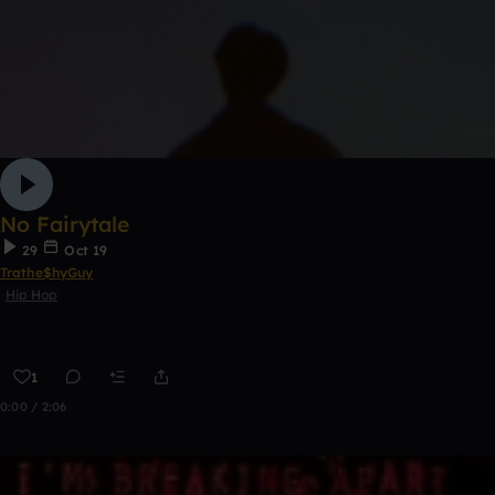
No Fairytale
29
Oct 19
Trathe$hyGuy
Hip Hop
1
0:00 / 2:06