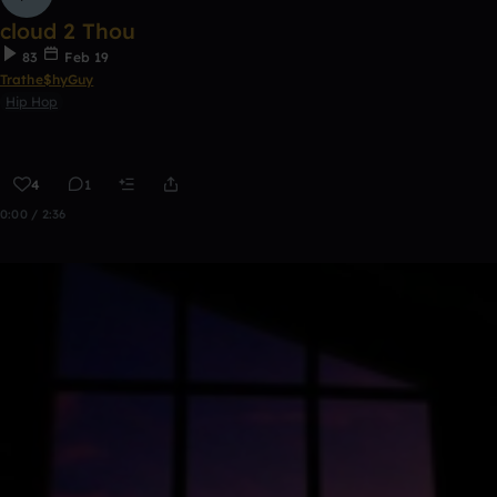
cloud 2 Thou
83
Feb 19
Trathe$hyGuy
Hip Hop
4
1
0:00 / 2:36