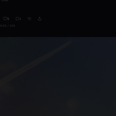
3
1
0:00 / 3:51