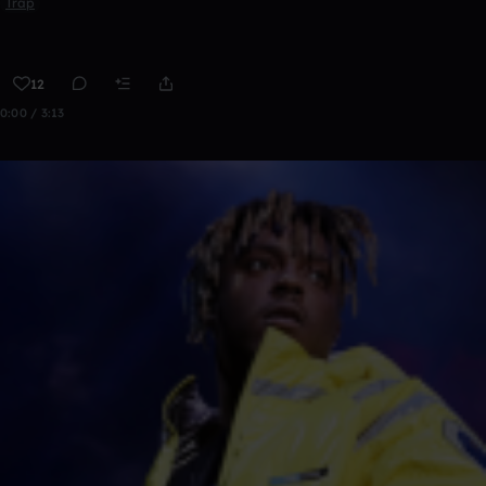
Trap
12
0:00 / 3:13