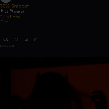
30% Snippet
22
Sep 19
Trathe$hyGuy
Trap
2
0:00 / 3:31