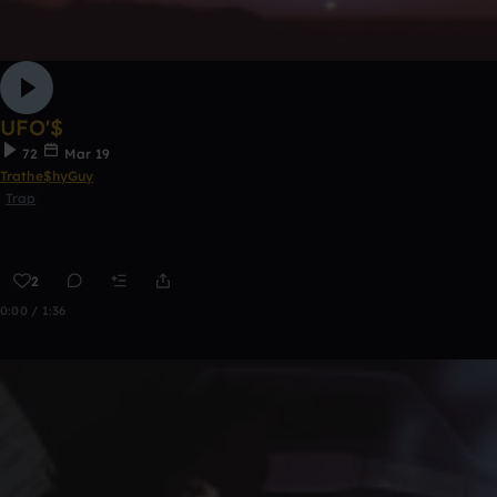
UFO'$
72
Mar 19
Trathe$hyGuy
Trap
2
0:00 / 1:36