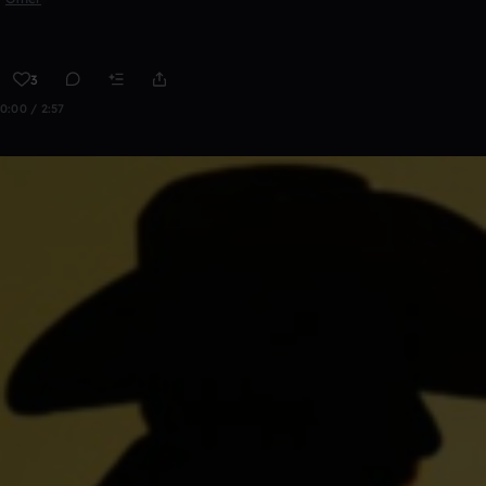
3
0:00 / 2:57