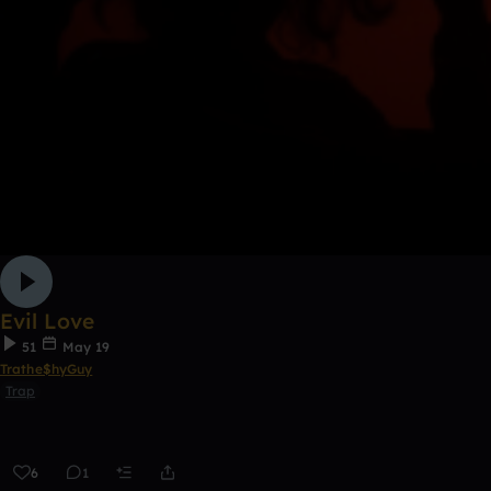
Evil Love
51
May 19
Trathe$hyGuy
Trap
6
1