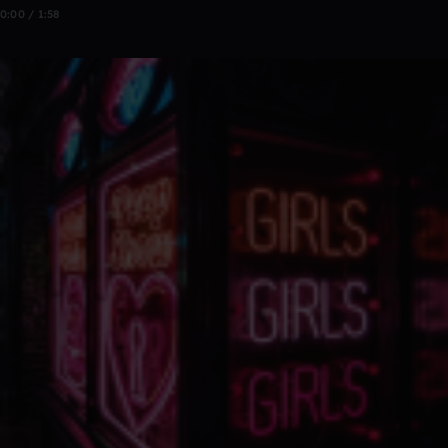
0:00 / 1:58