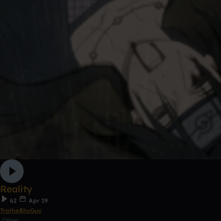
Reality
62
Apr 19
Trathe$hyGuy
Other