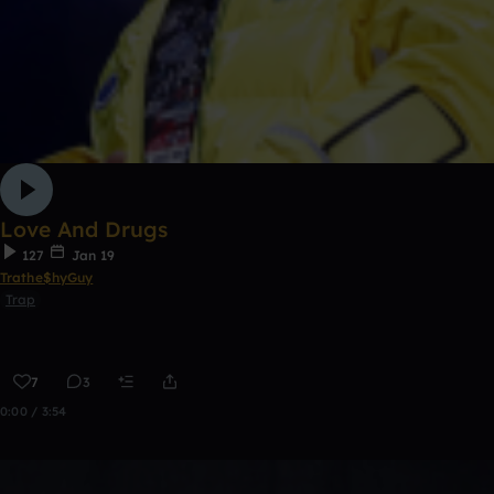
Love And Drugs
127
Jan 19
Trathe$hyGuy
Trap
7
3
0:00 / 3:54