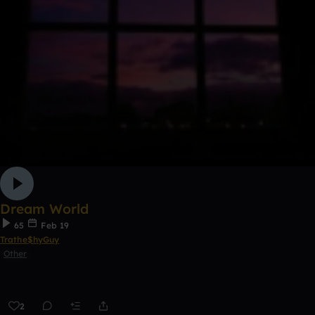
Dream World
65
Feb 19
Trathe$hyGuy
Other
2