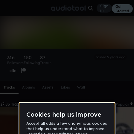
Sign
Get
in
Started
beanman
Follow
316
150
87
Joined 5 years ago
Followers
Following
Tracks
Scroll or swipe sideways along this row to reach every profi
Tracks
Albums
Assets
Likes
Wall
83 Tracks
Date
Popular