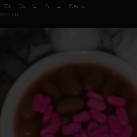
5
1
Remix
0:00 / 0:19