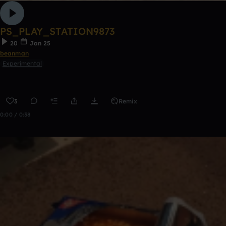
PS_PLAY_STATION9873
20
Jan 25
beanman
Experimental
3
Remix
0:00 / 0:38