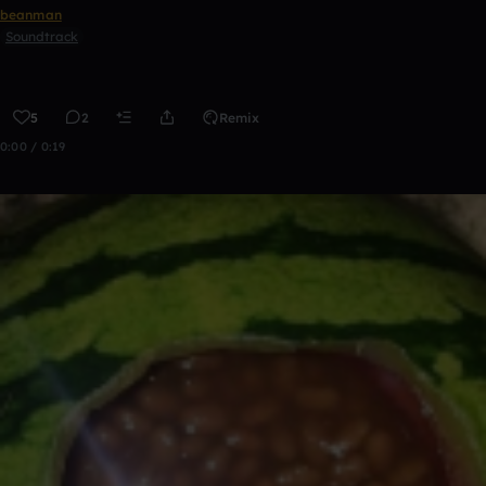
beanman
Soundtrack
5
2
Remix
0:00 / 0:19