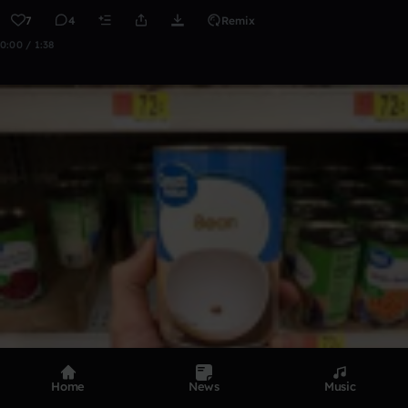
7
4
Remix
0:00 / 1:38
Home
News
Music