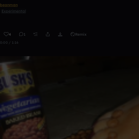
beanman
Experimental
4
1
Remix
0:00 / 1:16