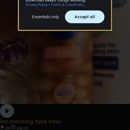
ice cracking type bass
39
Jun 25