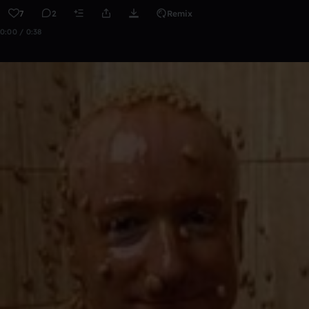
7
2
Remix
0:00 / 0:38