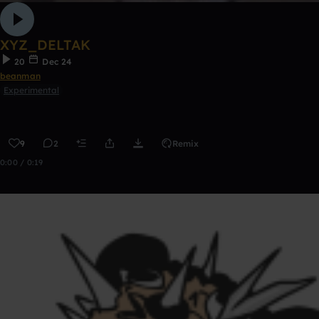
XYZ_DELTAK
20
Dec 24
beanman
Experimental
9
2
Remix
0:00 / 0:19