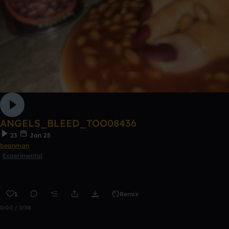
ANGELS_BLEED_TOO08436
23
Jan 25
beanman
Experimental
1
Remix
0:00 / 0:38