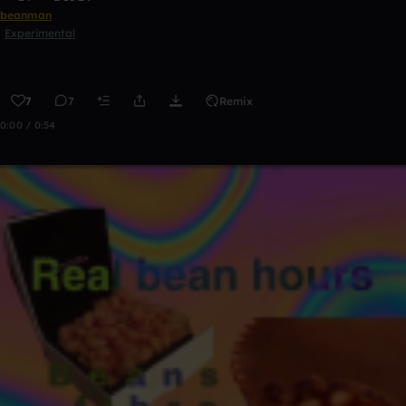
beanman
Experimental
7
7
Remix
0:00 / 0:54