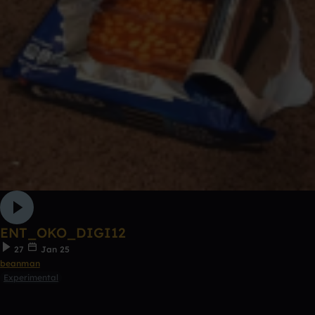
ENT_OKO_DIGI12
27
Jan 25
beanman
Experimental