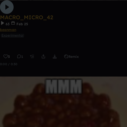
MACRO_MICRO_42
63
Feb 25
beanman
Experimental
3
1
Remix
0:00 / 0:30