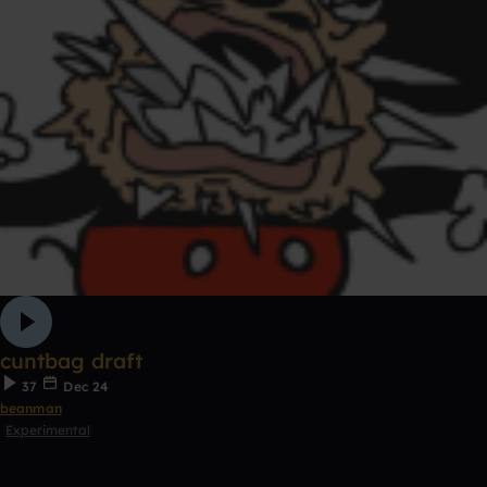
cuntbag draft
37
Dec 24
beanman
Experimental