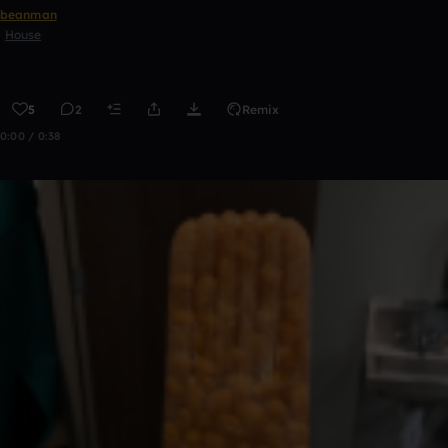
beanman
House
5
2
Remix
0:00 / 0:38