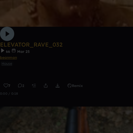
ELEVATOR_RAVE_032
66
Mar 25
beanman
House
7
2
Remix
0:00 / 0:18