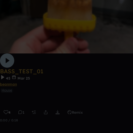
BASS_TEST_01
45
Mar 25
beanman
House
4
1
Remix
0:00 / 0:18