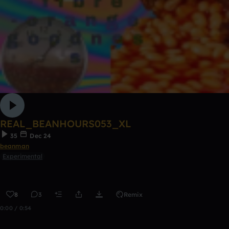
REAL_BEANHOURS053_XL
35
Dec 24
beanman
Experimental
8
3
Remix
0:00 / 0:54