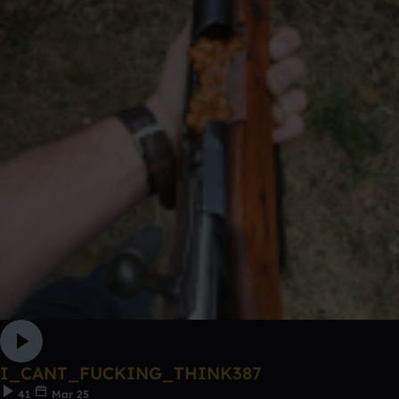
I_CANT_FUCKING_THINK387
41
Mar 25