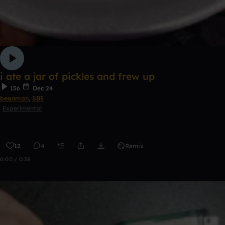
i ate a jar of pickles and frew up
156
Dec 24
beanman
,
SB3
Experimental
12
4
Remix
0:00 / 0:38