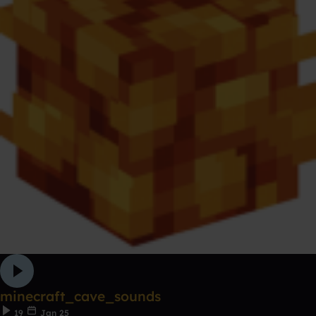
minecraft_cave_sounds
19
Jan 25