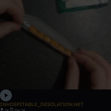
INHOSPITABLE_DESOLATION.NET
24
Dec 24