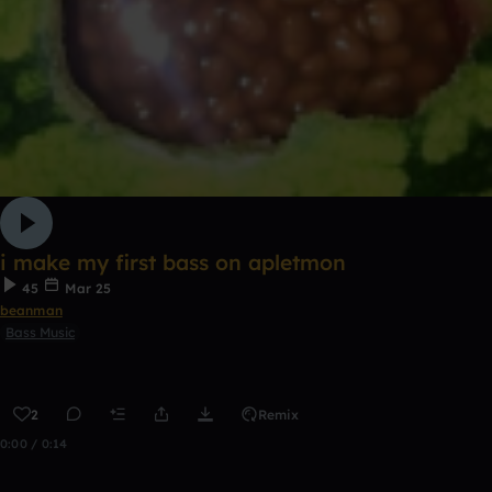
i make my first bass on apletmon
45
Mar 25
beanman
Bass Music
2
Remix
0:00 / 0:14