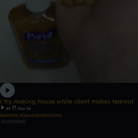
i try making house while client makes tearout
89
Mar 25
beanman
,
discord.gg/ghostwave
Experimental