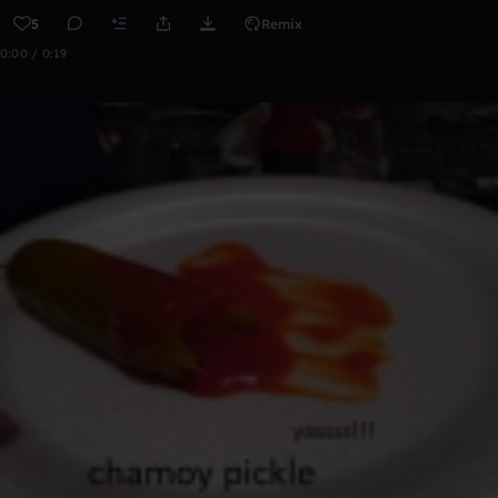
5
Remix
0:00 / 0:19