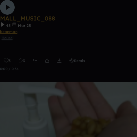
MALL_MUSIC_088
45
Mar 25
beanman
House
5
3
Remix
0:00 / 0:34