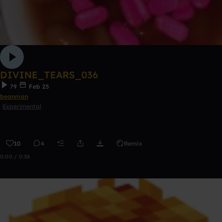
DIVINE_TEARS_036
79
Feb 25
beanman
Experimental
10
4
Remix
0:00 / 0:38