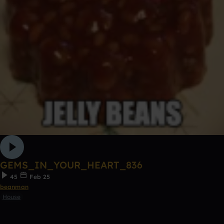
GEMS_IN_YOUR_HEART_836
45
Feb 25
beanman
House