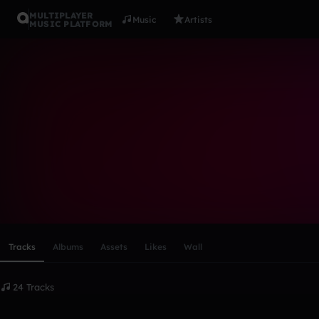
MULTIPLAYER
Music
Artists
MUSIC PLATFORM
Twooome
Follow
Scroll or swipe sideways along this row to reach every profi
Tracks
Albums
Assets
Likes
Wall
24 Tracks