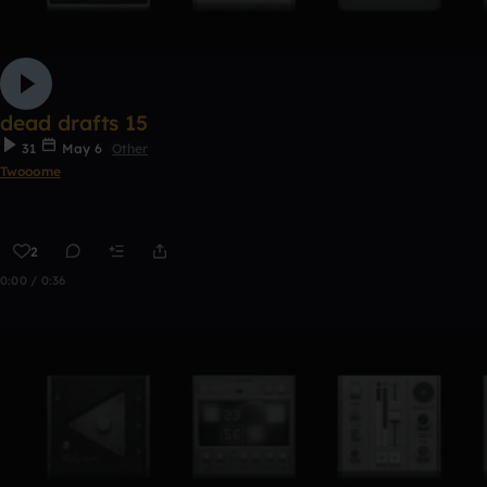
dead drafts 15
31
May 6
Other
Twooome
2
0:00 / 0:36