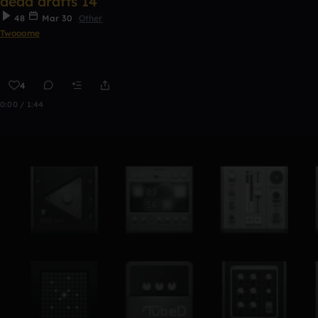
dead drafts 14
48
Mar 30
Other
Twooome
4
0:00 / 1:44