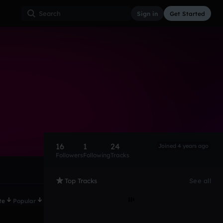
Sign in
Get Started
16
1
24
Joined 4 years ago
Followers
Following
Tracks
Top Tracks
See all
te
Popular