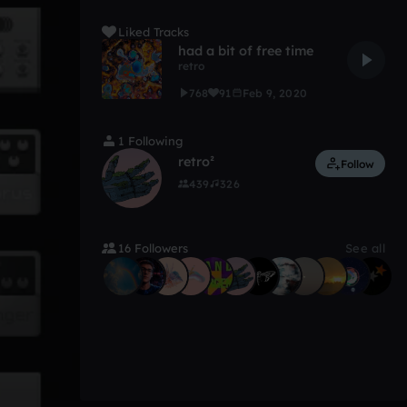
Liked Tracks
had a bit of free time
retro
768
91
Feb 9, 2020
1 Following
retro²
Follow
439
326
16 Followers
See all