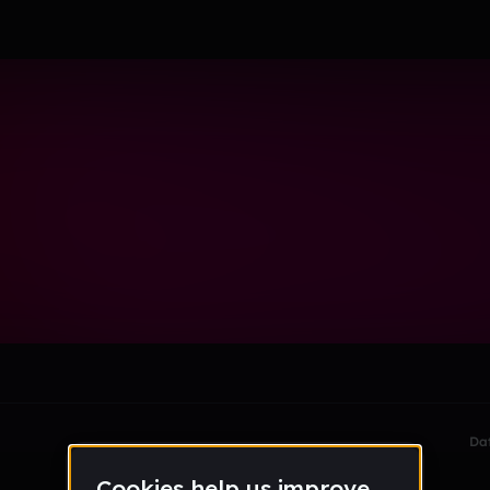
le section when they do not all fit on screen.
Da