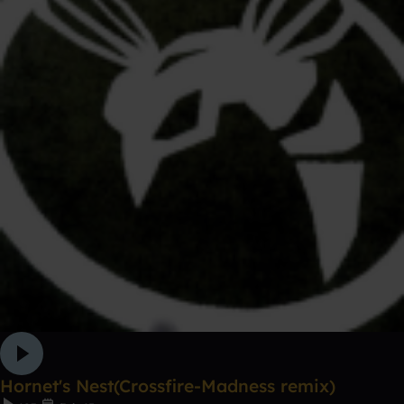
Hornet's Nest(Crossfire-Madness remix)