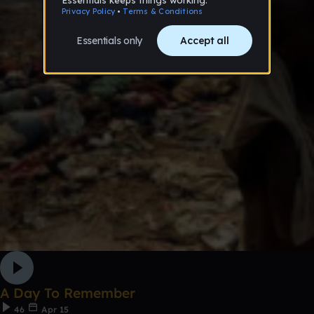
A Day To Remember
46
Apr 15