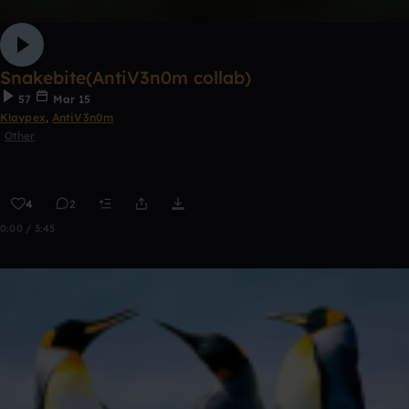
Snakebite(AntiV3n0m collab)
57
Mar 15
Klaypex
,
AntiV3n0m
Other
4
2
0:00 / 3:45