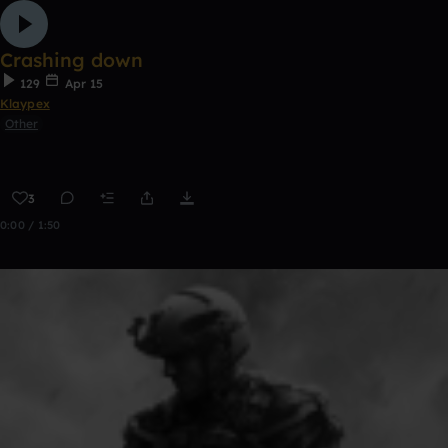
Crashing down
129
Apr 15
Klaypex
Other
3
0:00 / 1:50