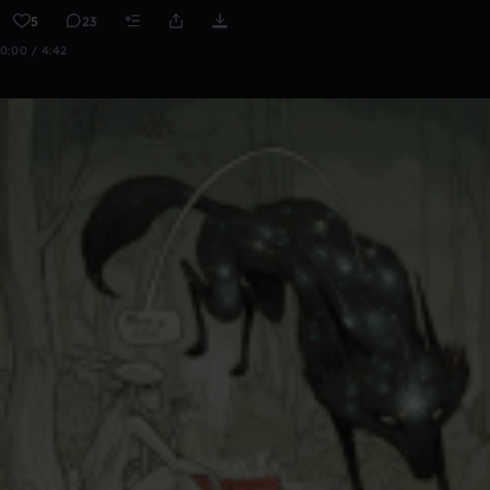
5
23
0:00 / 4:42