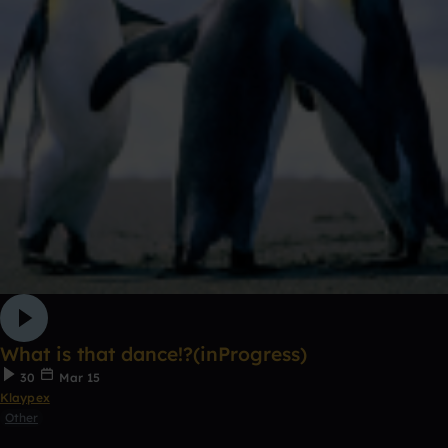
What is that dance!?(inProgress)
30
Mar 15
Klaypex
Other