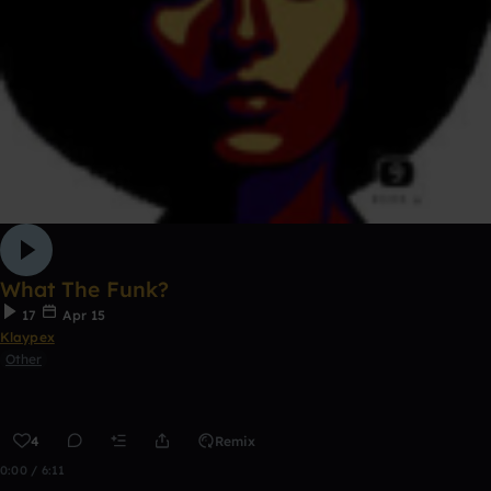
What The Funk?
17
Apr 15
Klaypex
Other
4
Remix
0:00 / 6:11