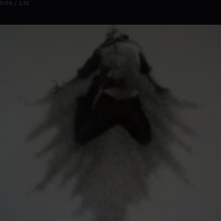
0:00 / 1:32