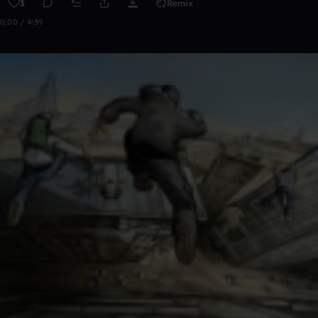
3
Remix
0:00 / 4:39