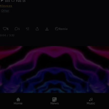
103
Feb 15
Klaypex
Other
5
1
Remix
0:00 / 3:32
Home
News
Music