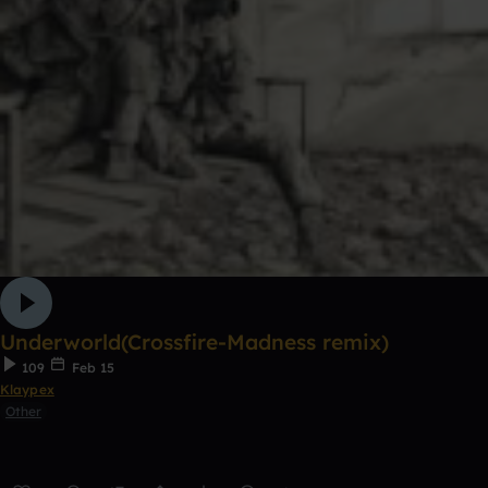
Underworld(Crossfire-Madness remix)
109
Feb 15
Klaypex
Other