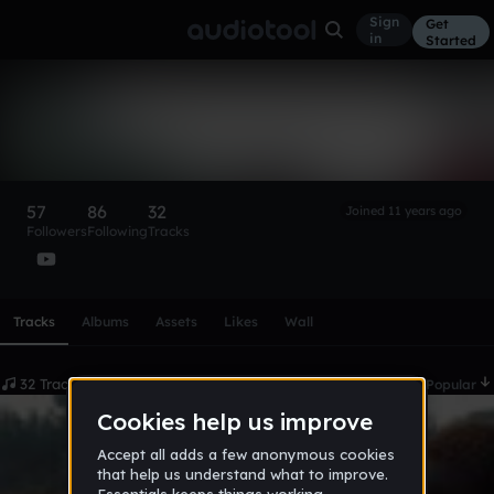
Sign
Get
in
Started
Klaypex
Follow
57
86
32
Joined 11 years ago
Followers
Following
Tracks
Scroll or swipe sideways along this row to reach every profi
Tracks
Albums
Assets
Likes
Wall
32 Tracks
Date
Popular