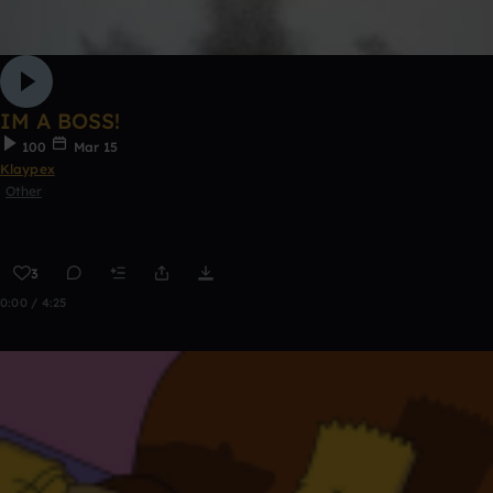
IM A BOSS!
100
Mar 15
Klaypex
Other
3
0:00 / 4:25