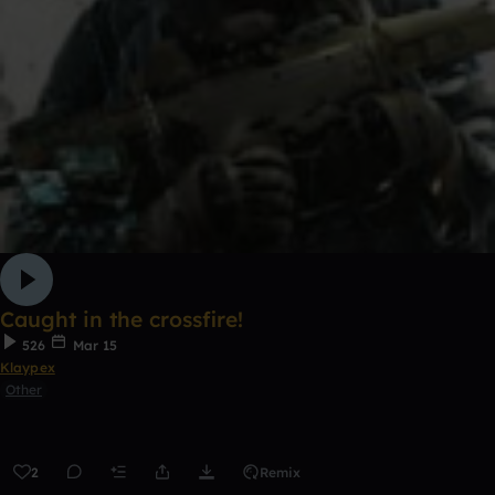
Caught in the crossfire!
526
Mar 15
Klaypex
Other
2
Remix