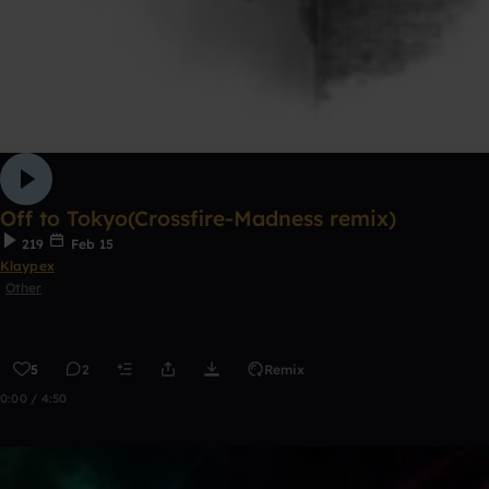
Off to Tokyo(Crossfire-Madness remix)
219
Feb 15
Klaypex
Other
5
2
Remix
0:00 / 4:50