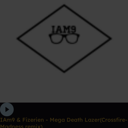
IAm9 & Fizerien - Mega Death Lazer(Crossfire-
Madness remix)