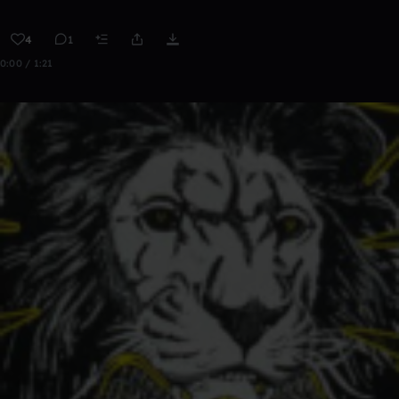
4
1
0:00 / 1:21