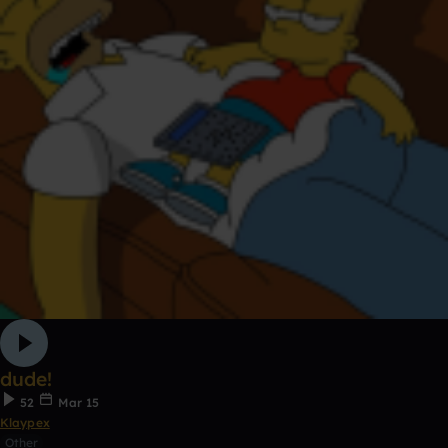
dude!
52
Mar 15
Klaypex
Other