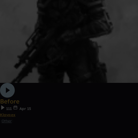
Before
111
Apr 15
Klaypex
Other