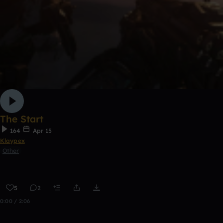
The Start
164
Apr 15
Klaypex
Other
5
2
0:00 / 2:06