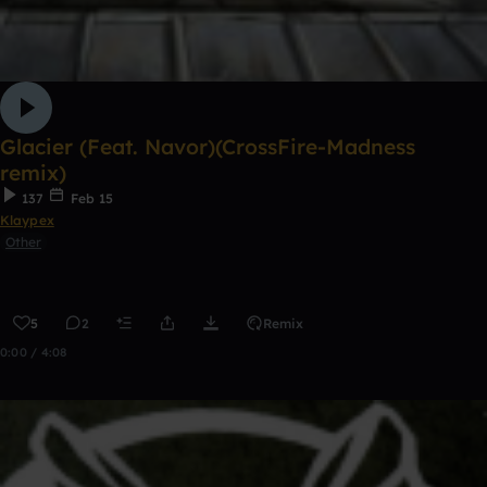
Glacier (Feat. Navor)(CrossFire-Madness
remix)
137
Feb 15
Klaypex
Other
5
2
Remix
0:00 / 4:08