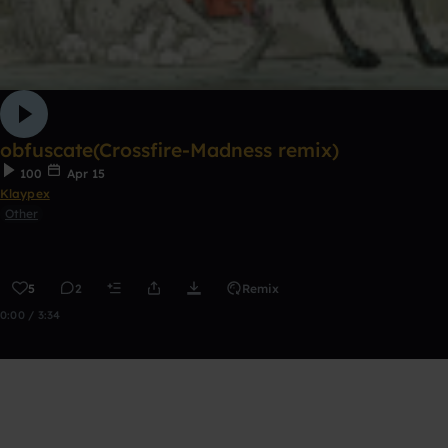
obfuscate(Crossfire-Madness remix)
100
Apr 15
Klaypex
Other
5
2
Remix
0:00 / 3:34