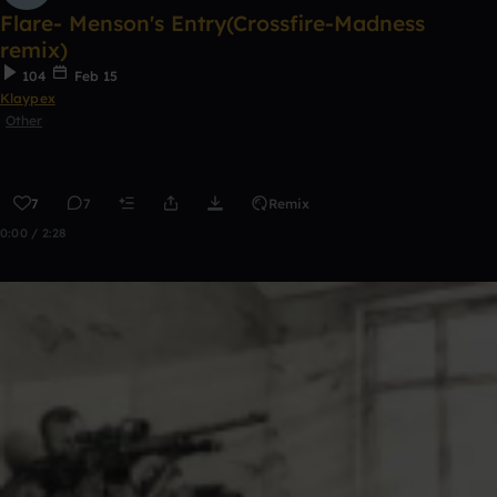
Flare- Menson's Entry(Crossfire-Madness
remix)
104
Feb 15
Klaypex
Other
7
7
Remix
0:00 / 2:28