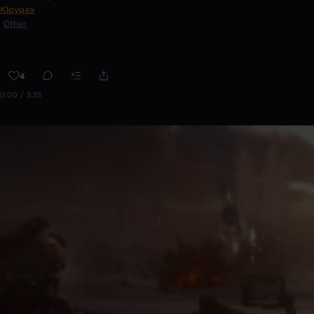
Klaypex
Other
4
0:00 / 3:55