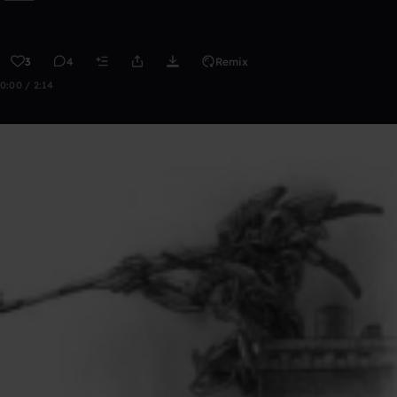
3
4
Remix
0:00 / 2:14