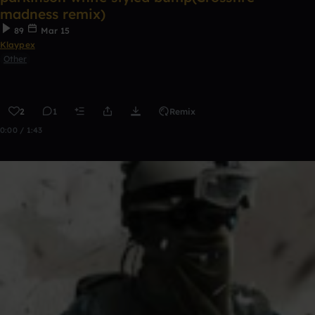
madness remix)
89
Mar 15
Klaypex
Other
2
1
Remix
0:00 / 1:43