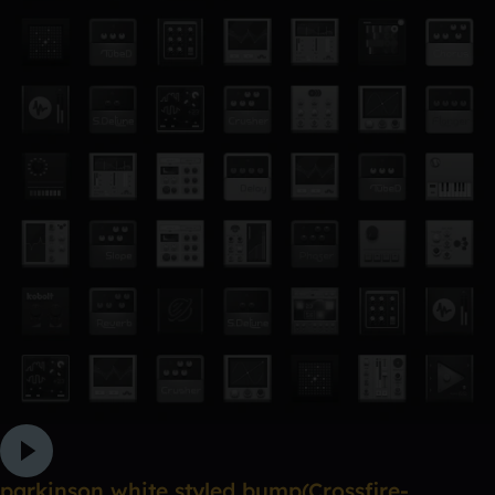
parkinson white styled bump(Crossfire-