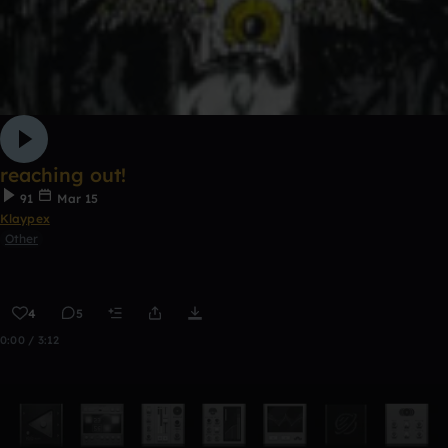
reaching out!
91
Mar 15
Klaypex
Other
4
5
0:00 / 3:12