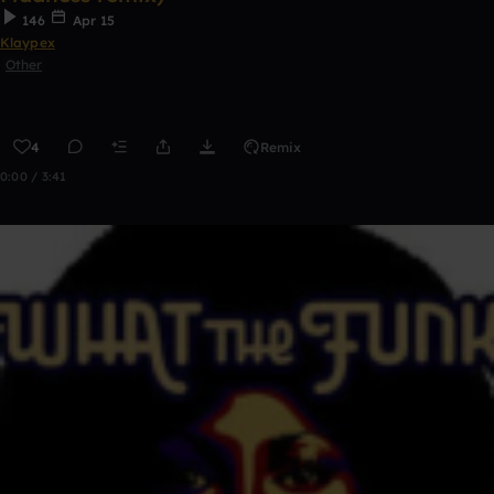
146
Apr 15
Klaypex
Other
4
Remix
0:00 / 3:41