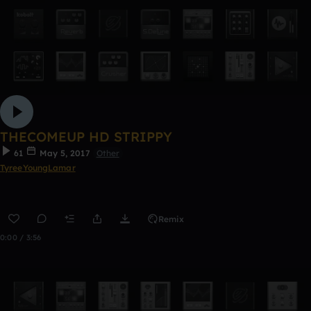
THECOMEUP HD STRIPPY
61
May 5, 2017
Other
TyreeYoungLamar
Remix
0:00 / 3:56