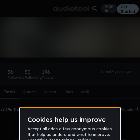
Sign
Get
in
Started
TyreeYoungLamar
Follow
56
50
196
Joined 9 years ago
Followers
Following
Tracks
Scroll or swipe sideways along this row to reach every profi
Tracks
Albums
Assets
Likes
Wall
196 Tracks
Date
Popular