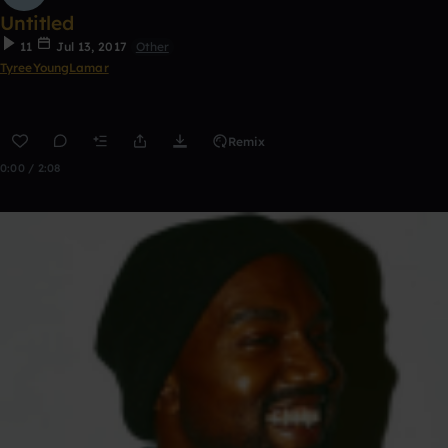
Untitled
11
Jul 13, 2017
Other
TyreeYoungLamar
Remix
0:00 / 2:08