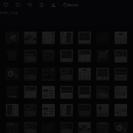
Remix
0:00 / 3:12