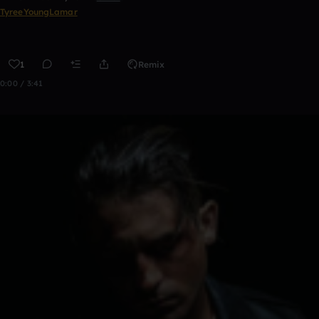
TyreeYoungLamar
1
Remix
0:00 / 3:41