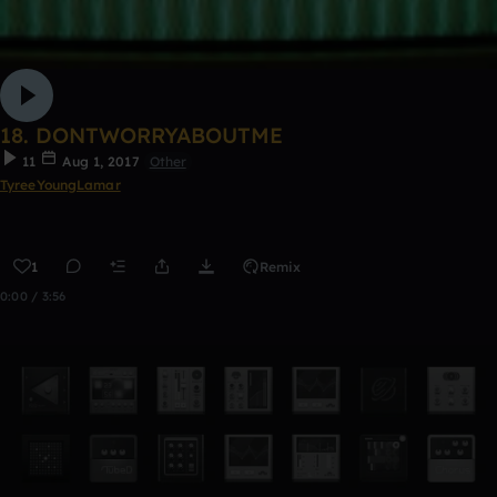
18. DONTWORRYABOUTME
11
Aug 1, 2017
Other
TyreeYoungLamar
1
Remix
0:00 / 3:56