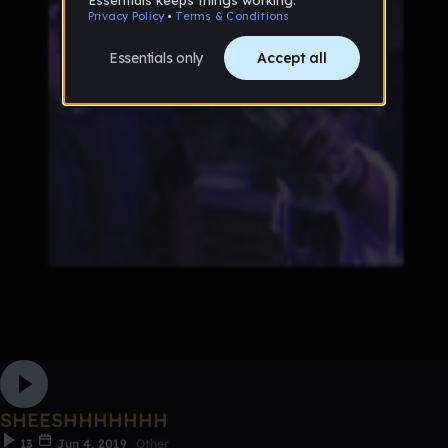
SHEESHHHHHHH
13
Jun 4, 2019
Other