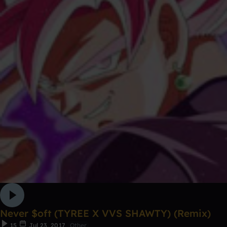
Never $oft (TYREE X VVS SHAWTY) (Remix)
15
Jul 23, 2017
Other