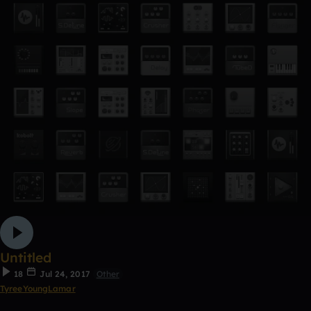
Untitled
18
Jul 24, 2017
Other
TyreeYoungLamar