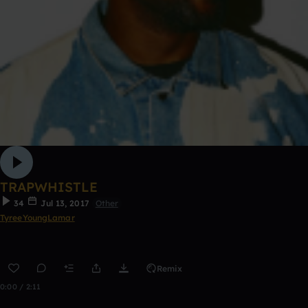
TRAPWHISTLE
34
Jul 13, 2017
Other
TyreeYoungLamar
Remix
0:00 / 2:11