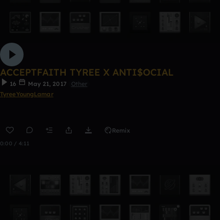
ACCEPTFAITH TYREE X ANTI$OCIAL
16
May 21, 2017
Other
TyreeYoungLamar
Remix
0:00 / 4:11