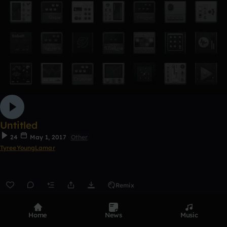
Untitled
24
May 1, 2017
Other
TyreeYoungLamar
Remix
0:00 / 2:52
Home
News
Music