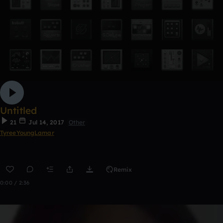
Untitled
21
Jul 14, 2017
Other
TyreeYoungLamar
Remix
0:00 / 2:36