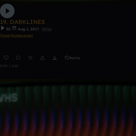
19. DARKLINES
30
Aug 1, 2017
Other
TyreeYoungLamar
Remix
0:00 / 2:22