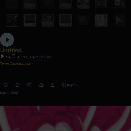
Untitled
10
Jul 23, 2017
Other
TyreeYoungLamar
Remix
0:00 / 4:00