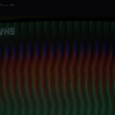
0:00 / 2:50