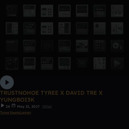
TRUSTNOHOE TYREE X DAVID TRE X
YUNGBOI3K
24
May 21, 2017
Other
TyreeYoungLamar