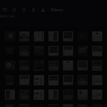
Remix
0:00 / 1:52