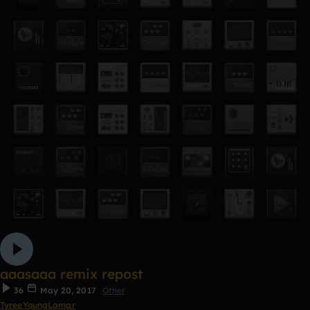
aaasaaa remix repost
36
May 20, 2017
Other
TyreeYoungLamar