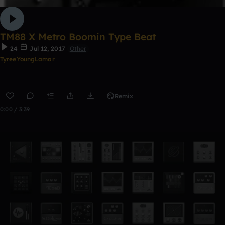
TM88 X Metro Boomin Type Beat
24
Jul 12, 2017
Other
TyreeYoungLamar
Remix
0:00 / 3:39