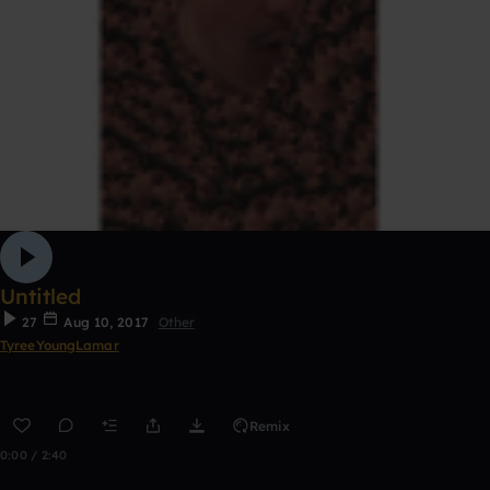
Untitled
27
Aug 10, 2017
Other
TyreeYoungLamar
Remix
0:00 / 2:40