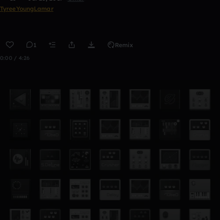
TyreeYoungLamar
1
Remix
0:00 / 4:26