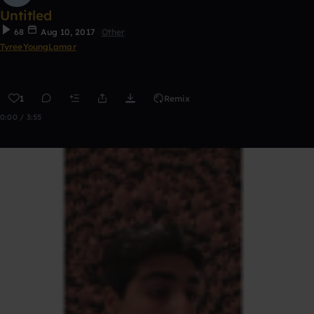
Untitled
68
Aug 10, 2017
Other
TyreeYoungLamar
1
Remix
0:00 / 3:55