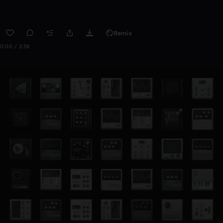
Remix
0:00 / 2:38