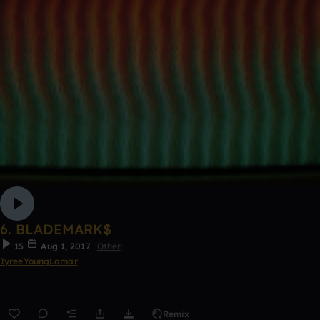
6. BLADEMARK$
15
Aug 1, 2017
Other
TyreeYoungLamar
Remix