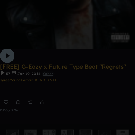
[FREE] G-Eazy x Future Type Beat "Regrets"
57
Jan 19, 2018
Other
TyreeYoungLamar
,
DEVDLXVELL
0:00 / 2:26