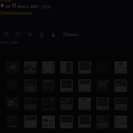
20
May 1, 2017
Other
TyreeYoungLamar
Remix
0:00 / 2:36