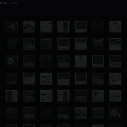
0:00 / 4:16