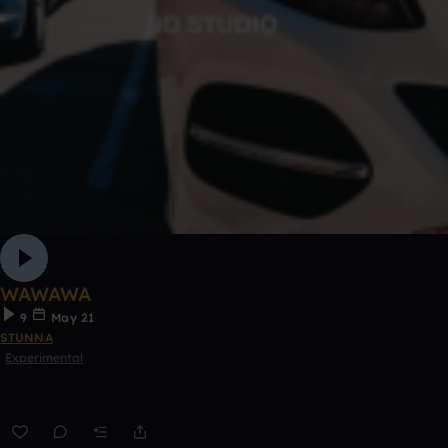
WAWAWA
9
May 21
STUNNA
Experimental