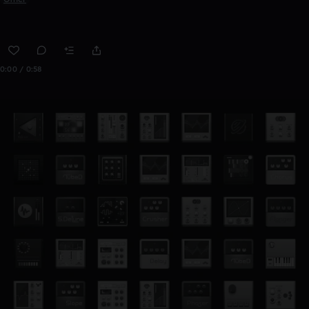
0:00 / 0:58