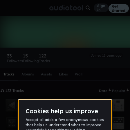
Sign
Get
in
Started
STUNNA
Follow
33
15
122
Joined 11 years ago
Followers
Following
Tracks
Scroll or swipe sideways along this row to reach every profi
Tracks
Albums
Assets
Likes
Wall
123 Tracks
Date
Popular