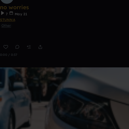
no worries
7
May 21
STUNNA
Other
0:00 / 0:37