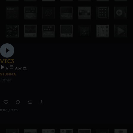
VIC3
6
Apr 21
STUNNA
Other
0:00 / 2:25