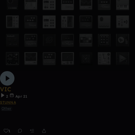
VIC
2
Apr 21
STUNNA
Other
1