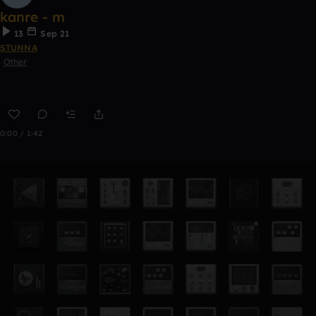
kanre - m
13
Sep 21
STUNNA
Other
0:00 / 1:42