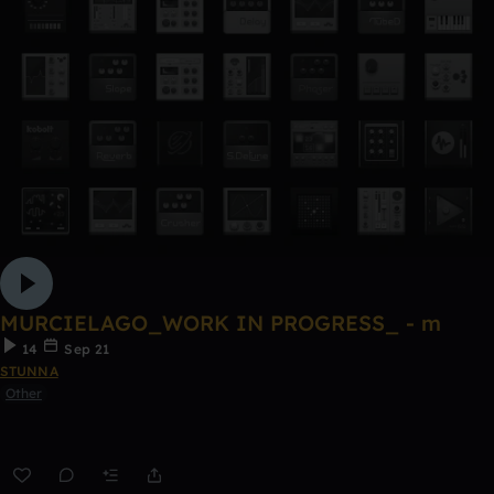
MURCIELAGO_WORK IN PROGRESS_ - m
14
Sep 21
STUNNA
Other