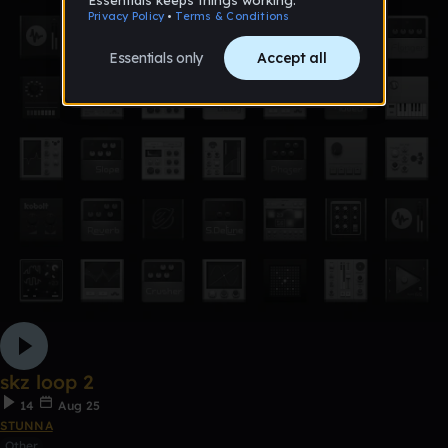
skz loop 2
14
Aug 25
STUNNA
Other