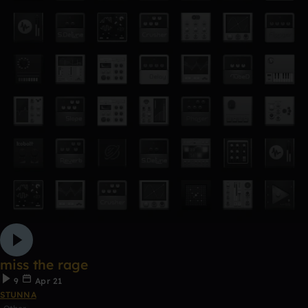
miss the rage
9
Apr 21
STUNNA