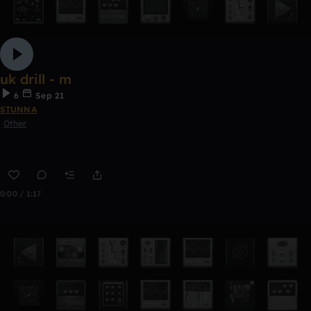
uk drill - m
6
Sep 21
STUNNA
Other
0:00 / 1:17