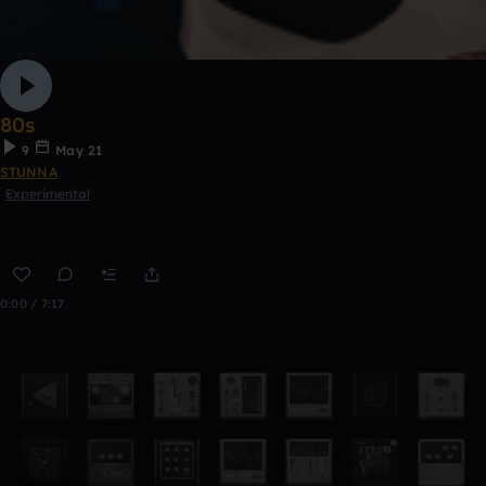
80s
9
May 21
STUNNA
Experimental
0:00 / 7:17