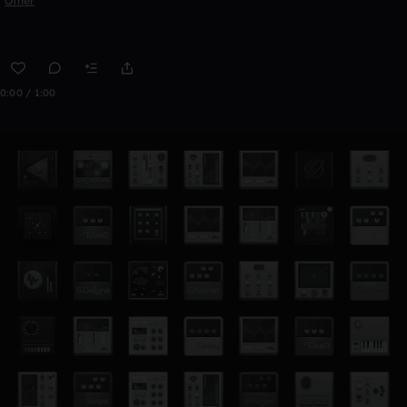
Other
0:00 / 1:00