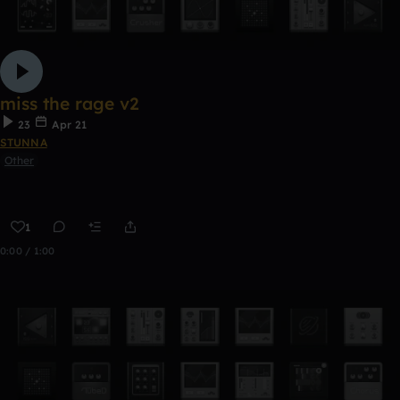
miss the rage v2
23
Apr 21
STUNNA
Other
1
0:00 / 1:00