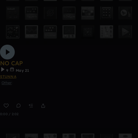
NO CAP
9
May 21
STUNNA
Other
0:00 / 2:02