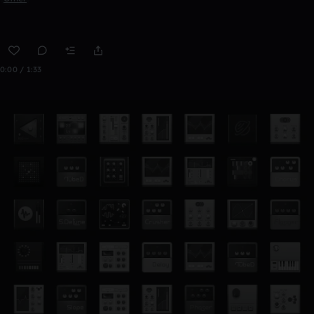
0:00 / 1:33