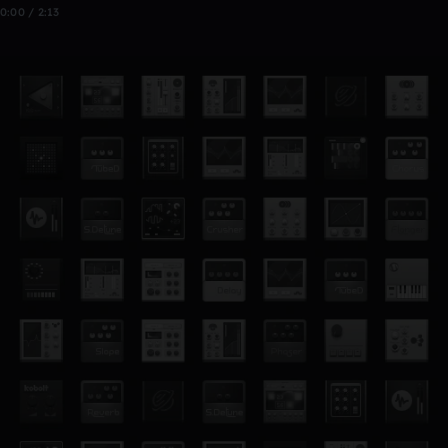
0:00 / 2:13