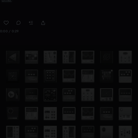
0:00 / 0:29