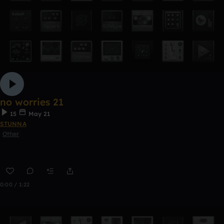
no worries 21
15
May 21
STUNNA
Other
0:00 / 1:22