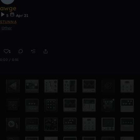
awge
5
Apr 21
STUNNA
Other
1
0:00 / 0:51