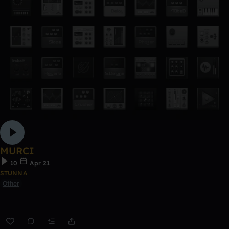
MURCI
10
Apr 21
STUNNA
Other