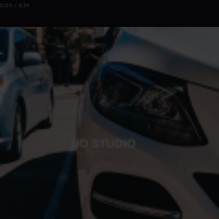
0:00 / 0:39