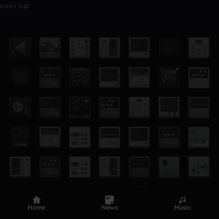
0:00 / 2:25
Home
News
Music