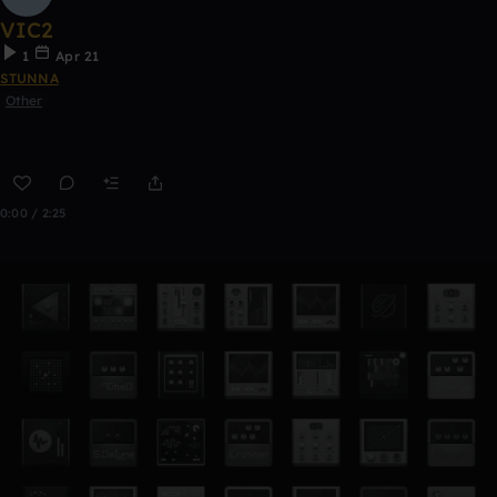
VIC2
1
Apr 21
STUNNA
Other
0:00 / 2:25