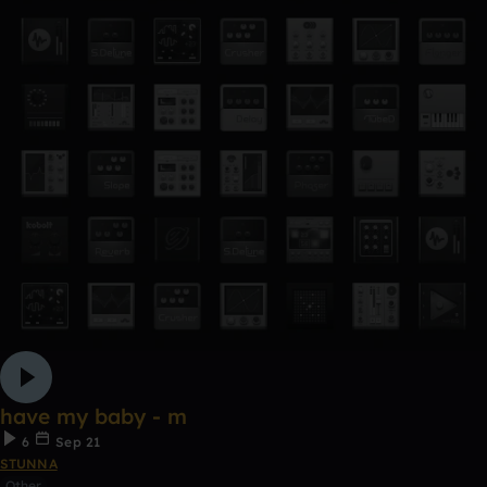
have my baby - m
6
Sep 21
STUNNA
Other