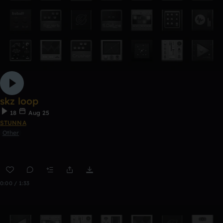
skz loop
18
Aug 25
STUNNA
Other
0:00 / 1:33