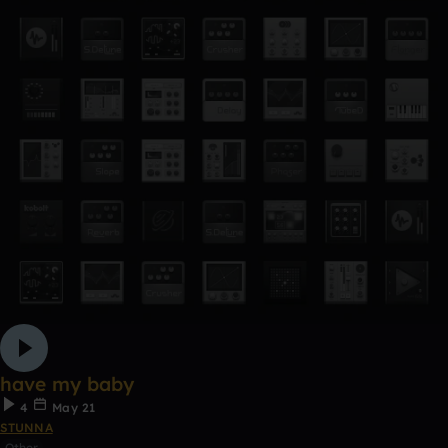
have my baby
4
May 21
STUNNA
Other