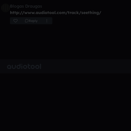
Blogas Draugas
http://www.audiotool.com/track/seething/
Reply