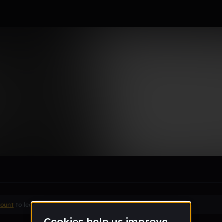
le section when they do not all fit on screen.
count
to leave a comment