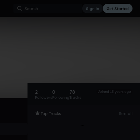
Sign in
Get Started
2
0
78
Joined 13 years ago
Followers
Following
Tracks
Top Tracks
See all