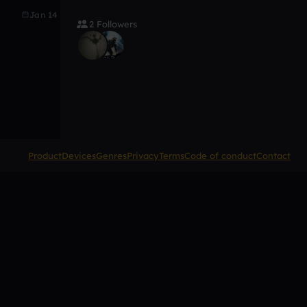
Jan 14
2 Followers
Product
Devices
Genres
Privacy
Terms
Code of conduct
Contact