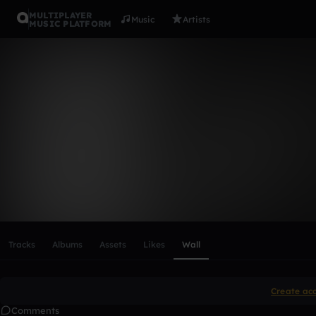
MULTIPLAYER
Music
Artists
MUSIC PLATFORM
ulitka
Follow
Scroll or swipe sideways along this row to reach every profi
Tracks
Albums
Assets
Likes
Wall
Create ac
Comments