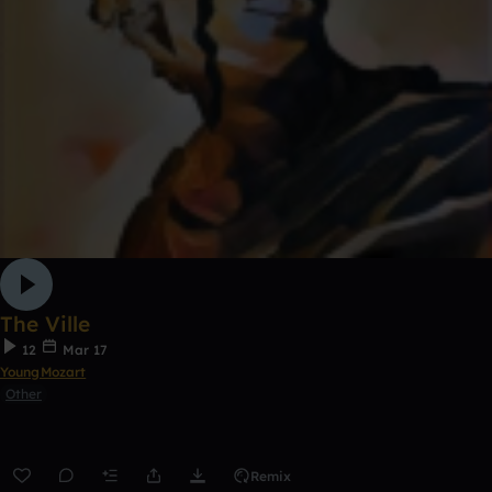
The Ville
12
Mar 17
YoungMozart
Other
Remix