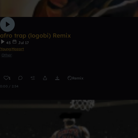
afro trap (logobi) Remix
45
Jul 17
YoungMozart
Other
1
Remix
0:00 / 2:54