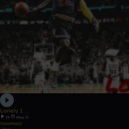
Lonely 1
19
May 17
YoungMozart
Other