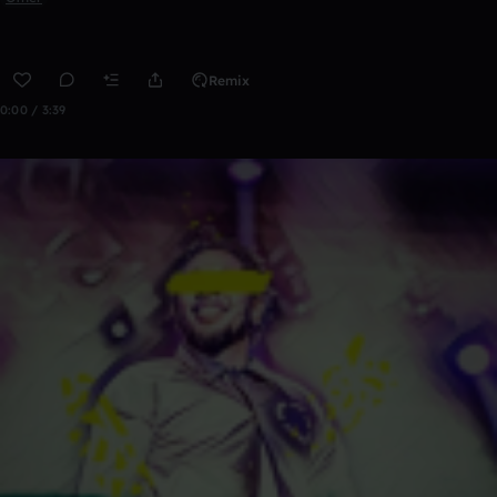
Remix
0:00 / 3:39