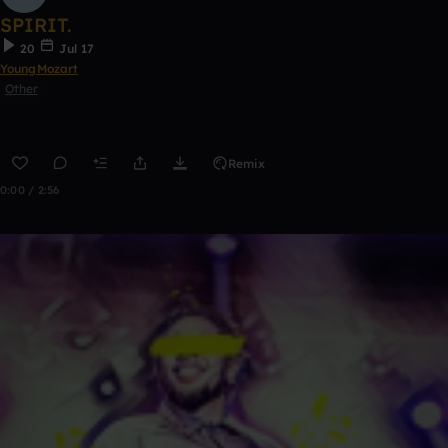
SPIRIT.
20
Jul 17
YoungMozart
Other
Remix
0:00 / 2:56