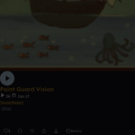
Point Guard Vision
38
Jan 17
YoungMozart
Other
1
Remix