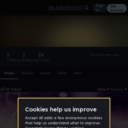
Sign
Get
in
Started
YoungMozart
Follow
5
2
24
Joined 11 years ago
Followers
Following
Tracks
Scroll or swipe sideways along this row to reach every profi
Tracks
Albums
Assets
Likes
Wall
24 Tracks
Date
Popular