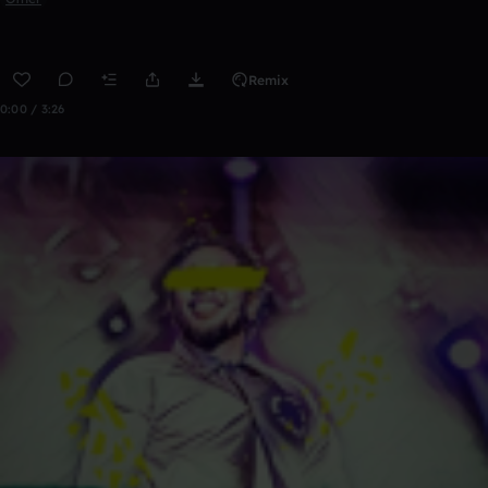
Remix
0:00 / 3:26