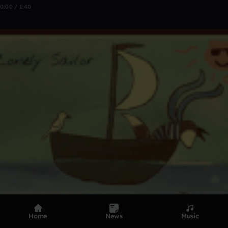
0:00 / 1:40
Home
News
Music