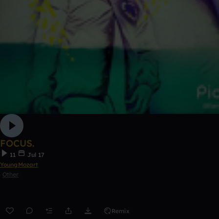
FOCUS.
11
Jul 17
YoungMozart
Other
Remix