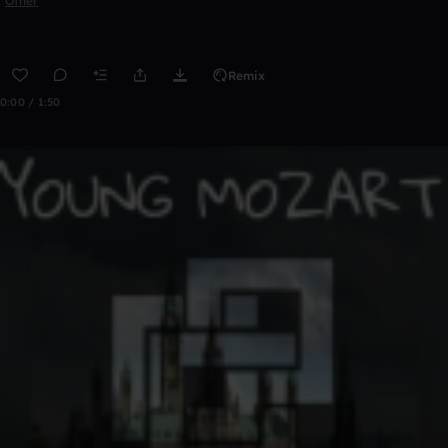
Other
Remix
0:00 / 1:50