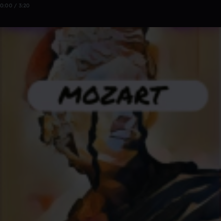
0:00 / 3:20