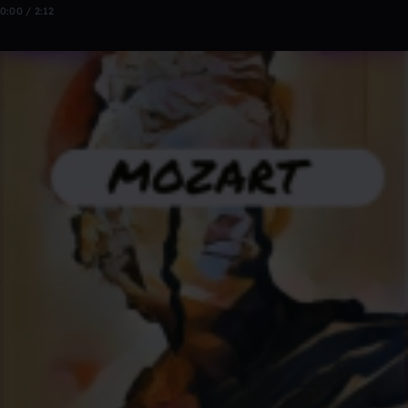
0:00 / 2:12