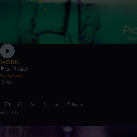
WORK.
16
Jul 17
YoungMozart
Other
1
Remix
0:00 / 3:52