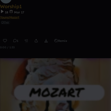
Worship1
18
Mar 17
YoungMozart
Other
1
Remix
0:00 / 1:33