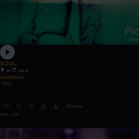
SOUL.
10
Jul 17
YoungMozart
Other
Remix
0:00 / 2:50