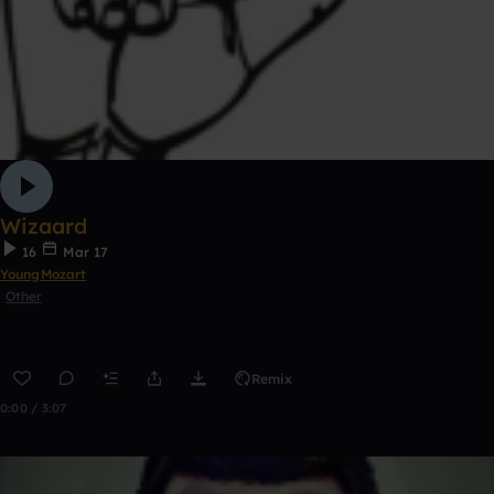
Wizaard
16
Mar 17
YoungMozart
Other
Remix
0:00 / 3:07