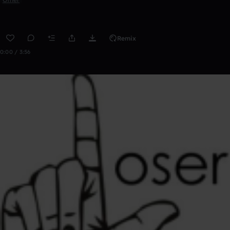
Remix
0:00 / 3:56