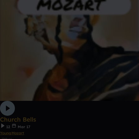
Church Bells
12
Mar 17
YoungMozart