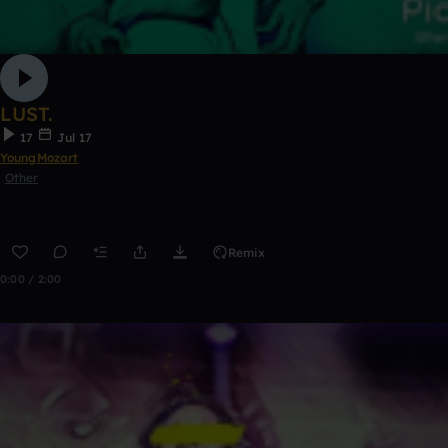
LUST.
17
Jul 17
YoungMozart
Other
Remix
0:00 / 2:00