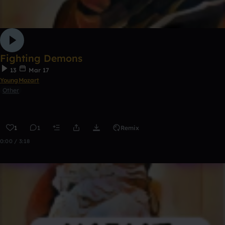
Fighting Demons
13
Mar 17
YoungMozart
Other
1
1
Remix
0:00 / 3:18