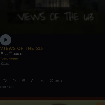
VIEWS OF THE 613
21
Jan 17
YoungMozart
Other
Remix
0:00 / 1:40