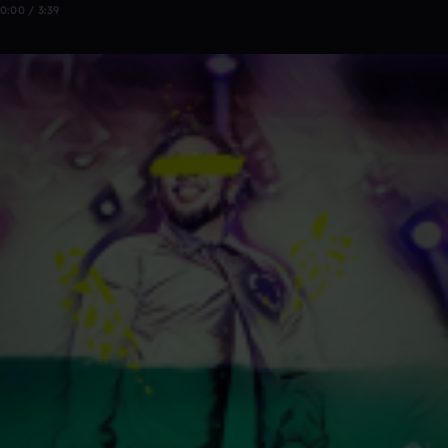
0:00 / 3:39