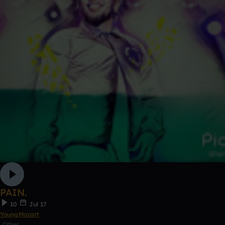
PAIN.
10
Jul 17
YoungMozart
Other