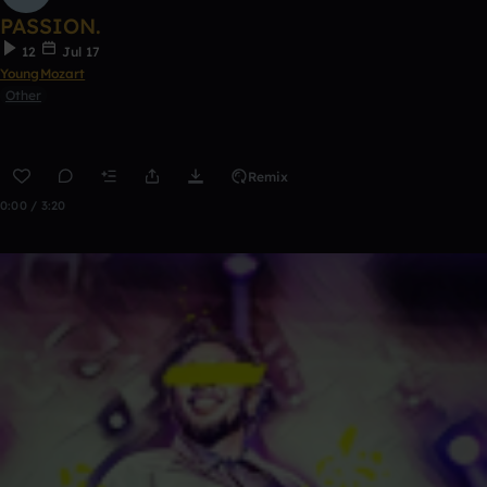
PASSION.
12
Jul 17
YoungMozart
Other
Remix
0:00 / 3:20