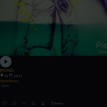
MIND.
12
Jul 17
YoungMozart
Other
Remix