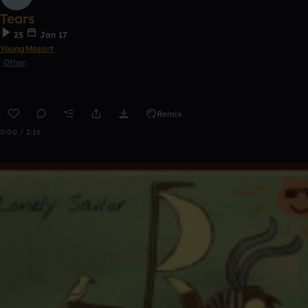
Tears
25
Jan 17
YoungMozart
Other
Remix
0:00 / 2:16