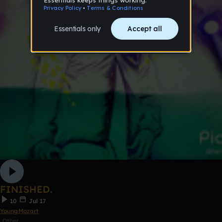
FINISHED.
10
Jul 17
YoungMozart
Other