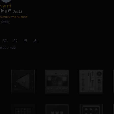
synti
5
Jul 22
UmaTurmanSound
Other
0:00 / 4:20