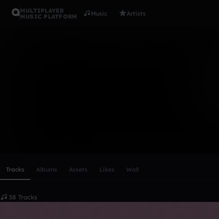
MULTIPLAYER
Music
Artists
MUSIC PLATFORM
UmaTurman
Follow
Scroll or swipe sideways along this row to reach every profi
Tracks
Albums
Assets
Likes
Wall
38 Tracks