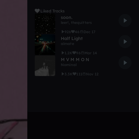
Liked Tracks
soon.
leer!
,
thequitters
926
46
Dec 17
Half Light
almate
1.2K
96
Mar 14
M V M M O N
Nominal
3.3K
111
Nov 12