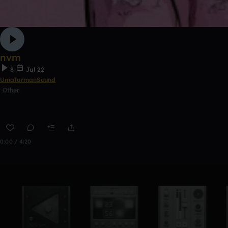
nvm
8
Jul 22
UmaTurmanSound
Other
0:00 / 4:20