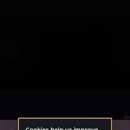
Sound
le section when they do not all fit on screen.
Da