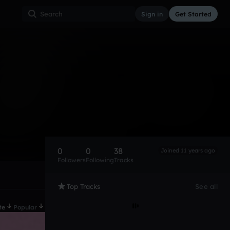
Sign in
Get Started
0
0
38
Joined 11 years ago
Followers
Following
Tracks
Top Tracks
See all
te
Popular