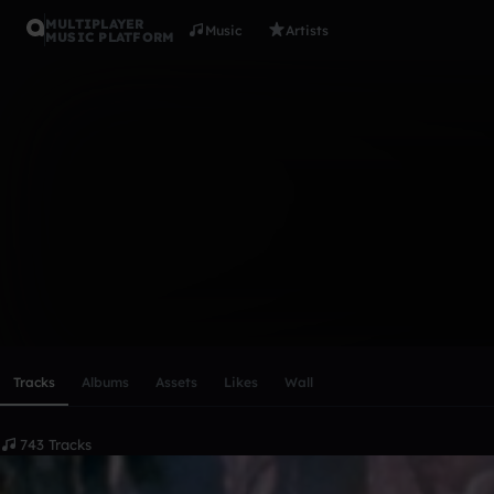
MULTIPLAYER
Music
Artists
MUSIC PLATFORM
UniverseCo
Follow
Scroll or swipe sideways along this row to reach every profi
Tracks
Albums
Assets
Likes
Wall
743 Tracks