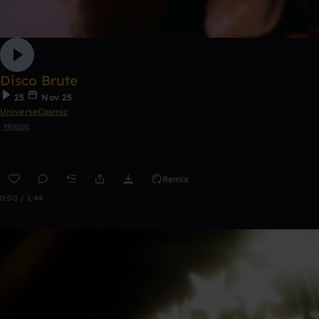
Disco Brute
25
Nov 25
UniverseCosmic
House
Remix
0:00 / 1:44