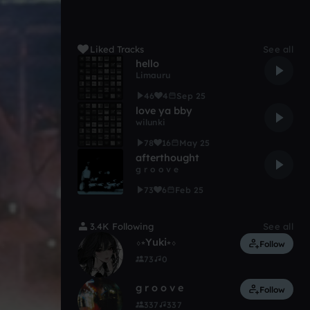
Liked Tracks
See all
hello
Limauru
46
4
Sep 25
love ya bby
wilunki
78
16
May 25
afterthought
g r o o v e
73
6
Feb 25
3.4K Following
See all
⬨⭒Yuki⭒⬨
Follow
73
0
g r o o v e
Follow
337
337