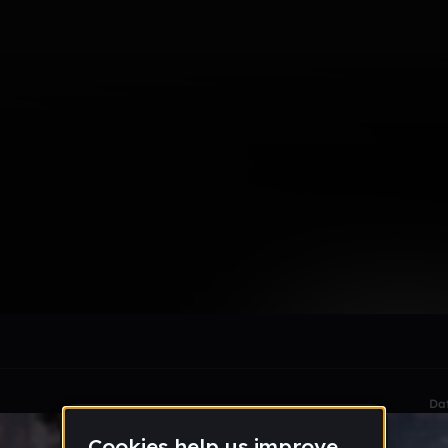
smic
le section when they do not all fit on screen.
Da