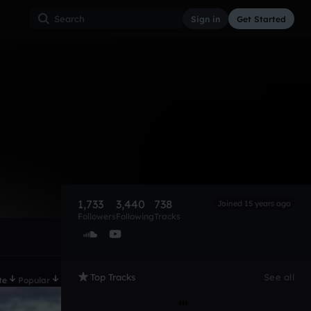
Sign in
Get Started
1,733
3,440
738
Joined 15 years ago
Followers
Following
Tracks
Top Tracks
See all
te
Popular