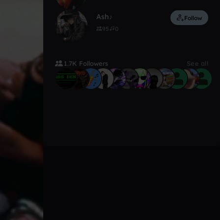
Ash♪
Follow
95
0
1.7K Followers
See all