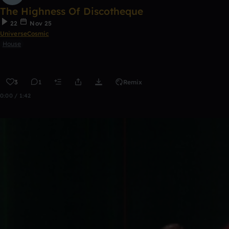
The Highness Of Discotheque
22
Nov 25
UniverseCosmic
House
3
1
Remix
0:00 / 1:42