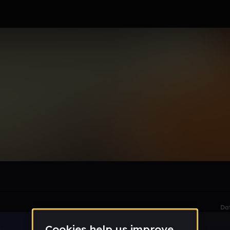
le section when they do not all fit on screen.
Da