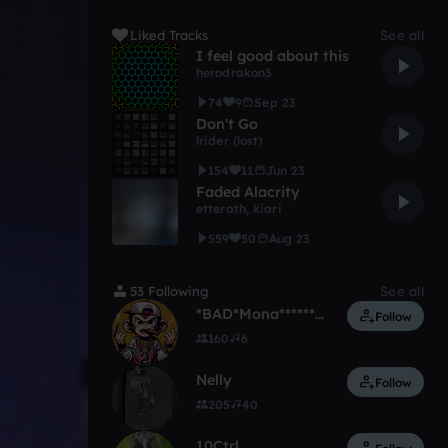
Liked Tracks
See all
I feel good about this
herodrakon3
74
9
Sep 23
Don't Go
lrider (lost)
154
11
Jun 23
Faded Alacrity
etterath
,
kiari
559
50
Aug 23
53 Following
See all
*BAD*Mona**********
Follow
160
6
Nelly
Follow
205
40
10Ctrl