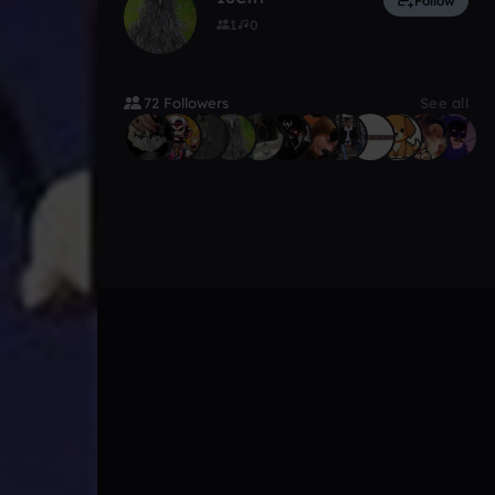
Follow
1
0
72 Followers
See all