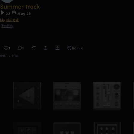
Summer track
22
May 25
Liquid Ash
Techno
1
1
Remix
0:00 / 1:34