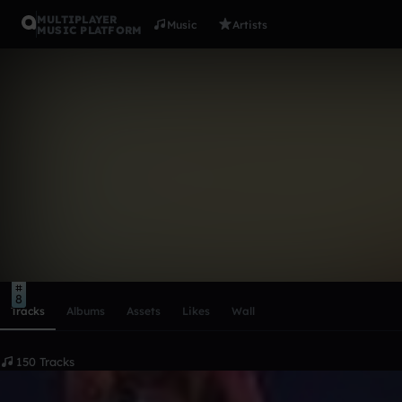
MULTIPLAYER
Music
Artists
MUSIC PLATFORM
Liquid Ash
Follow
Scroll or swipe sideways along this row to reach every profi
8
Tracks
Albums
Assets
Likes
Wall
150 Tracks