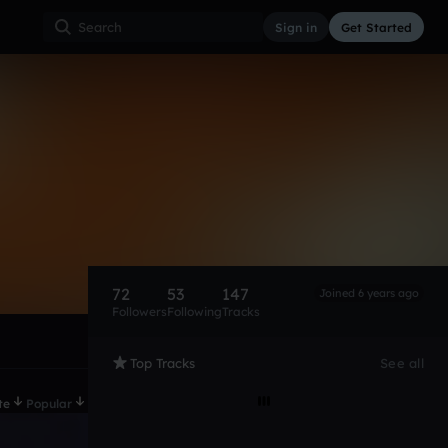
Sign in
Get Started
72
53
147
Joined 6 years ago
Followers
Following
Tracks
Top Tracks
See all
te
Popular