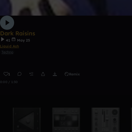
Dark Raisins
41
May 25
Liquid Ash
Techno
1
Remix
0:00 / 1:30