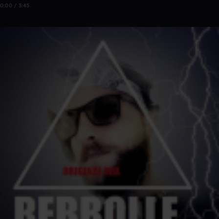
0:00 / 3:45