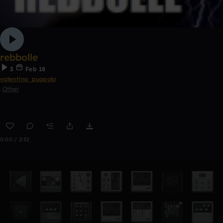
rebbolle
3
Feb 18
valentino_puopolo
Other
0:00 / 2:52