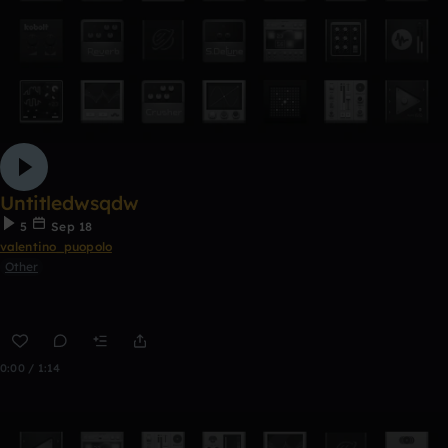
Untitledwsqdw
5
Sep 18
valentino_puopolo
Other
0:00 / 1:14