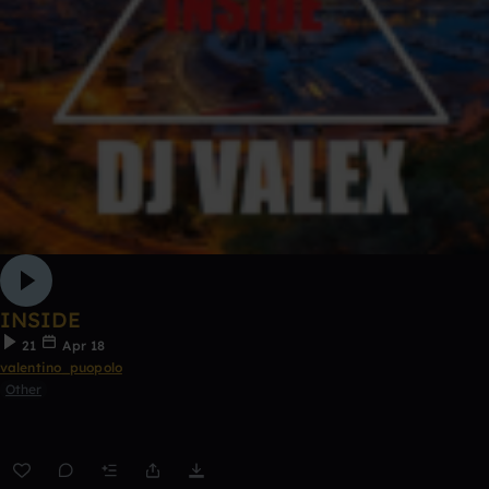
INSIDE
21
Apr 18
valentino_puopolo
Other