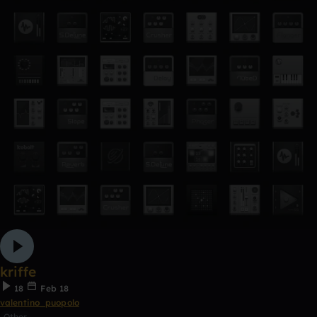
kriffe
18
Feb 18
valentino_puopolo
Other