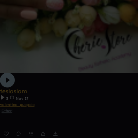
teslaslam
3
Nov 17
valentino_puopolo
Other