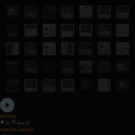
remix
17
Nov 17
valentino_puopolo