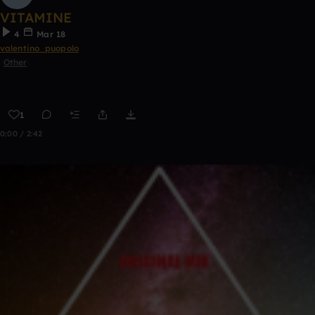
VITAMINE
4
Mar 18
valentino_puopolo
Other
1
0:00 / 2:42