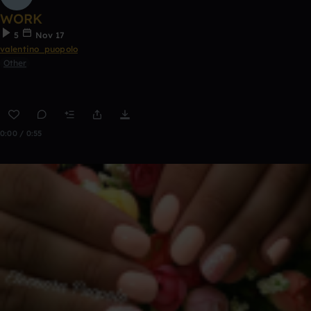
WORK
5
Nov 17
valentino_puopolo
Other
0:00 / 0:55