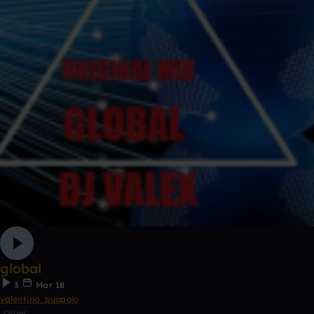
global
3
Mar 18
valentino_puopolo
Other