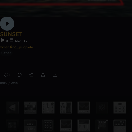
SUNSET
8
Nov 17
valentino_puopolo
Other
1
0:00 / 2:46