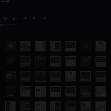
Other
0:00 / 0:52