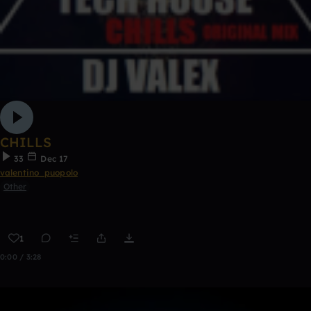
CHILLS
33
Dec 17
valentino_puopolo
Other
1
0:00 / 3:28