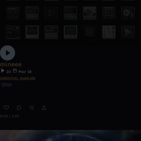
mineee
20
Mar 18
valentino_puopolo
Other
0:00 / 3:09