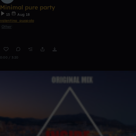
Minimal pure party
15
Aug 18
valentino_puopolo
Other
0:00 / 3:20