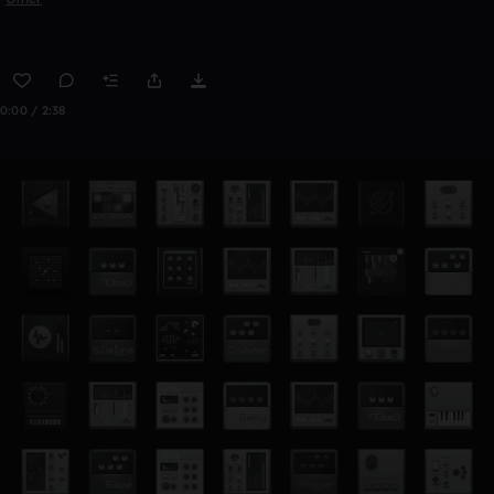
0:00 / 2:38