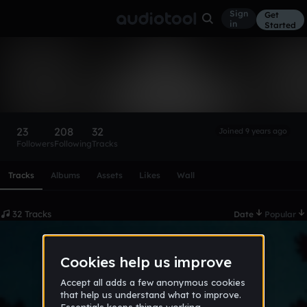
Sign
Get
in
Started
valentino_puopolo
Follow
23
208
32
Joined 9 years ago
Followers
Following
Tracks
Scroll or swipe sideways along this row to reach every profi
Tracks
Albums
Assets
Likes
Wall
32 Tracks
Date
Popular