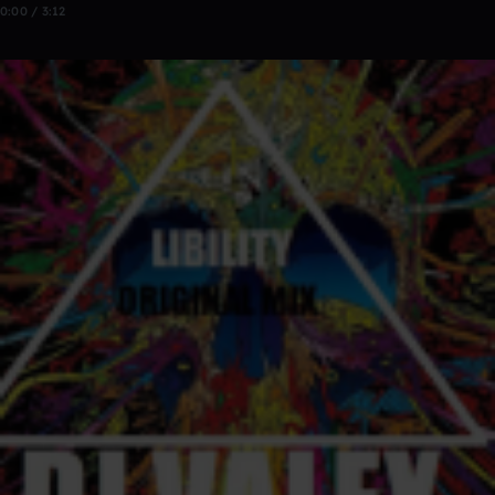
0:00 / 3:12