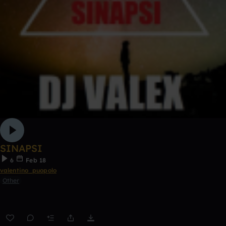
SINAPSI
6
Feb 18
valentino_puopolo
Other