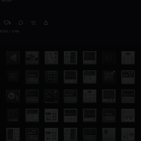
1
0:00 / 2:46