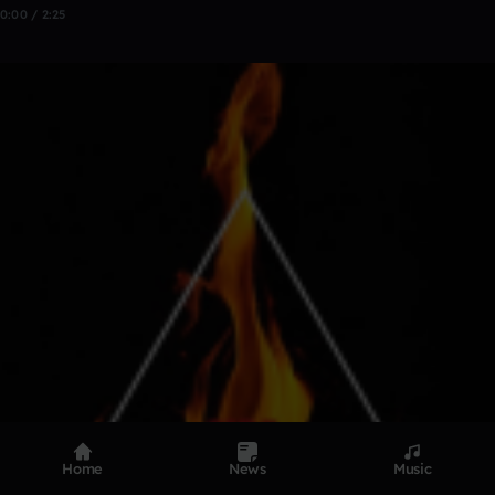
0:00 / 2:25
Home
News
Music