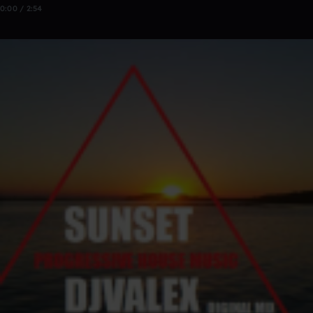
0:00 / 2:54