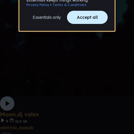
Moon.dj valex
9
Oct 18
valentino_puopolo
Other