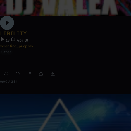
LIBILITY
18
Apr 18
valentino_puopolo
Other
0:00 / 2:54