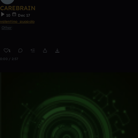
CAREBRAIN
10
Dec 17
valentino_puopolo
Other
1
0:00 / 2:57