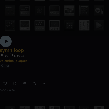
synth loop
10
Nov 17
valentino_puopolo
Other
0:00 / 0:58