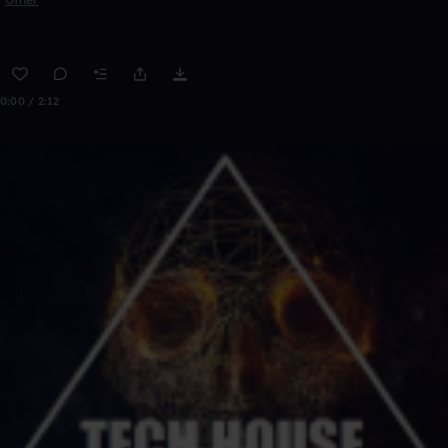
0:00 / 2:12