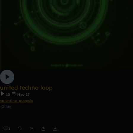
united techno loop
10
Nov 17
valentino_puopolo
Other
1