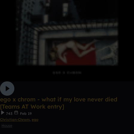
ego x chrom - what if my love never died
[Teams AT Work entry]
743
Feb 19
Christian-Chrom
,
ego
House