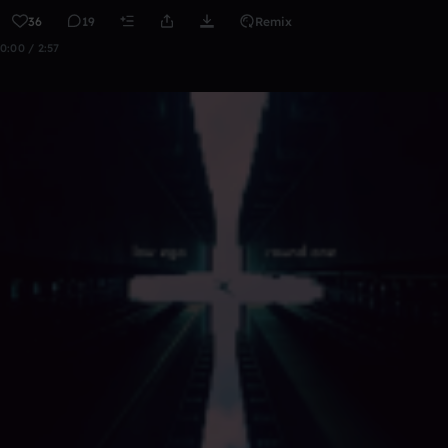
36
19
Remix
0:00 / 2:57