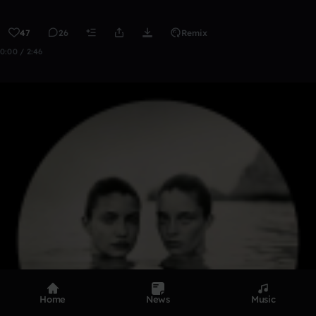
47
26
Remix
0:00 / 2:46
Home
News
Music