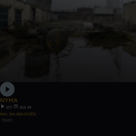
NYMA
177
Oct 19
ego
,
low ego drafts
House