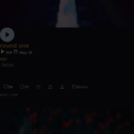
round one
919
May 19
ego
Techno
58
39
Remix
0:00 / 3:28