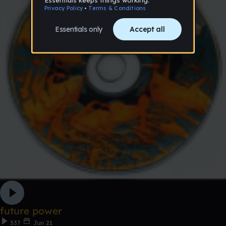
future power
337
Jun 21