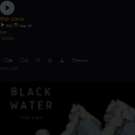
the cave
351
Sep 19
ego
Techno
26
11
Remix
0:00 / 2:12