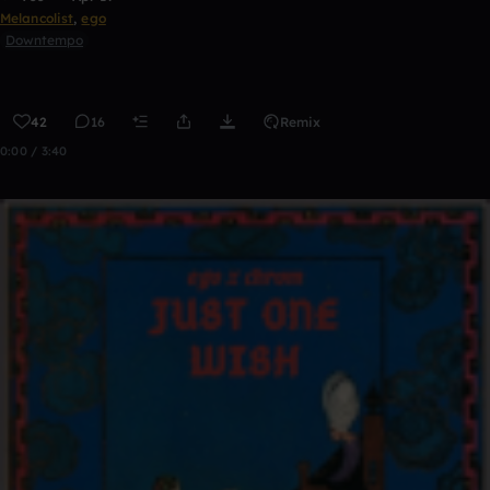
Melancolist
,
ego
Downtempo
42
16
Remix
0:00 / 3:40