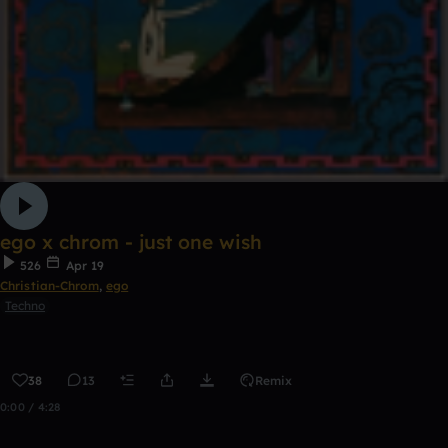
ego x chrom - just one wish
526
Apr 19
Christian-Chrom
,
ego
Techno
38
13
Remix
0:00 / 4:28