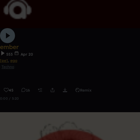
ember
553
Apr 20
[pe]
,
ego
Techno
45
16
Remix
0:00 / 5:20