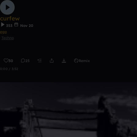
curfew
353
Nov 20
ego
Techno
30
25
Remix
0:00 / 3:52