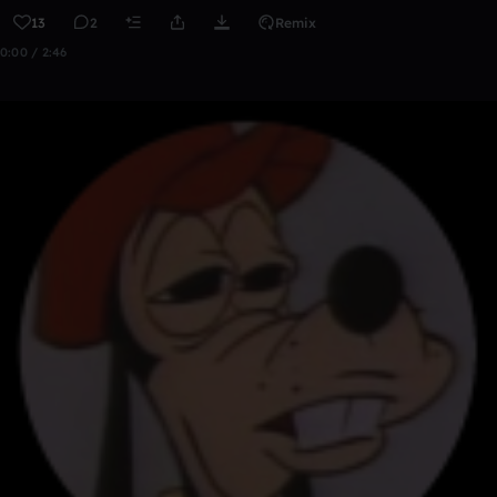
13
2
Remix
0:00 / 2:46