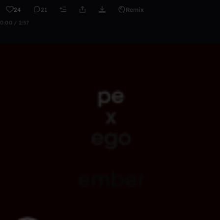
24
21
Remix
0:00 / 2:57