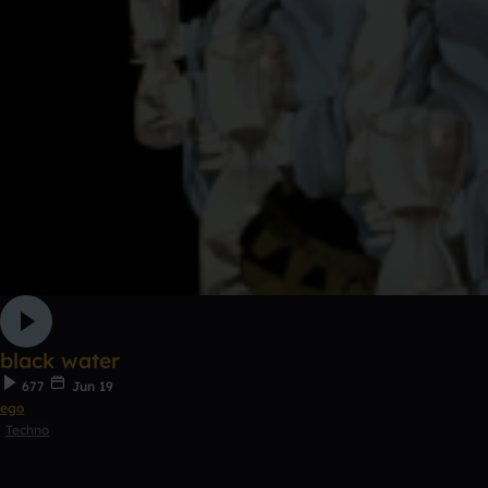
black water
677
Jun 19
ego
Techno