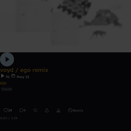
voyd / ego remix
91
May 21
ego
House
19
9
Remix
0:00 / 1:34