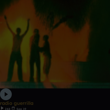
radio guerrilla
248
Sep 19