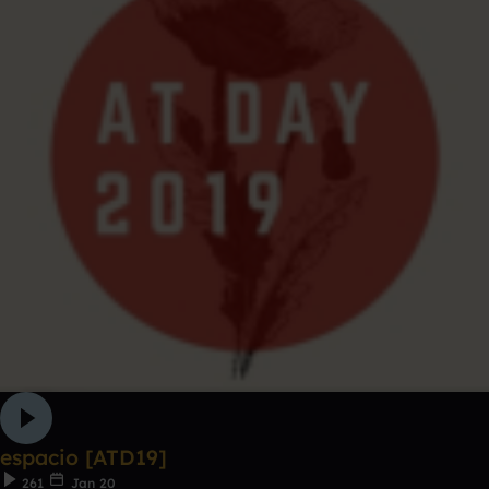
espacio [ATD19]
261
Jan 20