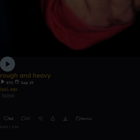
rough and heavy
870
Sep 19
[pe]
,
ego
Techno
60
37
Remix
0:00 / 5:16