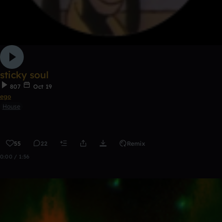
sticky soul
807
Oct 19
ego
House
55
22
Remix
0:00 / 1:56