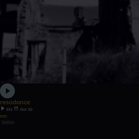
resodance
251
Oct 20
ego
Techno