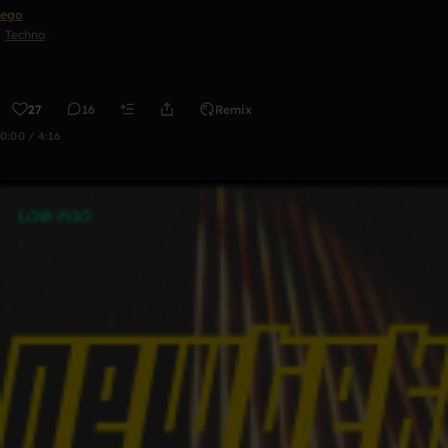
ego
Techno
27
16
Remix
0:00 / 4:16