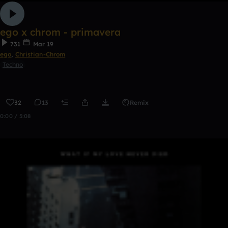
ego x chrom - primavera
731
Mar 19
ego
,
Christian-Chrom
Techno
32
13
Remix
0:00 / 5:08