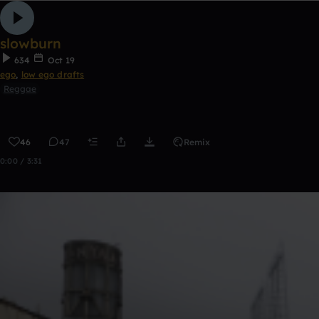
slowburn
634
Oct 19
ego
,
low ego drafts
Reggae
46
47
Remix
0:00 / 3:31