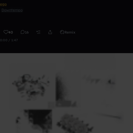
ego
Downtempo
40
16
Remix
0:00 / 1:47