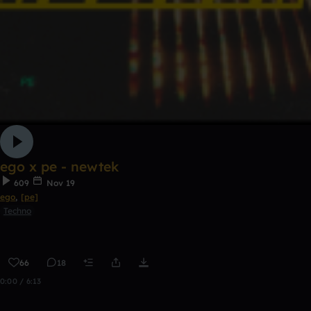
ego x pe - newtek
609
Nov 19
ego
,
[pe]
Techno
66
18
0:00 / 6:13