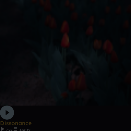
Dissonance
733
Apr 19