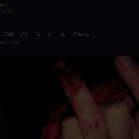
ego
House
20
9
Remix
0:00 / 3:22