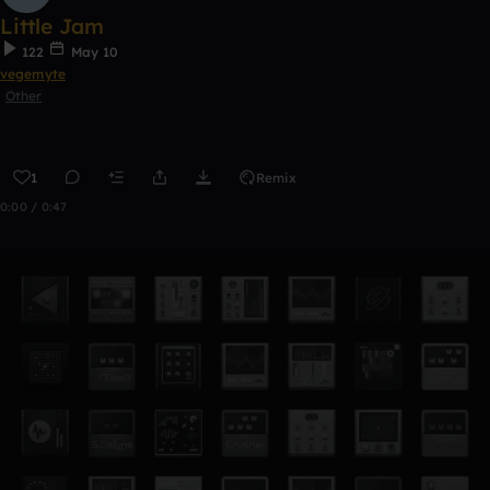
Little Jam
122
May 10
vegemyte
Other
1
Remix
0:00 / 0:47