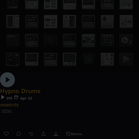
Hypno Drums
193
Apr 10
vegemyte
Other
Remix