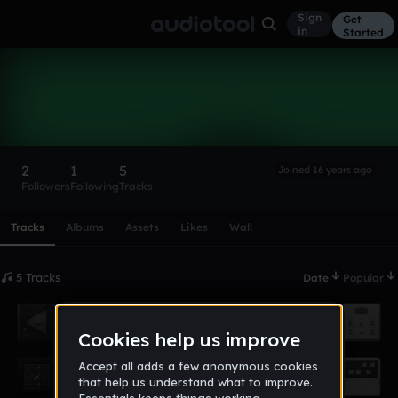
Sign
Get
in
Started
vegemyte
Follow
2
1
5
Joined 16 years ago
Followers
Following
Tracks
Scroll or swipe sideways along this row to reach every profi
Tracks
Albums
Assets
Likes
Wall
5 Tracks
Date
Popular