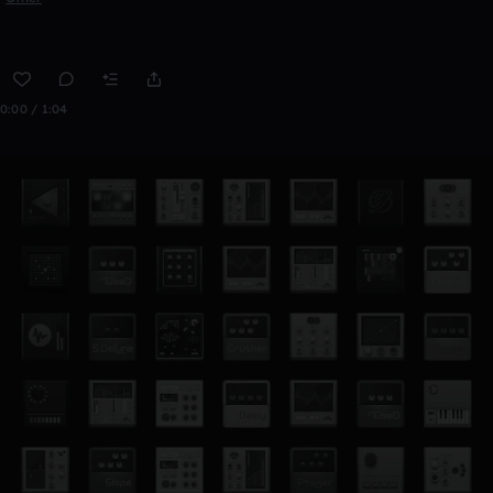
0:00 / 1:04