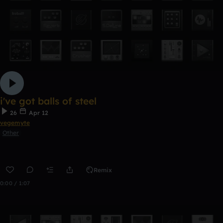
i've got balls of steel
26
Apr 12
vegemyte
Other
Remix
0:00 / 1:07