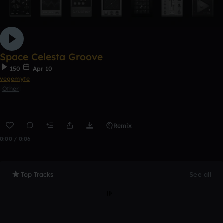
Space Celesta Groove
150
Apr 10
vegemyte
Other
Remix
0:00 / 0:06
Top Tracks
See all