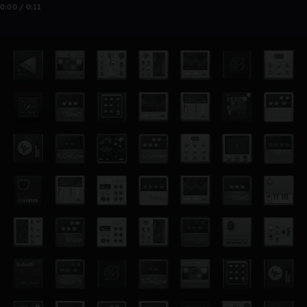
0:00 / 0:11