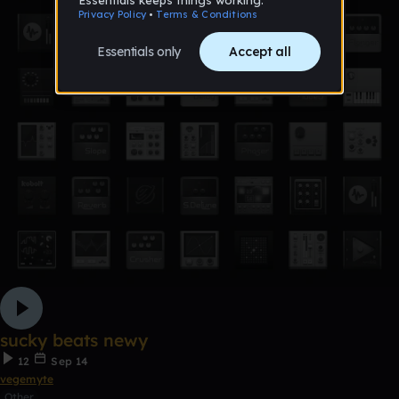
sucky beats newy
12
Sep 14
vegemyte
Other