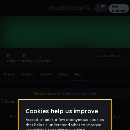
Sign
Get
in
Started
Leviathan Bass
Follow
0
0
1
Joined 15 years ago
Followers
Following
Tracks
Scroll or swipe sideways along this row to reach every profi
Tracks
Albums
Assets
Likes
Wall
Create account
to leave a comment
Comments
No comments yet. Be the first to leave a message on this wall!