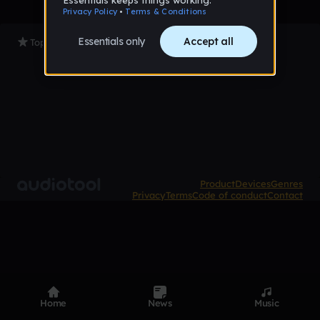
Top Tracks
Product
Devices
Genres
Privacy
Terms
Code of conduct
Contact
Home
News
Music