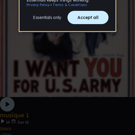
musique 1
13
Jun 12
Voisin
Other