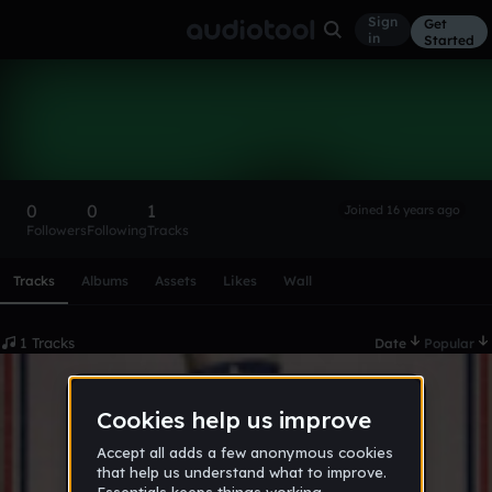
Sign
Get
in
Started
Voisin
Follow
0
0
1
Joined 16 years ago
Followers
Following
Tracks
Scroll or swipe sideways along this row to reach every profi
Tracks
Albums
Assets
Likes
Wall
1 Tracks
Date
Popular