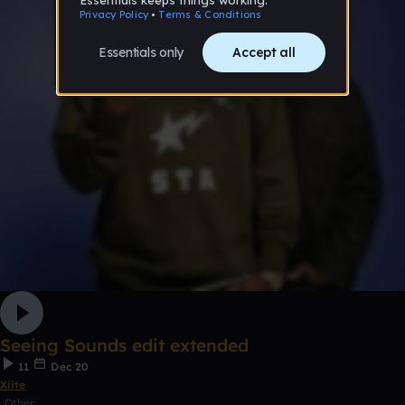
Seeing Sounds edit extended
11
Dec 20
Xiite
Other