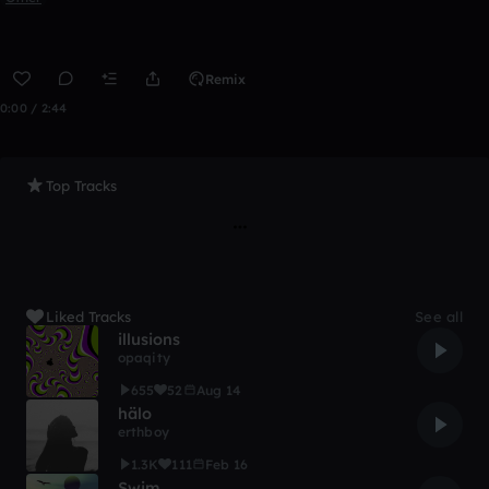
Remix
0:00 / 2:44
Top Tracks
Liked Tracks
See all
illusions
opaqity
655
52
Aug 14
hälo
erthboy
1.3K
111
Feb 16
Swim