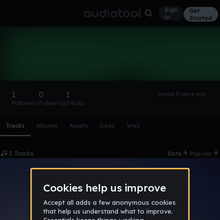
Sign
Get
in
Started
Xiite
Follow
1
0
1
Joined 8 years ago
Followers
Following
Tracks
Scroll or swipe sideways along this row to reach every profi
Tracks
Albums
Assets
Likes
Wall
1 Tracks
Date
Popular