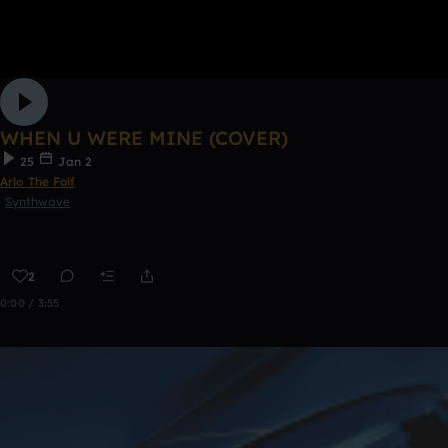
WHEN U WERE MINE (COVER)
25
Jan 2
Arlo The Folf
Synthwave
2
0:00 / 3:55