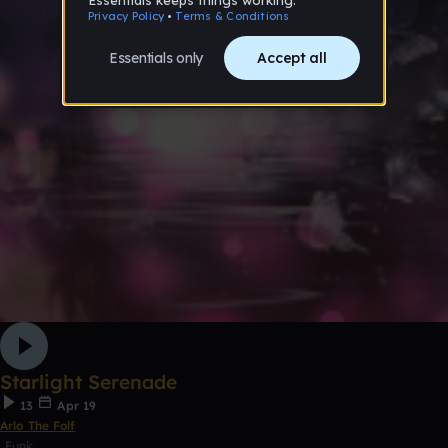
Starlight Serenade
13
Apr 19
Arlo The Folf
Funk