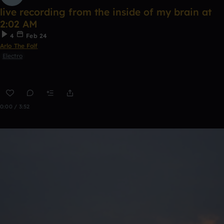
live recording from the inside of my brain at
2:02 AM
4
Feb 24
Arlo The Folf
Electro
0:00 / 3:52