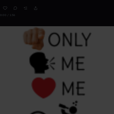
0:00 / 1:56