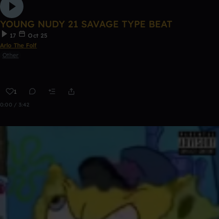
YOUNG NUDY 21 SAVAGE TYPE BEAT
17
Oct 25
Arlo The Folf
Other
1
0:00 / 3:42