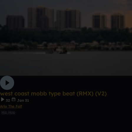
west coast mobb type beat (RMX) (V2)
32
Jan 31
Arlo The Folf
Hip Hop