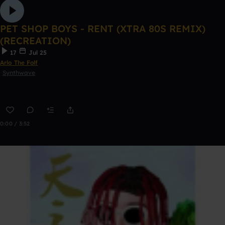
PET SHOP BOYS - RENT (XTRA 80S REMIX)
(RECREATION)
17
Jul 25
Arlo The Folf
Synthwave
0:00 / 3:52