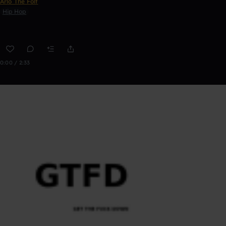
Arlo The Folf
Hip Hop
0:00 / 2:33