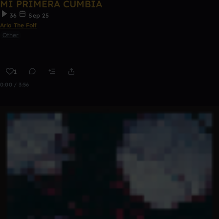
MI PRIMERA CUMBIA
36
Sep 25
Arlo The Folf
Other
1
0:00 / 3:56