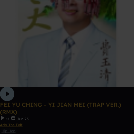
FEI YU CHING - YI JIAN MEI (TRAP VER.)
(RMX)
11
Jun 25
Arlo The Folf
Hip Hop