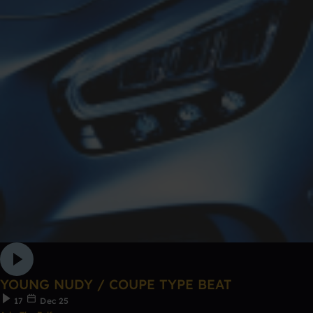
YOUNG NUDY / COUPE TYPE BEAT
17
Dec 25