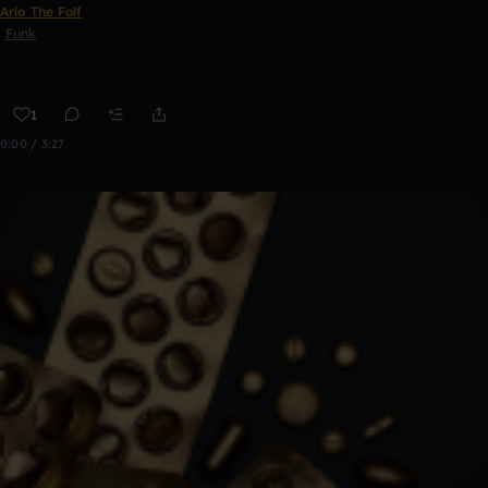
Arlo The Folf
Funk
1
0:00 / 3:27