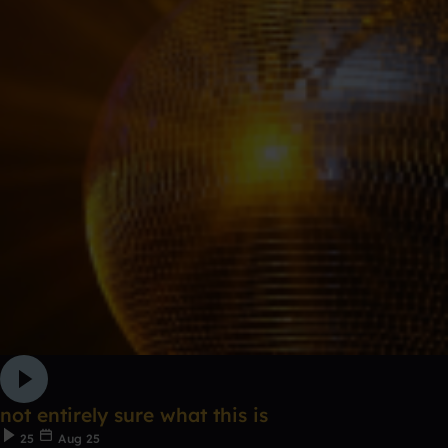
not entirely sure what this is
25
Aug 25