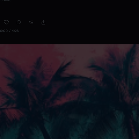
0:00 / 4:28