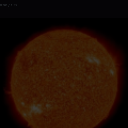
0:00 / 1:53