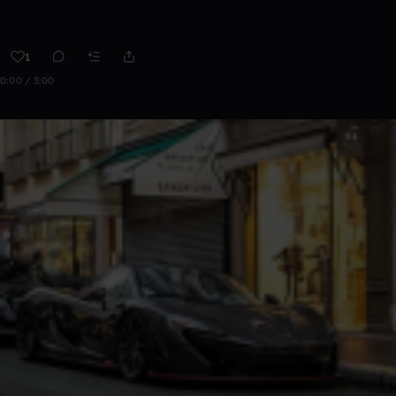
1
0:00 / 3:00