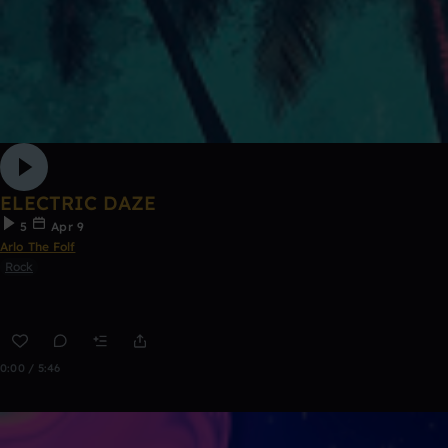
ELECTRIC DAZE
5
Apr 9
Arlo The Folf
Rock
0:00 / 5:46