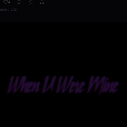
4
0:00 / 2:33