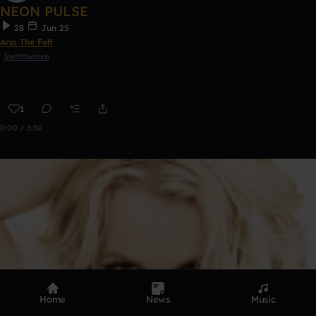
NEON PULSE
28
Jun 25
Arlo The Folf
Synthwave
1
0:00 / 3:30
Home
News
Music