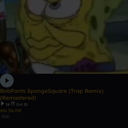
BobPants SpongeSquare (Trap Remix)
(Remastered)
18
Oct 25
Arlo The Folf
Trap