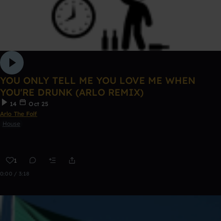
YOU ONLY TELL ME YOU LOVE ME WHEN
YOU'RE DRUNK (ARLO REMIX)
14
Oct 25
Arlo The Folf
House
1
0:00 / 3:18