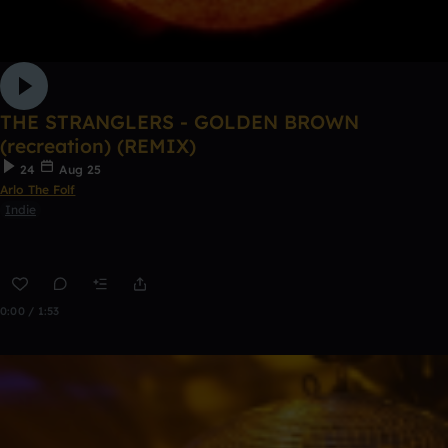
THE STRANGLERS - GOLDEN BROWN
(recreation) (REMIX)
24
Aug 25
Arlo The Folf
Indie
0:00 / 1:53