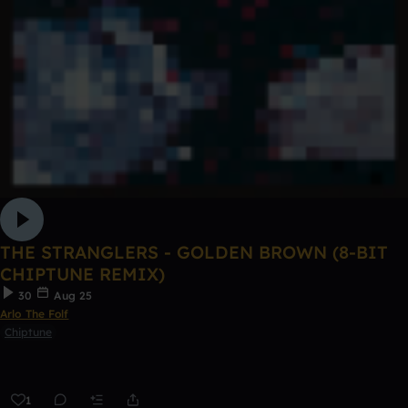
THE STRANGLERS - GOLDEN BROWN (8-BIT
CHIPTUNE REMIX)
30
Aug 25
Arlo The Folf
Chiptune
1