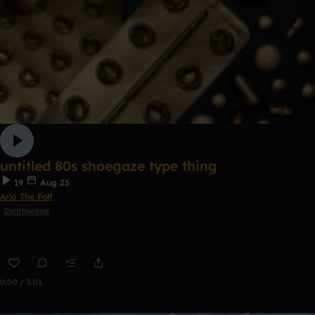
untitled 80s shoegaze type thing
19
Aug 25
Arlo The Folf
Synthwave
0:00 / 3:01