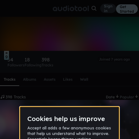
Sign
Get
in
Started
Arlo The Folf
Follow
9
54
18
398
Joined 7 years ago
Followers
Following
Tracks
Scroll or swipe sideways along this row to reach every profi
Tracks
Albums
Assets
Likes
Wall
398 Tracks
Date
Popular