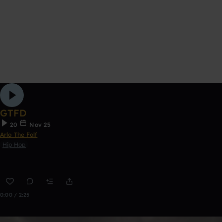
GTFD
20
Nov 25
Arlo The Folf
Hip Hop
0:00 / 2:25