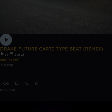
DRAKE FUTURE CARTI TYPE BEAT (REMIX)
14
Jun 25
Arlo The Folf
Hip Hop
2
0:00 / 2:28