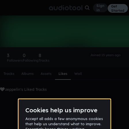
Sign
Get
in
Started
zeppelin
Follow
3
0
8
Joined 15 years ago
Followers
Following
Tracks
Scroll or swipe sideways along this row to reach every profi
Tracks
Albums
Assets
Likes
Wall
zeppelin's Liked Tracks
No tracks favorited yet