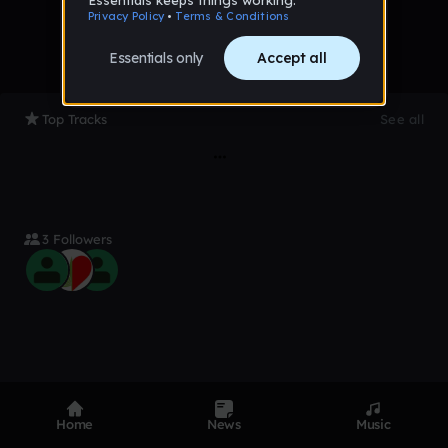
Top Tracks
See all
3 Followers
Product
Devices
Genres
Home
News
Music
Privacy
Terms
Code of conduct
Contact