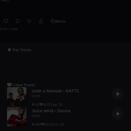
Remix
0:00 / 5:20
Top Tracks
Liked Tracks
Uzeh x Nomad - GATTI.
Uzeh
1K
61
Sep 20
Juice Wrld - Desire.
Uzeh
189
20
Oct 20