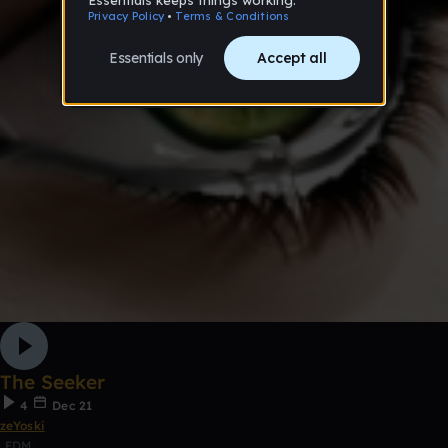
The Seeker
4
Dec 21
zeYoski
EDM