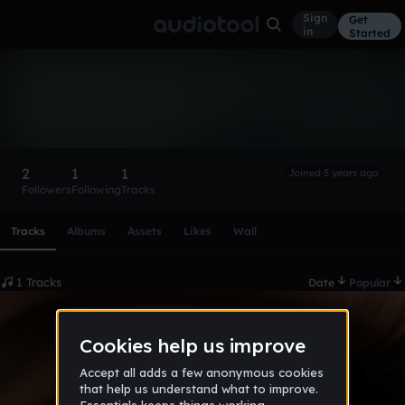
Sign
Get
in
Started
zeYoski
Follow
2
1
1
Joined 5 years ago
Followers
Following
Tracks
Scroll or swipe sideways along this row to reach every profi
Tracks
Albums
Assets
Likes
Wall
1 Tracks
Date
Popular