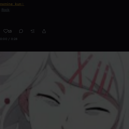
nxmine_kun☆
Rock
13
0:00 / 0:28