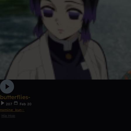
butterflies-
207
Feb 20
nxmine_kun☆
Hip Hop