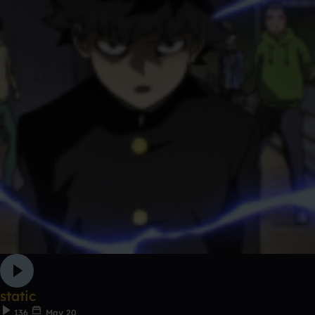
static
136
May 20