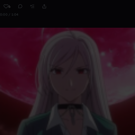
6
0:00 / 1:04