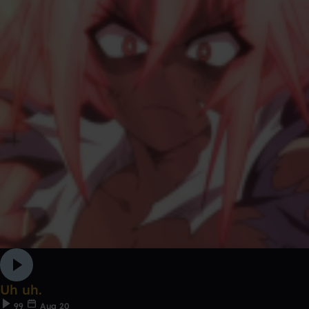
Uh uh.
99
Aug 20