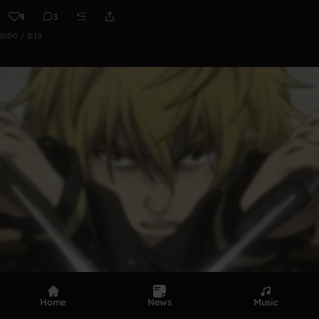
9
3
0:00 / 2:15
Home
News
Music