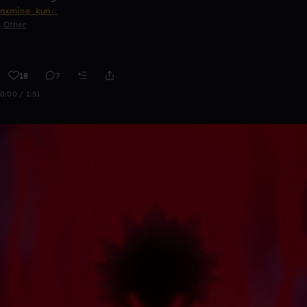
nxmine_kun☆
Other
18
7
0:00 / 1:51