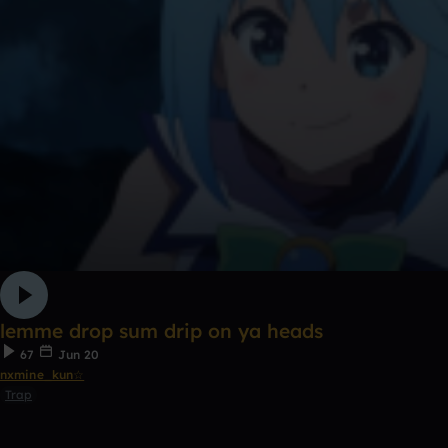
lemme drop sum drip on ya heads
67
Jun 20
nxmine_kun☆
Trap