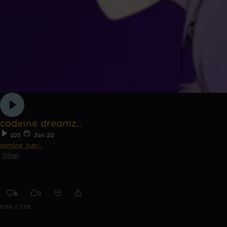
codeine dreamz..
105
Jan 20
nxmine_kun☆
Other
6
2
0:00 / 3:05