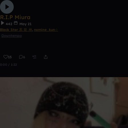
R.I.P Miura
442
May 21
Black Star 黒 龍 神
,
nxmine_kun☆
Downtempo
15
6
0:00 / 1:22