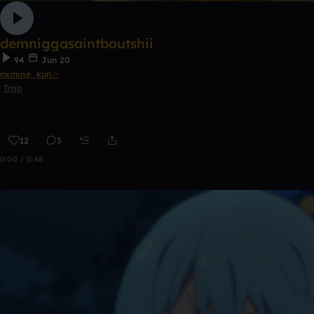
demniggasaintboutshii
94
Jun 20
nxmine_kun☆
Trap
12
3
0:00 / 0:48