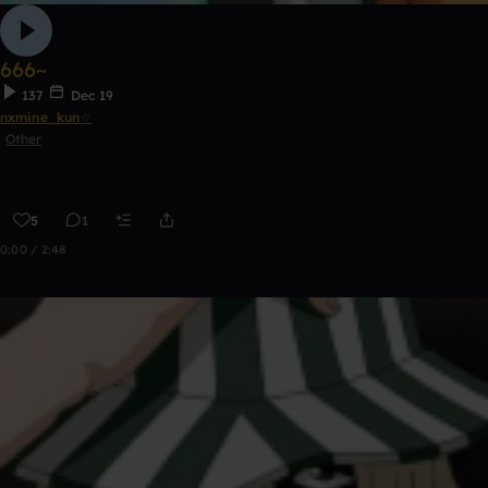
666~
137
Dec 19
nxmine_kun☆
Other
5
1
0:00 / 2:48