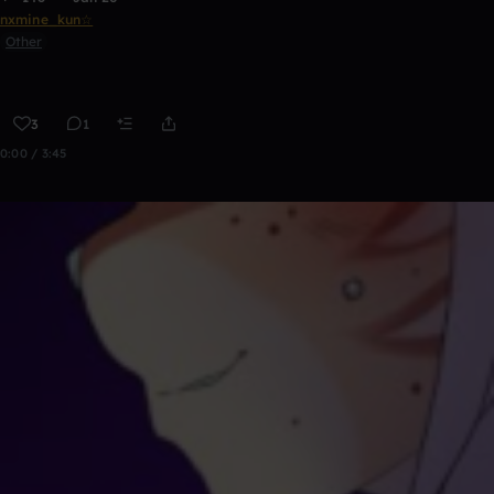
nxmine_kun☆
Other
3
1
0:00 / 3:45