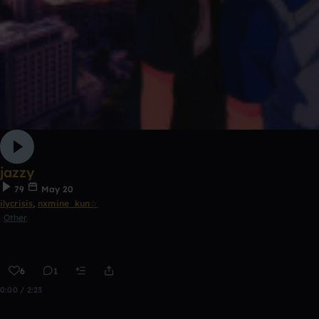
jazzy
79
May 20
ilycrisis
,
nxmine_kun☆
Other
6
1
0:00 / 2:23