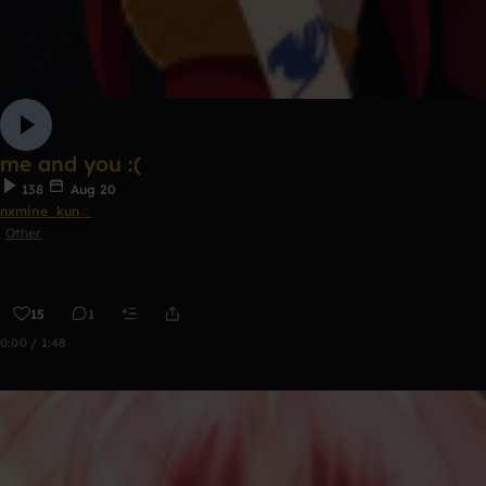
me and you :(
138
Aug 20
nxmine_kun☆
Other
15
1
0:00 / 1:48