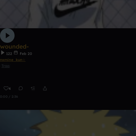
wounded-
122
Feb 20
nxmine_kun☆
Trap
4
0:00 / 2:36