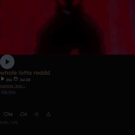
whole lotta reddd
261
Jul 20
nxmine_kun☆
Hip Hop
32
8
0:00 / 1:31