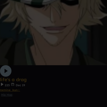
life's a drag
225
Dec 19
nxmine_kun☆
Hip Hop