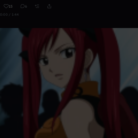
15
6
0:00 / 1:44