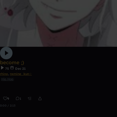
become ;)
75
Dec 21
rhino
,
nxmine_kun☆
Hip Hop
9
1
0:00 / 2:13