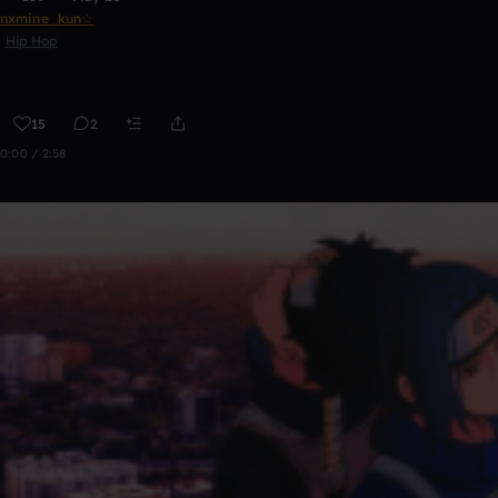
nxmine_kun☆
Hip Hop
15
2
0:00 / 2:58