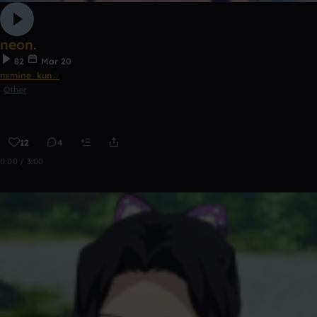
neon.
82
Mar 20
nxmine_kun☆
Other
12
4
0:00 / 3:00