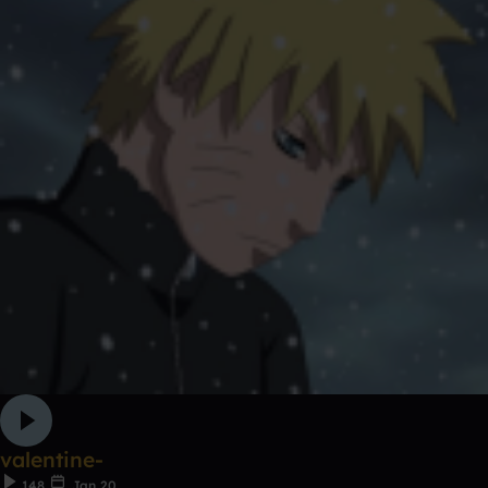
valentine-
148
Jan 20