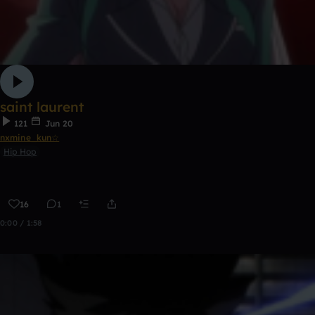
saint laurent
121
Jun 20
nxmine_kun☆
Hip Hop
16
1
0:00 / 1:58