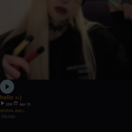
hello >:)
108
Apr 21
nxmine_kun☆
Hip Hop