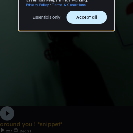
around you ! *snippet*
227
Dec 21