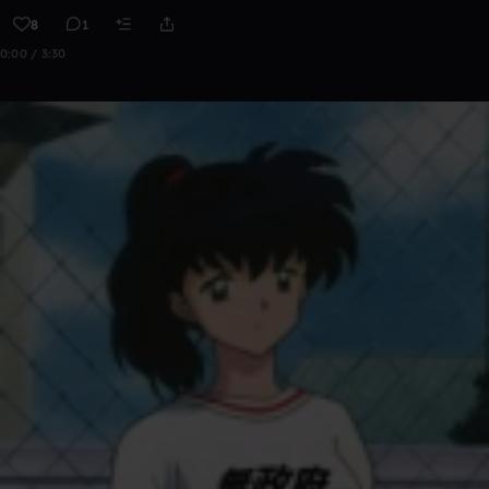
8
1
0:00 / 3:30