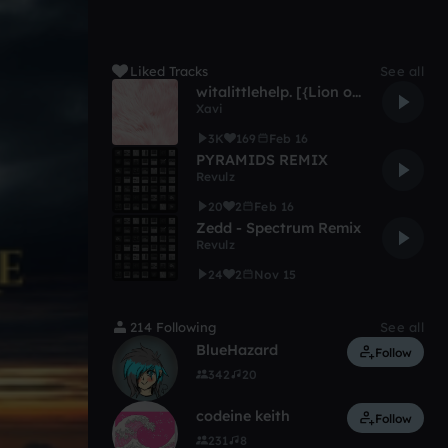
Liked Tracks
See all
witalittlehelp. [{Lion on My Back Flip}]
Xavi
3K
169
Feb 16
PYRAMIDS REMIX
Revulz
20
2
Feb 16
Zedd - Spectrum Remix
Revulz
24
2
Nov 15
214 Following
See all
BlueHazard
Follow
342
20
codeine keith
Follow
231
8