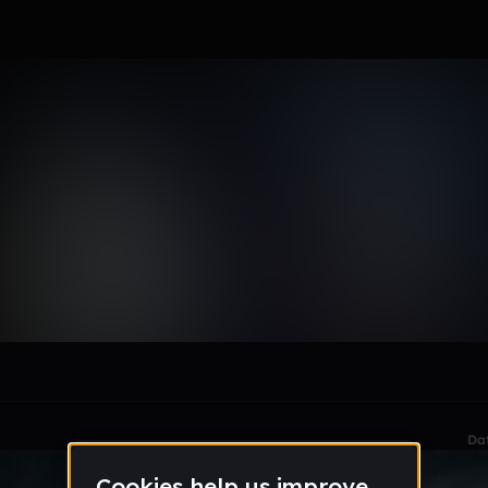
ewelle
le section when they do not all fit on screen.
Da