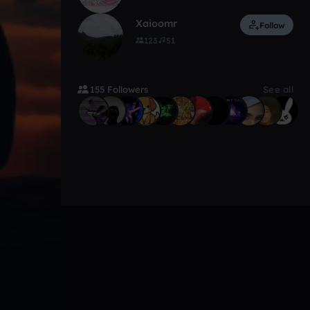
Xaioomr
Follow
123
51
155 Followers
See all