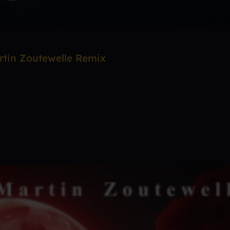
rtin Zoutewelle Remix