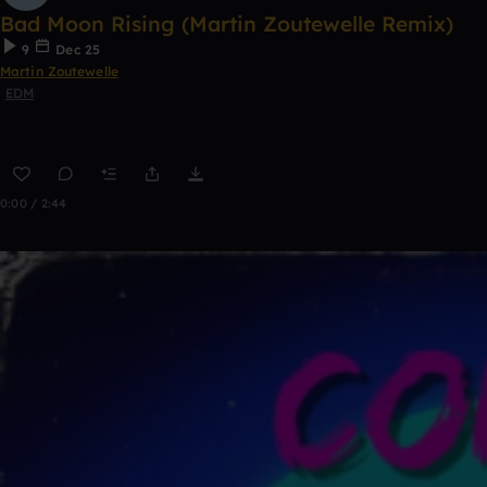
Bad Moon Rising (Martin Zoutewelle Remix)
9
Dec 25
Martin Zoutewelle
EDM
0:00 / 2:44