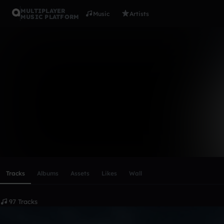
MULTIPLAYER
Music
Artists
MUSIC PLATFORM
Martin Zout
Follow
Scroll or swipe sideways along this row to reach every profi
Tracks
Albums
Assets
Likes
Wall
97 Tracks