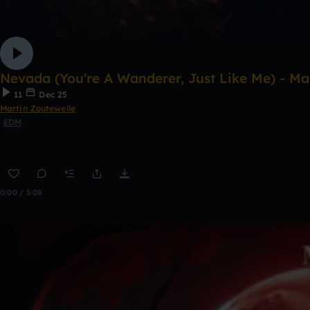
Nevada (You're A Wanderer, Just Like Me) - Ma
11
Dec 25
Martin Zoutewelle
EDM
0:00 / 5:08