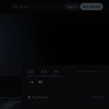
Sign in
Get Started
155
214
94
Joined 13 years ago
Followers
Following
Tracks
Top Tracks
See all
te
Popular