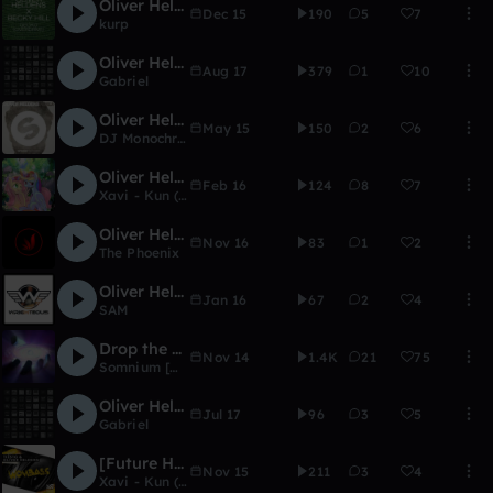
Oliver Heldens - Overdrive (kurps entry)
Dec 15
190
5
7
kurp
Oliver Heldens ft. DElaney Jane - Shades Of Grey (Gabriel Deep House Remix)
Aug 17
379
1
10
Gabriel
Oliver Heldens - Koala (Remake)
May 15
150
2
6
DJ Monochrome
Oliver Heldens & Shaun Frank - Shades of Grey (KD & XAVI Remix)
Feb 16
124
8
7
Xavi - Kun (FL 12) (RIP)
Oliver Heldens - Overdrive (Teqtoniq Remix[The Phoenix Edit])
Nov 16
83
1
2
The Phoenix
Oliver Heldens - Overdrive (rasuck Remix)
Jan 16
67
2
4
SAM
Drop the Groove
Nov 14
1.4K
21
75
Somnium [Wise Ed]
Oliver Heldens ft.Delaney Jane - Shades Of Gray (Gabriel VIP Remix)
Jul 17
96
3
5
Gabriel
[Future House] Oliver Heldens & Tiesto - Wombass (KD remake)
Nov 15
211
3
4
Xavi - Kun (FL 12) (RIP)