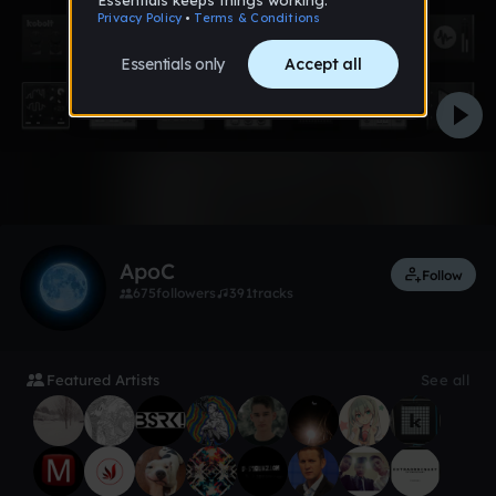
1 like
ApoC
Follow
675
followers
391
tracks
Featured Artists
See all