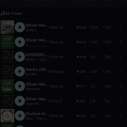
36 Tracks
Oliver Heldens - Overdrive (hxly)
Dec 15
608
24
47
huxley
Oliver Heldens - Overdrive (X________X Flip)
Dec 15
844
20
49
X___________X
OVERDRIVE - Oliver Heldens (BLAZE REMIX)
Jan 15
445
3
20
BSRK! / [KALVERO]
Gecko (Oliver Heldens- Hazmatz Redo)
Aug 15
296
10
19
SLVRR
Oliver Heldens - Overdrive (Remix Comp)
Dec 15
177
3
10
Waddox
Oliver Heldens ft. Delaney Jane - Shades Of Grey (Gabriel Remix)
Jul 17
227
8
11
Gabriel
[Future House] Oliver heldens - Koala (Xavi Remake)
Dec 15
174
2
10
Xavi - Kun (FL 12) (RIP)