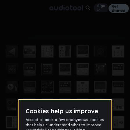
Sign
Get
in
Started
Album
Jul 20
Oliver Heldens playlist
36
ApoC