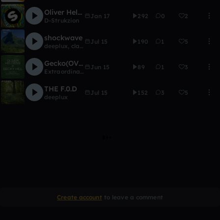
Oliver Heldens - Melody (D-Strukzion remix)
Jan 17
292
0
2
D-Strukzion
shockwave
Jul 15
190
1
5
deeplux
,
clay_russell
Gecko(OVERDRIVE) - Oliver Heldens (DJ Extraordinary E. REMIX)
Jun 15
89
1
3
Extraordinary Everyday
THE F.0.D
Jul 15
152
3
5
deeplux
Create account
to leave a comment