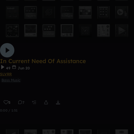
In Current Need Of Assistance
49
Jun 20
SLVRR
Bass Music
5
7
0:00 / 1:51