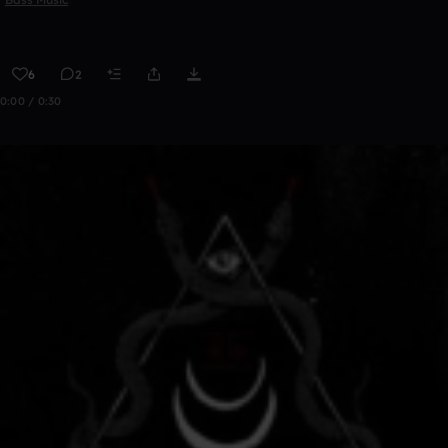
6
2
0:00 / 0:30