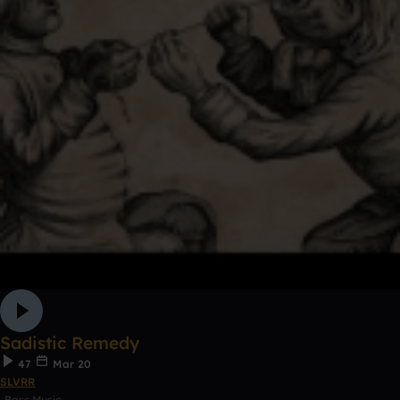
Sadistic Remedy
47
Mar 20
SLVRR
Bass Music