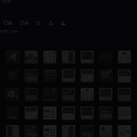
Other
11
10
0:00 / 2:16