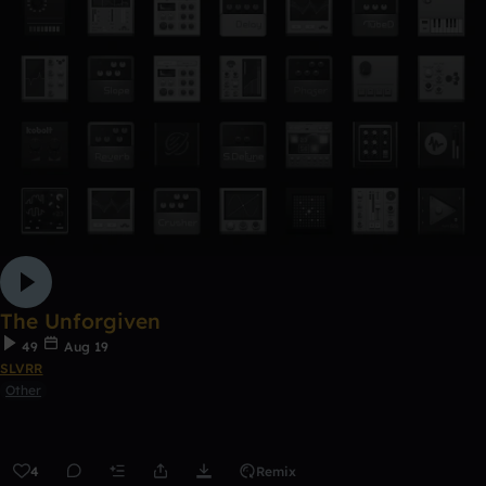
The Unforgiven
49
Aug 19
SLVRR
Other
4
Remix