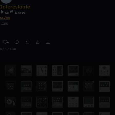
Interestante
58
Dec 19
SLVRR
Trap
6
0:00 / 4:00