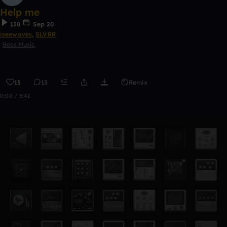
Help me
138
Sep 20
iseewaves
,
SLVRR
Bass Music
15
13
Remix
0:00 / 3:41