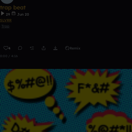
trap beat
29
Jun 20
SLVRR
Trap
4
Remix
0:00 / 4:16