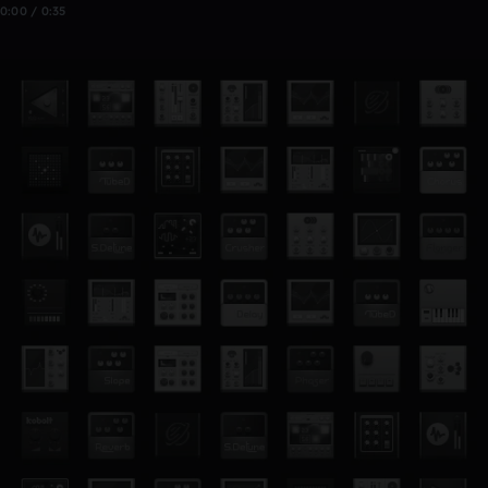
0:00 / 0:35