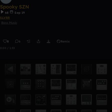
Spooky SZN
68
Sep 19
SLVRR
Bass Music
8
6
Remix
0:00 / 1:33