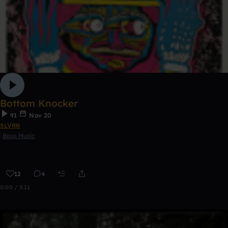
Bottom Knocker
91
Nov 20
SLVRR
Bass Music
12
4
0:00 / 3:11