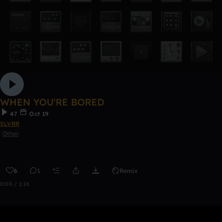
WHEN YOU'RE BORED
47
Oct 19
SLVRR
Other
6
1
Remix
0:00 / 1:16