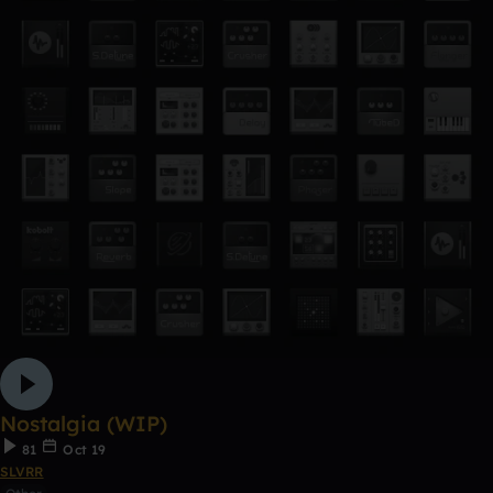
Nostalgia (WIP)
81
Oct 19
SLVRR