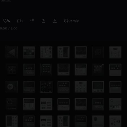
6
1
Remix
0:00 / 2:00