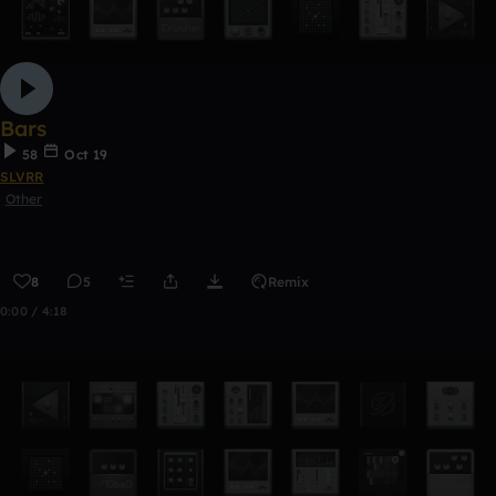
Bars
58
Oct 19
SLVRR
Other
8
5
Remix
0:00 / 4:18