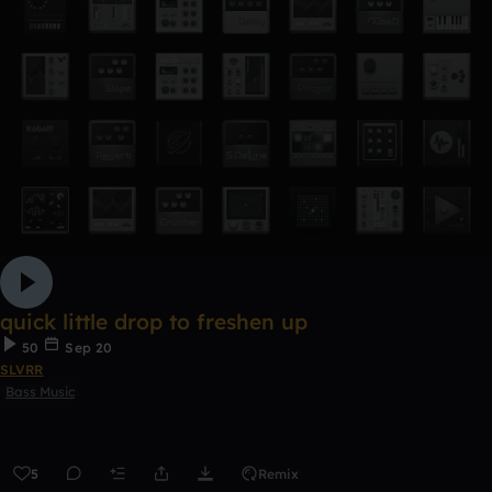
quick little drop to freshen up
50
Sep 20
SLVRR
Bass Music
5
Remix