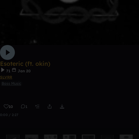
Esoteric (ft. okin)
71
Jan 20
SLVRR
Bass Music
10
1
0:00 / 2:27