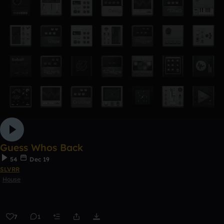
Guess Whos Back
54
Dec 19
SLVRR
House
7
1