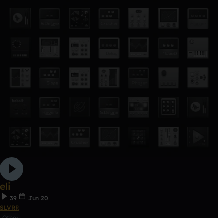
eli
39
Jun 20
SLVRR
Other