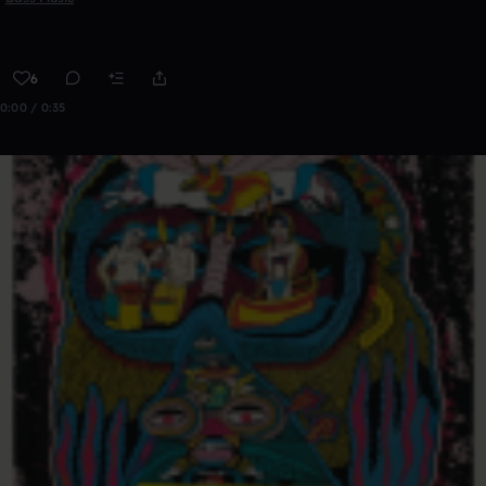
6
0:00 / 0:35