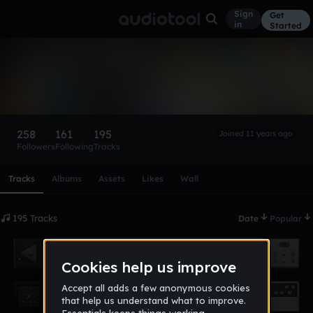
Sign
Get
in
Started
SLVRR
Follow
258
161
195
Joined 11 years ago
Followers
Following
Tracks
Scroll or swipe sideways along this row to reach every profi
Tracks
Albums
Assets
Likes
Wall
195 Tracks
Date
Popular