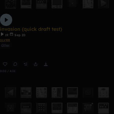
invasion (quick draft test)
19
Sep 20
SLVRR
Other
0:00 / 4:16