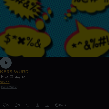
KERS WURD
42
May 20
SLVRR
Bass Music
6
3
Remix