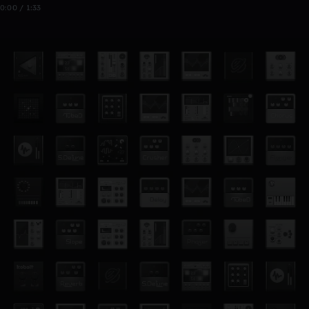
0:00 / 1:33