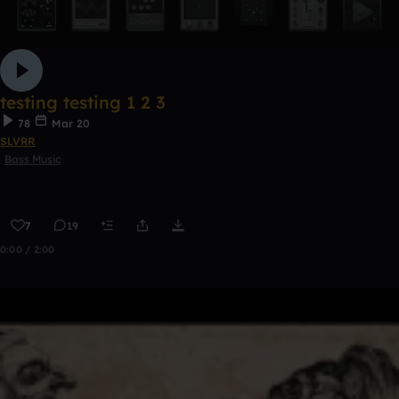
testing testing 1 2 3
78
Mar 20
SLVRR
Bass Music
7
19
0:00 / 2:00