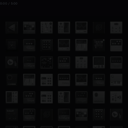
0:00 / 5:00