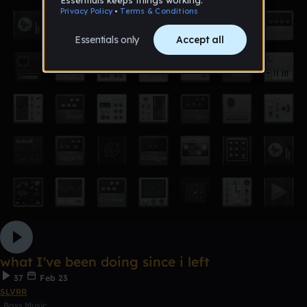
what I've been doing since i left
37
Feb 23
SLVRR
Bass Music