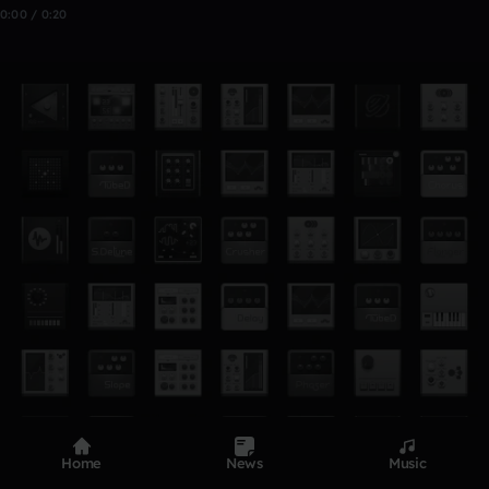
0:00 / 0:20
Home
News
Music