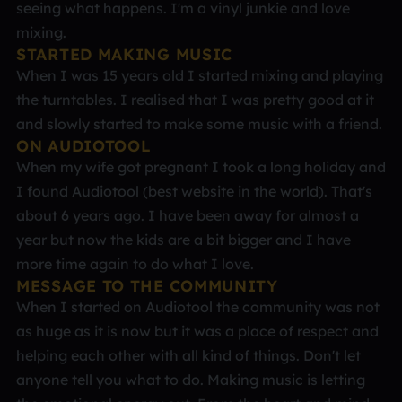
seeing what happens. I'm a vinyl junkie and love
mixing.
STARTED MAKING MUSIC
When I was 15 years old I started mixing and playing
the turntables. I realised that I was pretty good at it
and slowly started to make some music with a friend.
ON AUDIOTOOL
When my wife got pregnant I took a long holiday and
I found Audiotool (best website in the world). That's
about 6 years ago. I have been away for almost a
year but now the kids are a bit bigger and I have
more time again to do what I love.
MESSAGE TO THE COMMUNITY
When I started on Audiotool the community was not
as huge as it is now but it was a place of respect and
helping each other with all kind of things. Don't let
anyone tell you what to do. Making music is letting