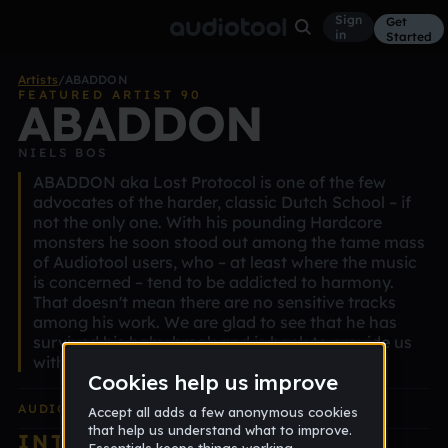
Sign
Get
in
Started
Artists
/
ABADDON
FEATURED ARTIST 90
ABADDON
NIELS BOS
ABADDON aka Lost Protocol is one of the few
advocates of the harder, classic Dutch School – if
not the only one. With his pounding Hardcore
monsters he soon stood out among the tame mass
of Audiotool users, who – at least where the music
is concerned – tend to be addicted to harmony.
That doesn't mean there are no sensitive tracks
among his work. We are glad to see that he has
survived his baby break and is back to provide us
with the requisite dose of otitis.
AUDIOTOOL
EDITION ALBUM
INTERVIEW