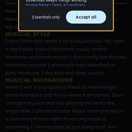
Niels Bos Place: Almere, Netherlands Age: 35 Job:
Head of the Spare Parts department at Mitsubishi.
We deliver engine parts for the shipping industry.
MUSICAL STYLE
I don't think this needs a lot of explanation. My style
is the harder style of electronic music, mainly
Hardstyle and Hardcore but I don't really like the new
Hardstyle so what I produce is best described as
early Hardcore. I like dark and deep sounds.
MUSICAL BACKGROUND
When I was a young boy a friend of mine bought
some turntables and this is where it all started. Soon
I bought my own and was playing the decks the
whole time. I played at some illegal raves and also in
a club every Friday night. Producing music is
something I have learned by just doing stuff and