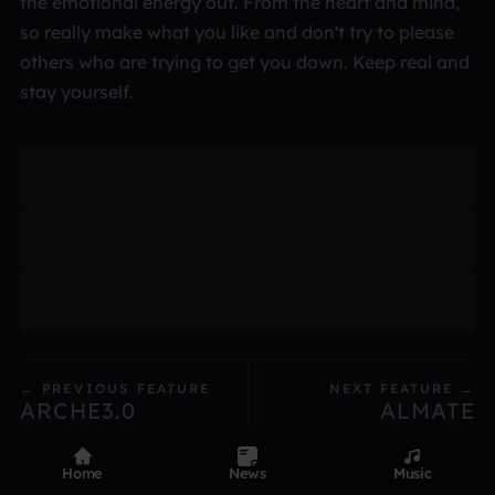
the emotional energy out. From the heart and mind,
so really make what you like and don't try to please
others who are trying to get you down. Keep real and
stay yourself.
← PREVIOUS FEATURE
NEXT FEATURE →
ARCHE3.0
ALMATE
Home
News
Music
Product
Devices
Genres
Privacy
Terms
Code of conduct
Contact