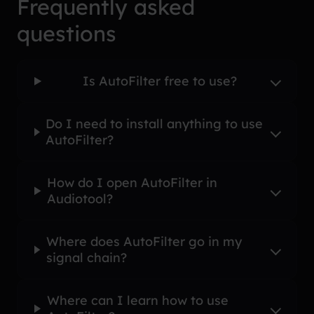
Frequently asked
questions
Is AutoFilter free to use?
Do I need to install anything to use
AutoFilter?
How do I open AutoFilter in
Audiotool?
Where does AutoFilter go in my
signal chain?
Where can I learn how to use