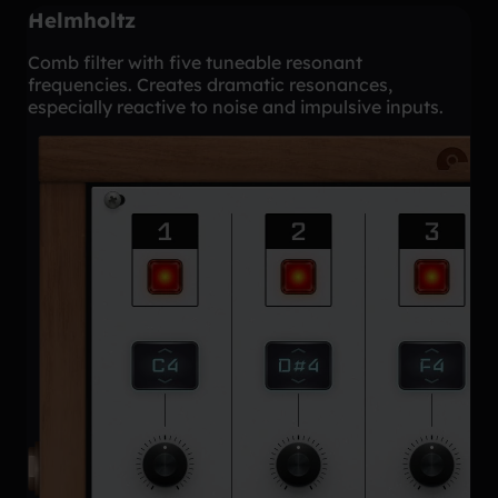
Helmholtz
Comb filter with five tuneable resonant
frequencies. Creates dramatic resonances,
especially reactive to noise and impulsive inputs.