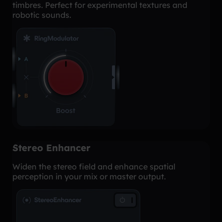
timbres. Perfect for experimental textures and
robotic sounds.
Stereo Enhancer
Widen the stereo field and enhance spatial
perception in your mix or master output.