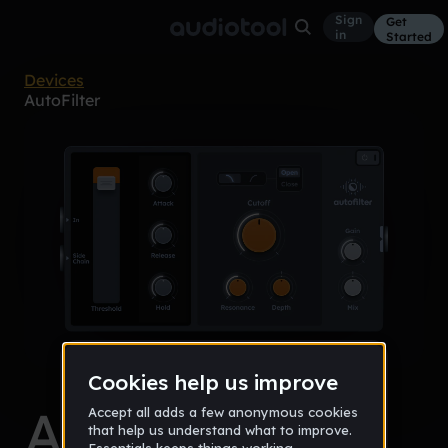
Sign
Get
in
Started
Devices
AutoFilter
AutoFilter