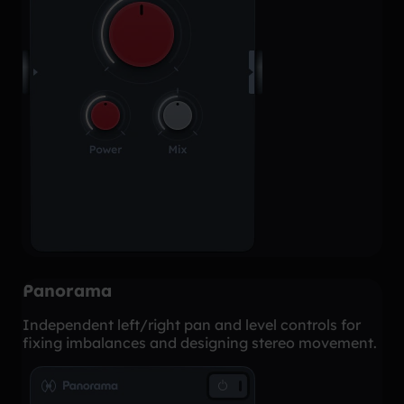
Panorama
Independent left/right pan and level controls for
fixing imbalances and designing stereo movement.