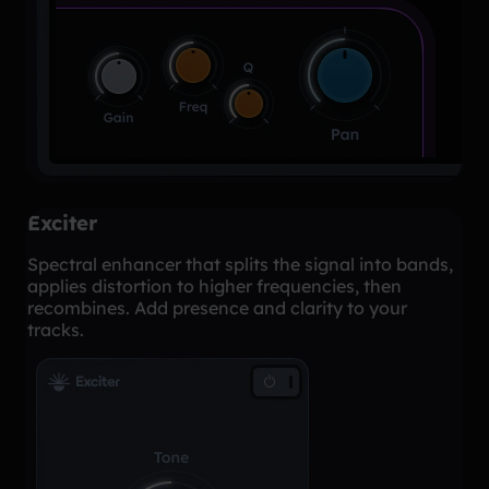
Exciter
Spectral enhancer that splits the signal into bands,
applies distortion to higher frequencies, then
recombines. Add presence and clarity to your
tracks.