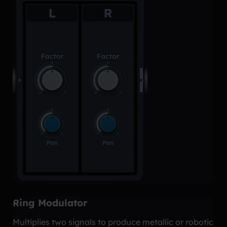
Ring Modulator
Multiplies two signals to produce metallic or robotic