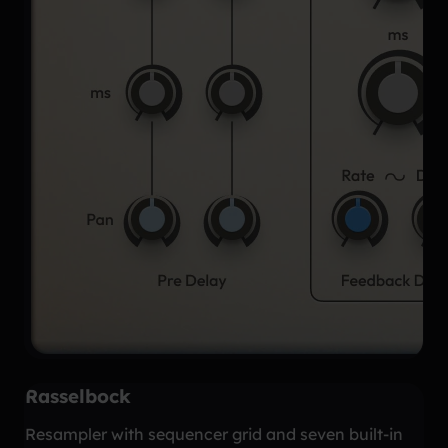
Rasselbock
Resampler with sequencer grid and seven built-in