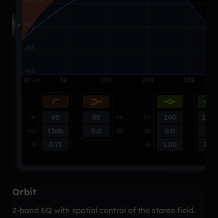
Orbit
2-band EQ with spatial control of the stereo field.