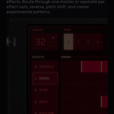
effects. Route through one master or separate per
effect outs, reverse, pitch shift, and create
experimental patterns.