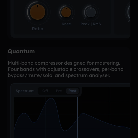
Quantum
Multi-band compressor designed for mastering.
Four bands with adjustable crossovers, per-band
bypass/mute/solo, and spectrum analyser.