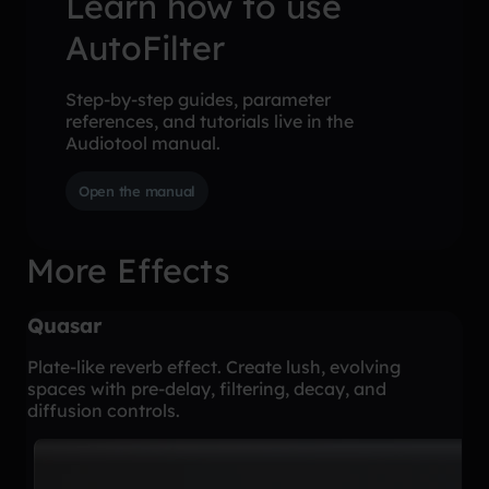
Learn how to use
AutoFilter
Step-by-step guides, parameter
references, and tutorials live in the
Audiotool manual.
Open the manual
More Effects
Quasar
Plate-like reverb effect. Create lush, evolving
spaces with pre-delay, filtering, decay, and
diffusion controls.