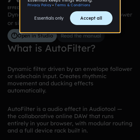
EFFECTS
Dynamic filter driven by an envelope follower
or sidechain input.
Open in Studio
Read the manual
What is AutoFilter?
Dynamic filter driven by an envelope follower
or sidechain input. Creates rhythmic
movement and ducking effects
automatically.
AutoFilter is a audio effect in Audiotool —
the collaborative online DAW that runs
entirely in your browser, with modular routing
and a full device rack built in.