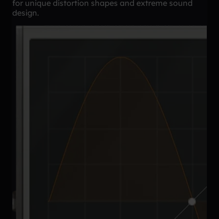
for unique distortion shapes and extreme sound
design.