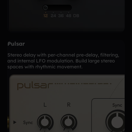
Pulsar
Stereo delay with per-channel pre-delay, filtering,
and internal LFO modulation. Build large stereo
spaces with rhythmic movement.