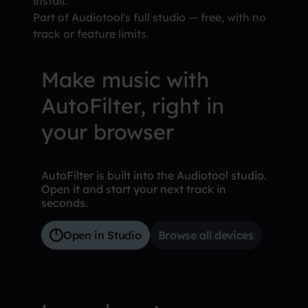
install.
Part of Audiotool's full studio — free, with no
track or feature limits.
Make music with
AutoFilter, right in
your browser
AutoFilter is built into the Audiotool studio.
Open it and start your next track in
seconds.
Open in Studio
Browse all devices