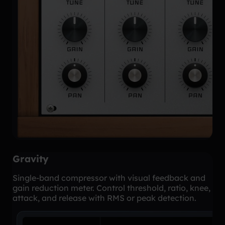
Gravity
Single-band compressor with visual feedback and
gain reduction meter. Control threshold, ratio, knee,
attack, and release with RMS or peak detection.