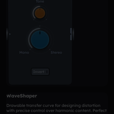
WaveShaper
Drawable transfer curve for designing distortion
with precise control over harmonic content. Perfect