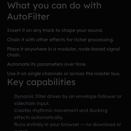
What you can do with
AutoFilter
Insert it on any track to shape your sound.
Chain it with other effects for richer processing.
Place it anywhere in a modular, node-based signal
chain.
Automate its parameters over time.
Use it on single channels or across the master bus.
Key capabilities
Dynamic filter driven by an envelope follower or
sidechain input.
Creates rhythmic movement and ducking
effects automatically.
Runs entirely in your browser — no download or