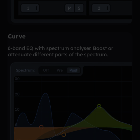
Curve
6-band EQ with spectrum analyser. Boost or
attenuate different parts of the spectrum.