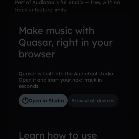
Part of Audiotool's full studio — free, with no
track or feature limits.
Make music with
Quasar, right in your
browser
Quasar is built into the Audiotool studio.
Open it and start your next track in
seconds.
Open in Studio
Browse all devices
Learn how to use