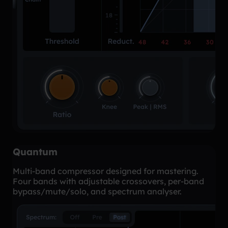
Quantum
Multi-band compressor designed for mastering.
Four bands with adjustable crossovers, per-band
bypass/mute/solo, and spectrum analyser.