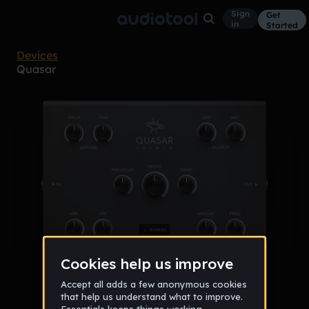
Sign
Get
in
Started
Devices
Quasar