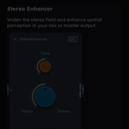
Stereo Enhancer
Widen the stereo field and enhance spatial
perception in your mix or master output.