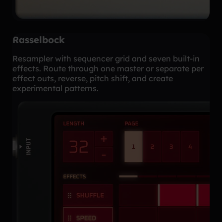
Rasselbock
Resampler with sequencer grid and seven built-in
effects. Route through one master or separate per
effect outs, reverse, pitch shift, and create
experimental patterns.