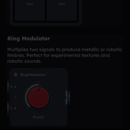
Ring Modulator
Multiplies two signals to produce metallic or robotic
timbres. Perfect for experimental textures and
robotic sounds.