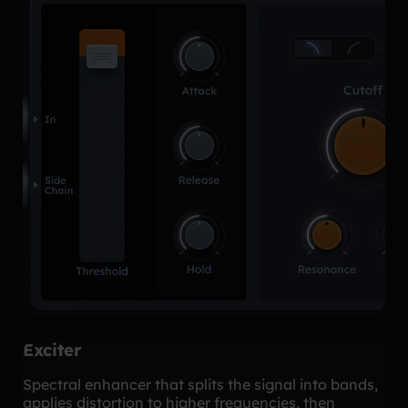
Exciter
Spectral enhancer that splits the signal into bands,
applies distortion to higher frequencies, then