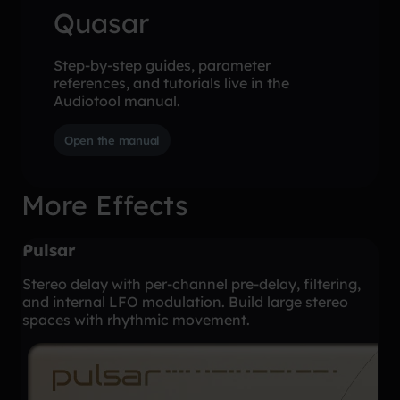
Quasar
Step-by-step guides, parameter
references, and tutorials live in the
Audiotool manual.
Open the manual
More Effects
Pulsar
Stereo delay with per-channel pre-delay, filtering,
and internal LFO modulation. Build large stereo
spaces with rhythmic movement.