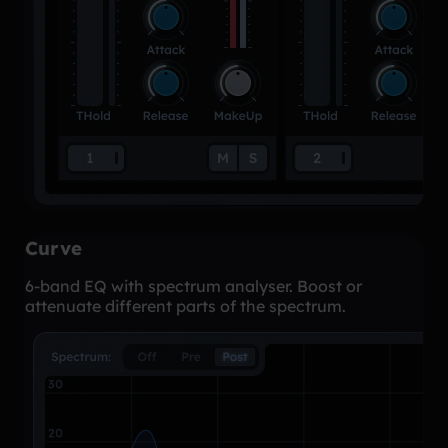
Curve
6-band EQ with spectrum analyser. Boost or
attenuate different parts of the spectrum.