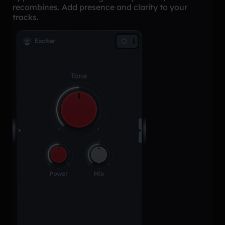
recombines. Add presence and clarity to your
tracks.