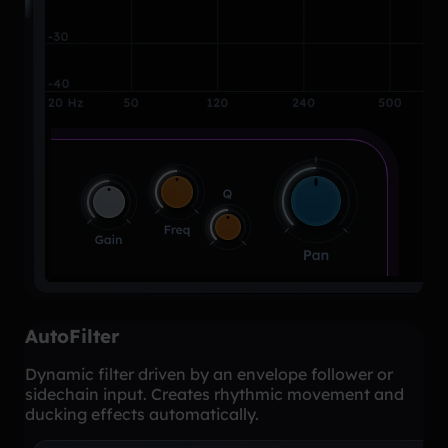
AutoFilter
Dynamic filter driven by an envelope follower or
sidechain input. Creates rhythmic movement and
ducking effects automatically.