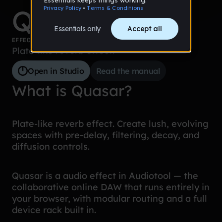
Quasar
EFFECTS
Plate-like reverb effect.
Open in Studio
Read the manual
What is Quasar?
Plate-like reverb effect. Create lush, evolving
spaces with pre-delay, filtering, decay, and
diffusion controls.
Quasar is a audio effect in Audiotool — the
collaborative online DAW that runs entirely in
your browser, with modular routing and a full
device rack built in.