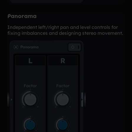
Panorama
Independent left/right pan and level controls for
fixing imbalances and designing stereo movement.