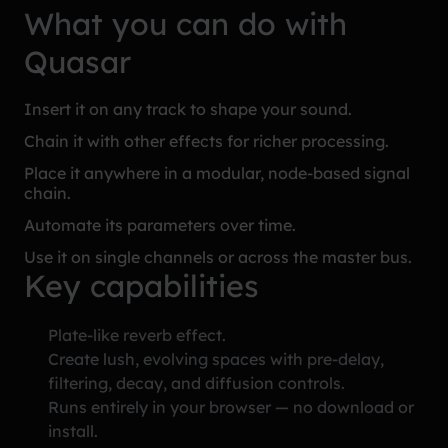
What you can do with
Quasar
Insert it on any track to shape your sound.
Chain it with other effects for richer processing.
Place it anywhere in a modular, node-based signal
chain.
Automate its parameters over time.
Use it on single channels or across the master bus.
Key capabilities
Plate-like reverb effect.
Create lush, evolving spaces with pre-delay,
filtering, decay, and diffusion controls.
Runs entirely in your browser — no download or
install.