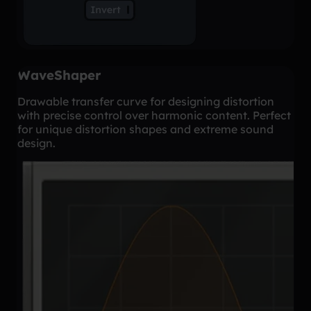
WaveShaper
Drawable transfer curve for designing distortion
with precise control over harmonic content. Perfect
for unique distortion shapes and extreme sound
design.