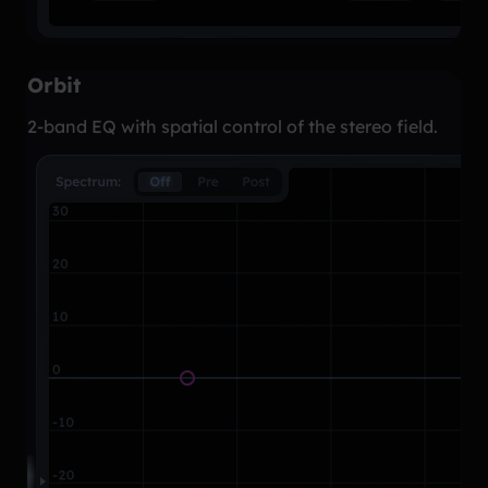
Orbit
2-band EQ with spatial control of the stereo field.