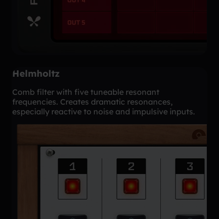
Helmholtz
Comb filter with five tuneable resonant
frequencies. Creates dramatic resonances,
especially reactive to noise and impulsive inputs.