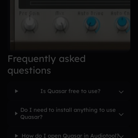
Frequently asked
questions
Is Quasar free to use?
Do I need to install anything to use
Quasar?
How do I open Quasar in Audiotool?