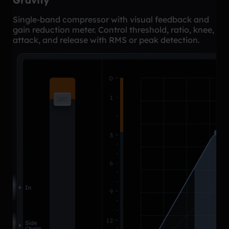
Gravity
Single-band compressor with visual feedback and
gain reduction meter. Control threshold, ratio, knee,
attack, and release with RMS or peak detection.