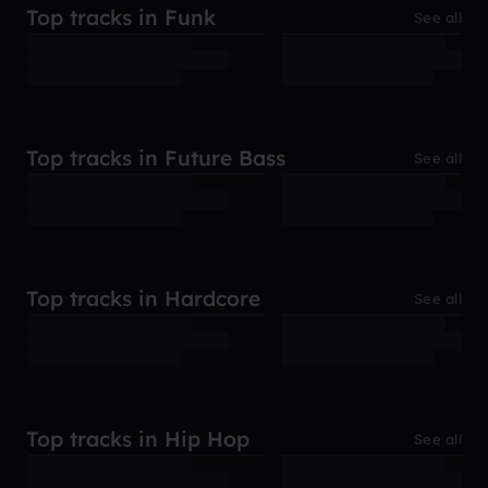
Top tracks in Funk
See all
Top tracks in Future Bass
See all
Top tracks in Hardcore
See all
Top tracks in Hip Hop
See all