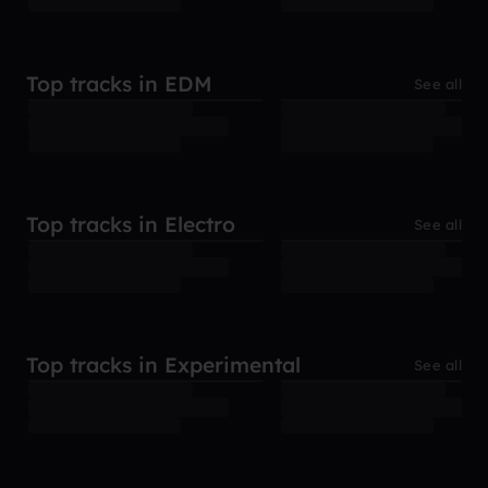
Top tracks in EDM
See all
Top tracks in Electro
See all
Top tracks in Experimental
See all