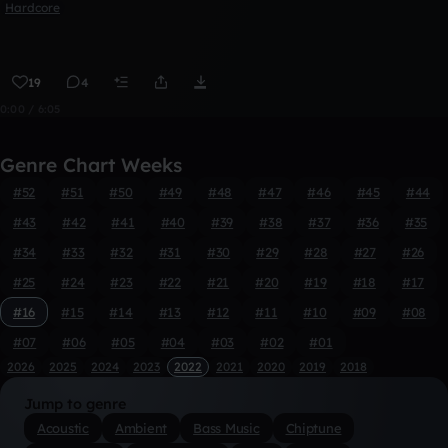
Hardcore
19
4
0:00 / 6:05
Genre Chart Weeks
#52
#51
#50
#49
#48
#47
#46
#45
#44
#43
#42
#41
#40
#39
#38
#37
#36
#35
#34
#33
#32
#31
#30
#29
#28
#27
#26
#25
#24
#23
#22
#21
#20
#19
#18
#17
#16
#15
#14
#13
#12
#11
#10
#09
#08
#07
#06
#05
#04
#03
#02
#01
2026
2025
2024
2023
2022
2021
2020
2019
2018
Jump to genre
Acoustic
Ambient
Bass Music
Chiptune