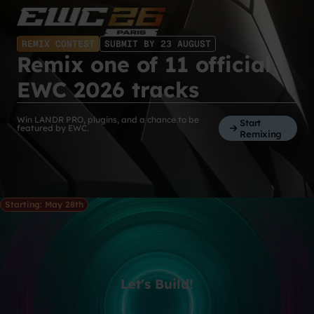
REMIX CONTEST
SUBMIT BY 23 AUGUST
Remix one of 11 official
EWC 2026 tracks
Win LANDR PRO, plugins, and a chance to be
Start
featured by EWC.
Remixing
Starting: May 28th
Let's Build!