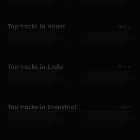
Top tracks in House
See all
Top tracks in Indie
See all
Top tracks in Industrial
See all