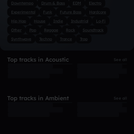
Downtempo
Drum & Bass
EDM
Electro
Experimental
Funk
Future Bass
Hardcore
Hip Hop
House
Indie
Industrial
Lo-Fi
Other
Pop
Reggae
Rock
Soundtrack
Synthwave
Techno
Trance
Trap
Top tracks in Acoustic
See all
Top tracks in Ambient
See all