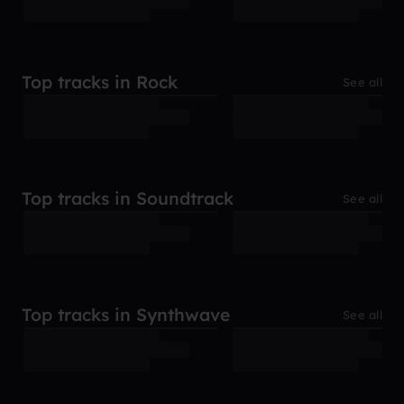
Top tracks in Rock
See all
Top tracks in Soundtrack
See all
Top tracks in Synthwave
See all