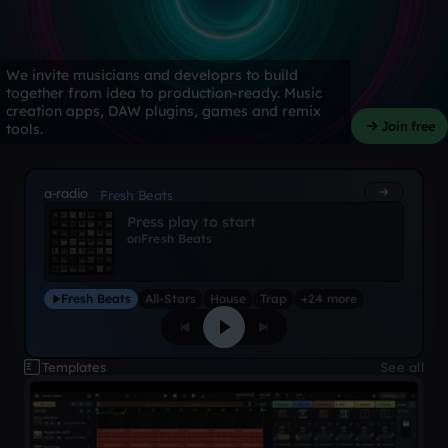
We invite musicians and developrs to build
together from idea to production-ready. Music
creation apps, DAW plugins, games and remix
Join free
tools.
a-radio
Fresh Beats
Press play to start
on
Fresh Beats
Fresh Beats
All-Stars
House
Trap
+24 more
Templates
See all