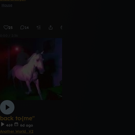
House
25
14
Remix
0:00 / 2:36
back to{me"
469
6d ago
Another World_V2