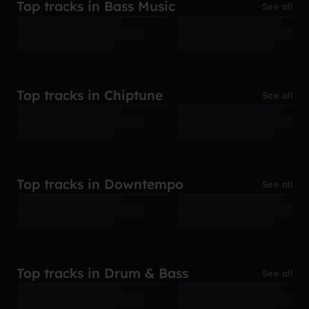
Top tracks in Bass Music
See all
Top tracks in Chiptune
See all
Top tracks in Downtempo
See all
Top tracks in Drum & Bass
See all