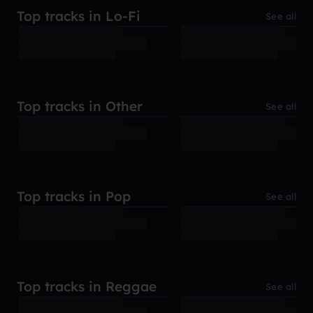
Top tracks in Lo-Fi
See all
Top tracks in Other
See all
Top tracks in Pop
See all
Top tracks in Reggae
See all