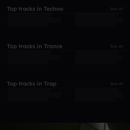
Top tracks in Techno
See all
Top tracks in Trance
See all
Top tracks in Trap
See all