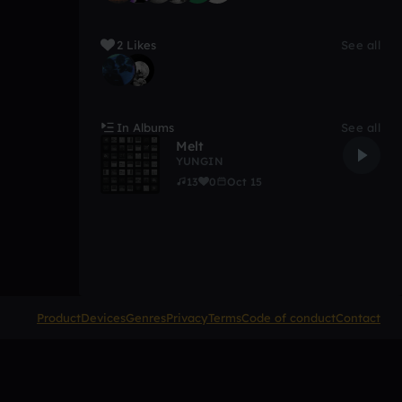
2 Likes
See all
In Albums
See all
Melt
YUNGIN
13
0
Oct 15
Product
Devices
Genres
Privacy
Terms
Code of conduct
Contact