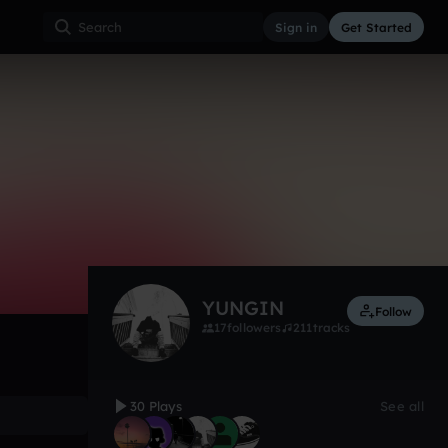
Sign in
Get Started
30
Oct 15
Other
0:00 / 1:36
YUNGIN
Follow
17
followers
211
tracks
30 Plays
See all