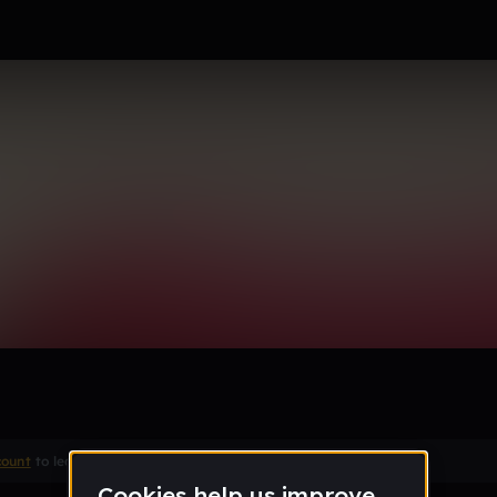
Juice)
Remix
count
to leave a comment