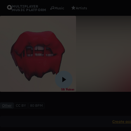
MULTIPLAYER
Music
Artists
MUSIC PLATFORM
1990(feat. 
YUNGIN
2 likes
Other
CC BY
80 BPM
Create ac