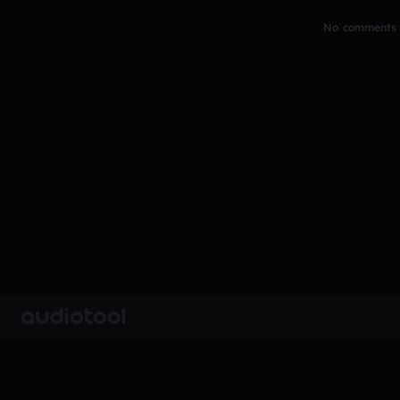
No comments y