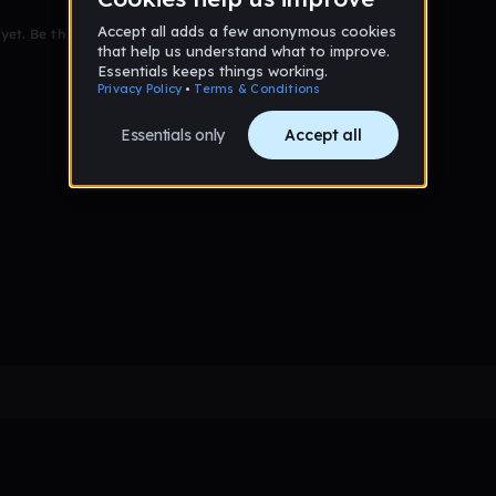
et. Be the first to comment!