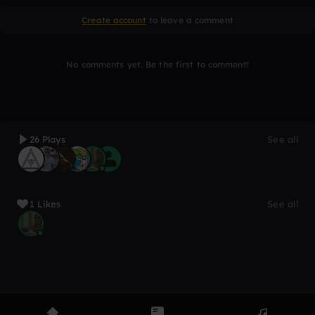
Create account
to leave a comment
No comments yet. Be the first to comment!
26 Plays
See all
1 Likes
See all