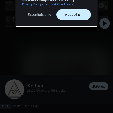
0:00 / 0:16
1 like
Remix
Kelbyn
Follow
120
followers
56
tracks
Funk
CC BY
115 BPM