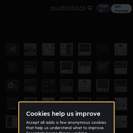
Sign
Get
in
Started
Chorus Keys Gate
Funk
Oct 18
Kelbyn
26