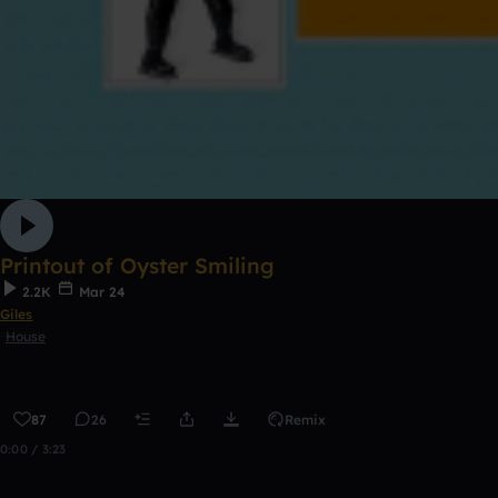
Printout of Oyster Smiling
2.2K
Mar 24
Giles
House
87
26
Remix
0:00 / 3:23