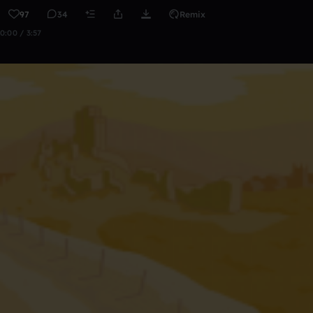
97
34
Remix
0:00 / 3:57