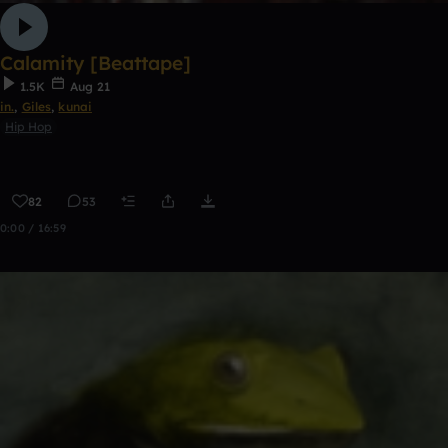
Calamity [Beattape]
1.5K
Aug 21
in.
,
Giles
,
kunai
Hip Hop
82
53
0:00 / 16:59