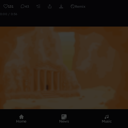
131
43
Remix
0:00 / 0:56
Home
News
Music