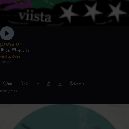
press on
2K
Nov 21
viista
,
Giles
Other
88
47
Remix
0:00 / 2:35