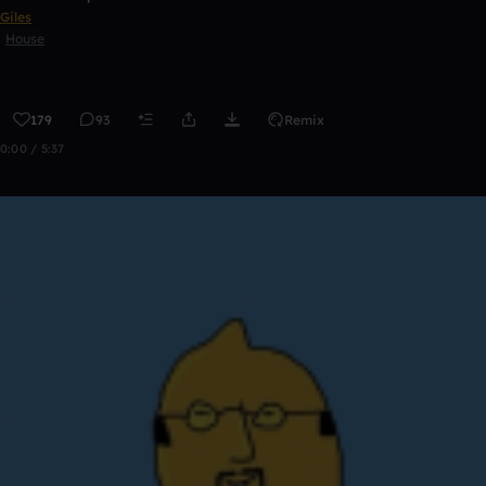
Giles
House
179
93
Remix
0:00 / 5:37