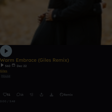
Warm Embrace (Giles Remix)
560
Dec 22
Giles
House
51
16
Remix
0:00 / 5:48