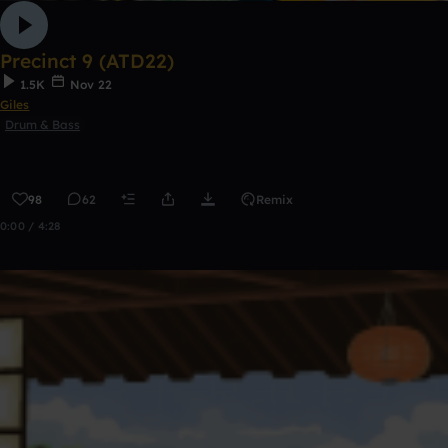
Precinct 9 (ATD22)
1.5K
Nov 22
Giles
Drum & Bass
98
62
Remix
0:00 / 4:28