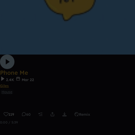
Phone Me
2.4K
Mar 22
Giles
House
119
60
Remix
0:00 / 5:39