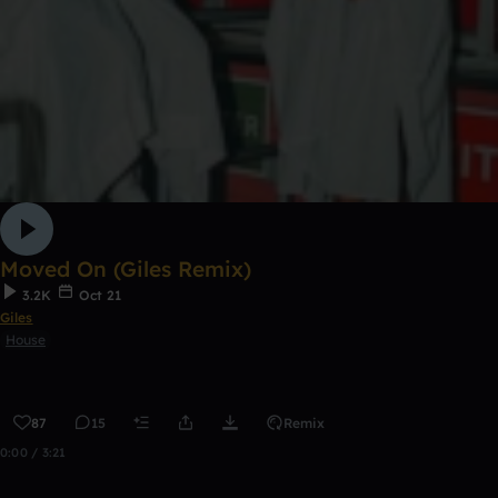
Moved On (Giles Remix)
3.2K
Oct 21
Giles
House
87
15
Remix
0:00 / 3:21