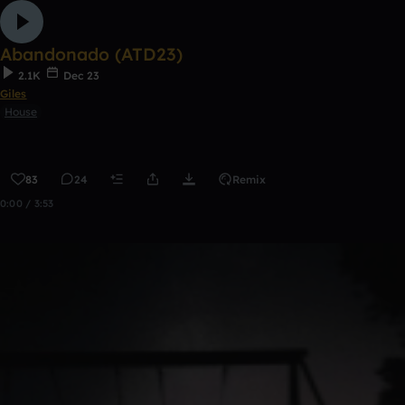
Abandonado (ATD23)
2.1K
Dec 23
Giles
House
83
24
Remix
0:00 / 3:53