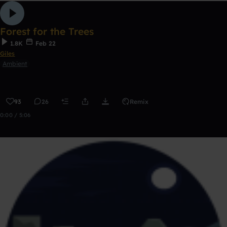
Forest for the Trees
1.8K
Feb 22
Giles
Ambient
93
26
Remix
0:00 / 5:06