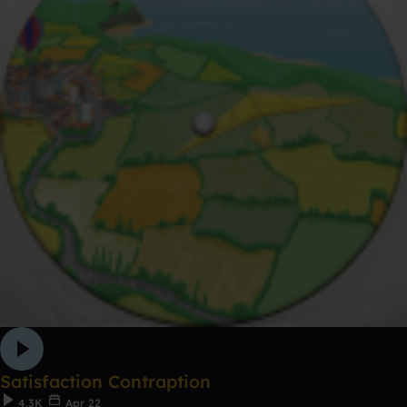
Satisfaction Contraption
4.3K
Apr 22