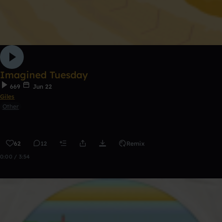
Imagined Tuesday
669
Jun 22
Giles
Other
62
12
Remix
0:00 / 3:54