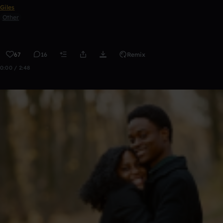
Giles
Other
67
16
Remix
0:00 / 2:48