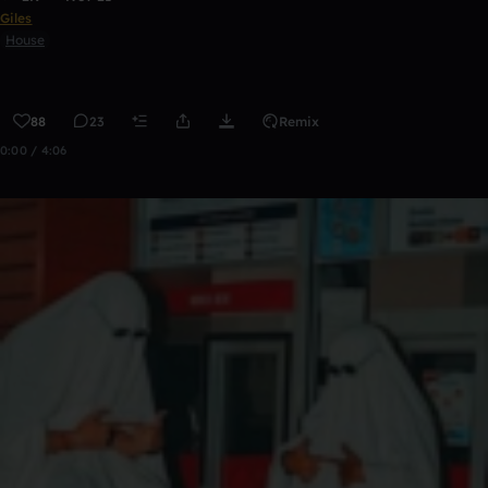
Giles
House
88
23
Remix
0:00 / 4:06