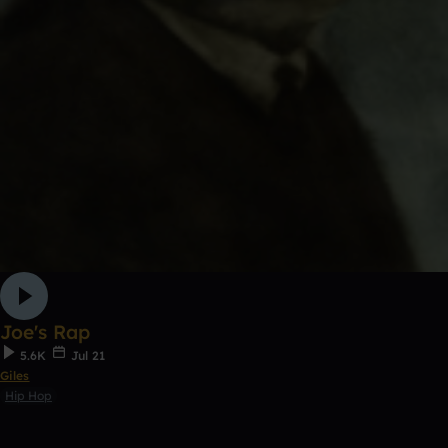
Joe's Rap
5.6K
Jul 21
Giles
Hip Hop