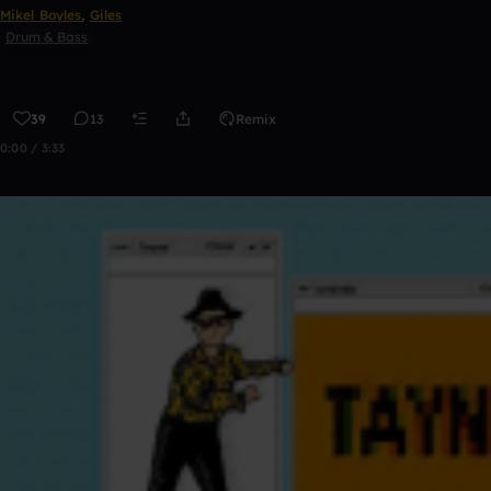
Mikel Boyles
,
Giles
Drum & Bass
39
13
Remix
0:00 / 3:33