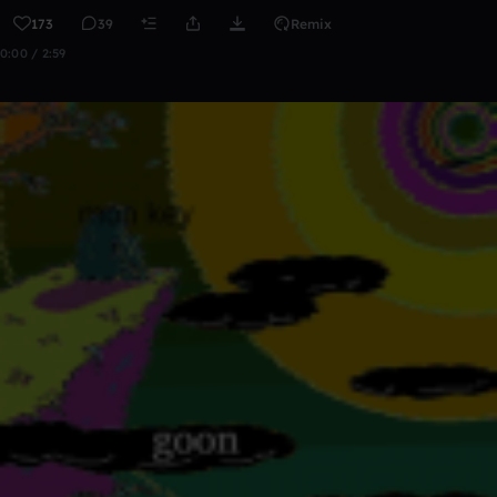
173
39
Remix
0:00 / 2:59