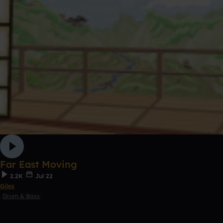
Far East Moving
2.2K
Jul 22
Giles
Drum & Bass