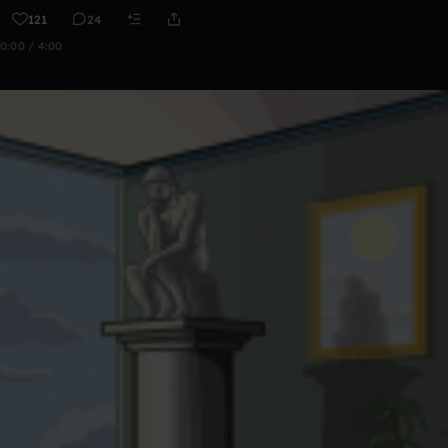
121
24
0:00 / 4:00