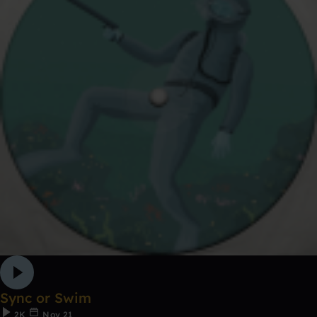
Sync or Swim
2K
Nov 21