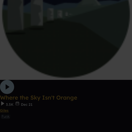
Where the Sky Isn't Orange
3.5K
Dec 21
Giles
Funk