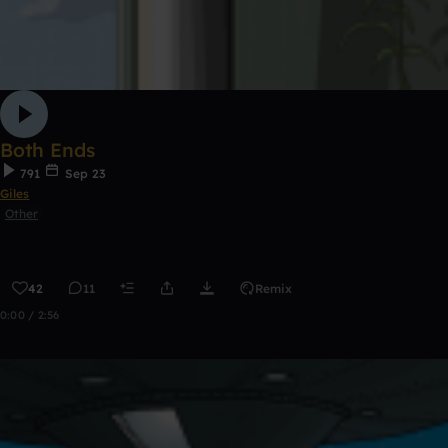
Both Ends
791
Sep 23
Giles
Other
42
11
Remix
0:00 / 2:56