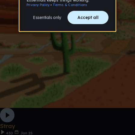
Stray
430
Jan 25