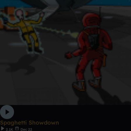
Spaghetti Showdown
2.1K
Dec 22