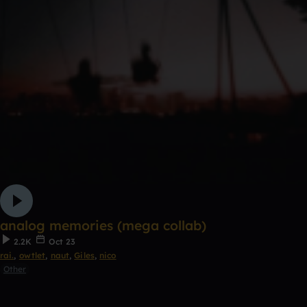
analog memories (mega collab)
2.2K
Oct 23
rai.
,
owtlet
,
naut
,
Giles
,
nico
Other