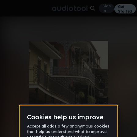
Sign
Get
in
Started
frank ocean type beat - I can't
Lo-Fi
Mar 30, 2020
stay
122
leedsee