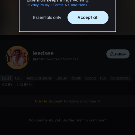
0:00 / 2:58
1 like
Remix
leedsee
Follow
46
followers
363
tracks
Lo-Fi
LoFi
AmbientHouse
House
frank
ocean
rnb
frankocean
CC BY
140 BPM
Create account
to leave a comment
No comments yet. Be the first to comment!