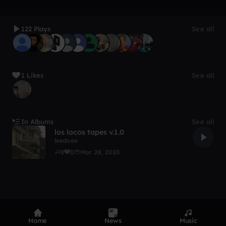
122 Plays
See all
1 Likes
See all
In Albums
See all
los locos tapes v.1.0
leedsee
8
0
Mar 28, 2020
Home
News
Music
Product
Devices
Genres