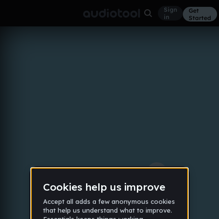
Sign
Get
in
Started
dollaz on my head
Other
Feb 21
dbamorr
102