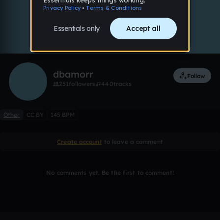
0:00 / 1:59
8 likes
Remix
dbamorr
Follow
251
followers
440
tracks
Other
CC BY
145 BPM
Create account
to leave a comment
No comments yet. Be the first to comment!