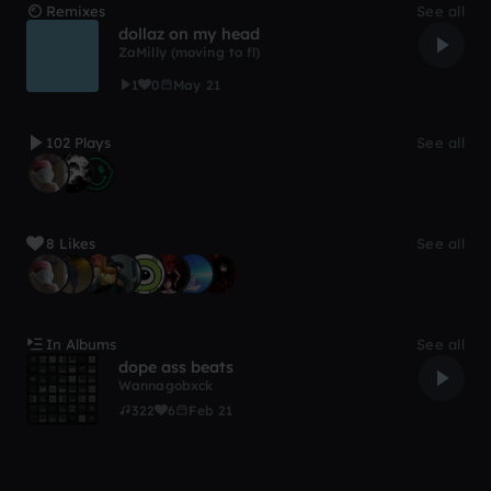
Remixes
See all
dollaz on my head
ZaMilly (moving to fl)
1
0
May 21
102 Plays
See all
8 Likes
See all
In Albums
See all
dope ass beats
Wannagobxck
322
6
Feb 21