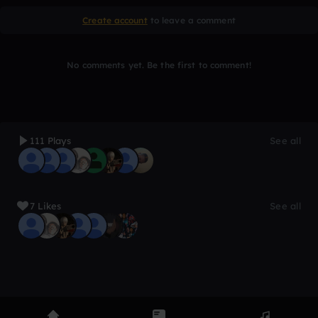
Create account
to leave a comment
No comments yet. Be the first to comment!
111 Plays
See all
7 Likes
See all