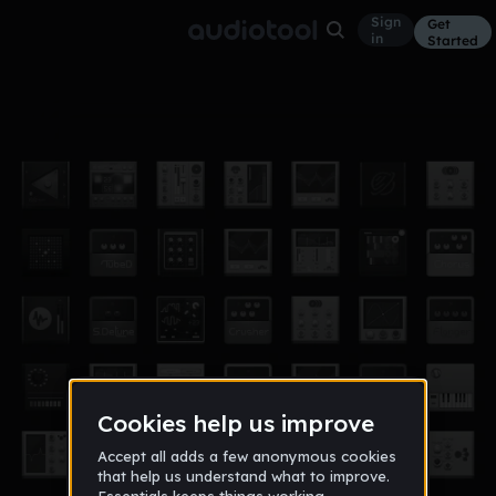
Sign
Get
in
Started
HBK JAYY ¨EMOTIONAL¨ |TYPE BEAT|
Other
Mar 21
BenjiixTea
111