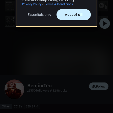
0:00 / 5:05
7 likes
1
BenjiixTea
Follow
330
followers
828
tracks
Other
CC BY
130 BPM