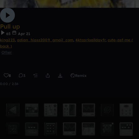
Pull up
65
Apr 21
king223
,
adian_hipsz2009_gmail_com
,
4ktcarloalldayfr
,
cute-asf-me (
back )
Other
8
3
Remix
0:00 / 2:36