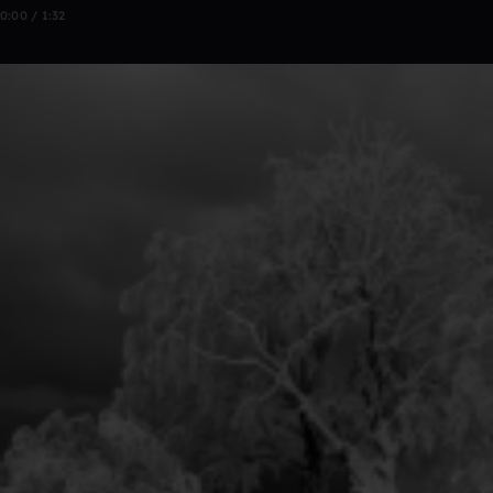
0:00 / 1:32