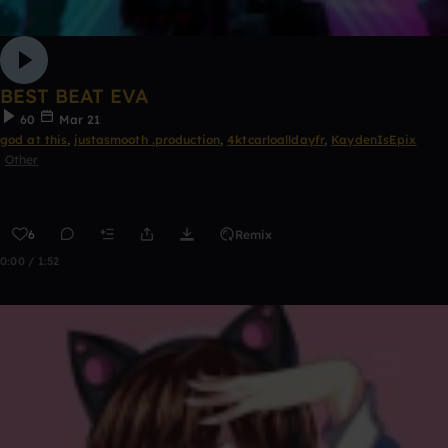
BEST BEAT EVA
60
Mar 21
god at this
,
justasmooth .production
,
4ktcarloalldayfr
,
KaydenIsEpix
Other
6
Remix
0:00 / 1:52