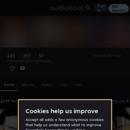
Sign
Get
in
Started
4ktcarloalldayfr
Follow
243
253
57
Joined 5 years ago
Followers
Following
Tracks
Scroll or swipe sideways along this row to reach every profi
Tracks
Albums
Assets
Likes
Wall
49 Tracks
Date
Popular