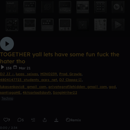
TOGETHER yall lets have some fun fuck the
hater tho
158
Mar 21
DJ JJ ♪
,
lucas_seixas
,
MINO239
,
Prod. Growle
,
4804147723_students_ocps_net
,
DJ Clappz ☑️
,
lukasenkovic8_gmail_com
,
privateprofilehidden_gmail_com
,
god
,
santiagoHE
,
4ktcarloalldayfr
,
SongWriter22
Techno
7
5
Remix
0:00 / 2:34