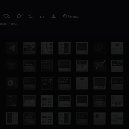
1
Remix
0:00 / 0:45