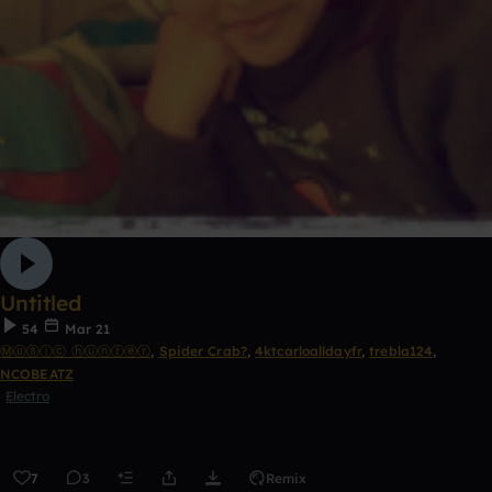
Untitled
54
Mar 21
Ⓜⓤⓢⓘⓒ ⓗⓤⓝⓣⓔⓡ
,
Spider Crab?
,
4ktcarloalldayfr
,
trebla124
,
NCOBEATZ
Electro
7
3
Remix