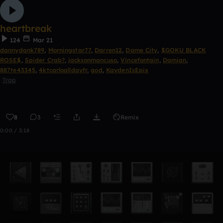
heartbreak
124
Mar 21
dannydank789
,
Morningstar77
,
Darren12
,
Dame City
,
$GOKU BLACK
ROSE$
,
Spider Crab?
,
jacksonmancuso
,
Vincefontain
,
Damian
,
887te43345
,
4ktcarloalldayfr
,
god
,
KaydenIsEpix
Trap
8
3
Remix
0:00 / 3:18