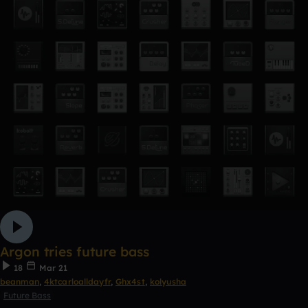
Argon tries future bass
18
Mar 21
beanman
,
4ktcarloalldayfr
,
Ghx4st
,
kolyusha
Future Bass