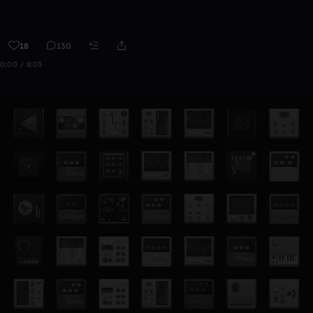
18
130
0:00 / 8:03