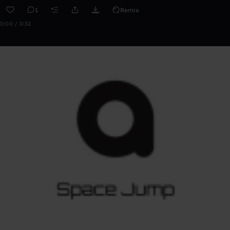
1
Remix
0:00 / 0:32