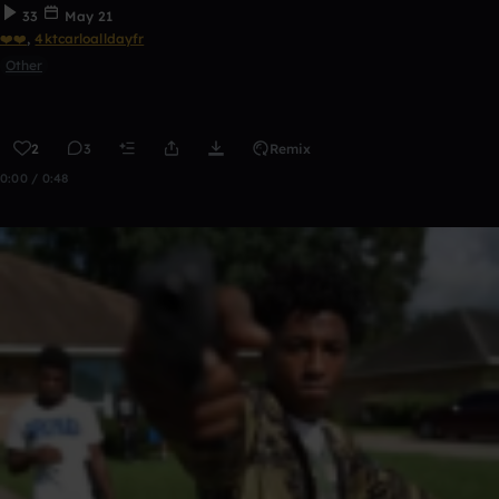
33
May 21
❤️❤️
,
4ktcarloalldayfr
Other
2
3
Remix
0:00 / 0:48