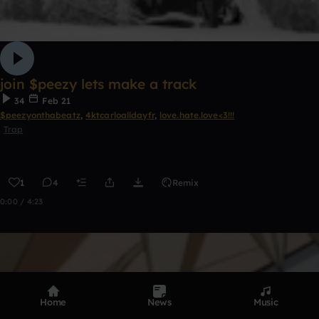
join $peezy lets make a track
34
Feb 21
$peezyonthabeatz
,
4ktcarloalldayfr
,
love.hate.love<3!!!
Trap
1
4
Remix
0:00 / 4:23
Home
News
Music