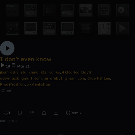
I don't even know
18
Mar 21
jkomrosky_stu_chino_k12_ca_us
,
4ktcarloalldayfr
,
dccvmuzik_gmail_com
,
miraruby1_gmail_com
,
CrawfishLee
,
Prod$YoshK✨
,
xx-tentation
Other
1
Remix
0:00 / 1:11