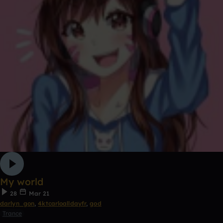
My world
28
Mar 21
darlyn_gon
,
4ktcarloalldayfr
,
god
Trance