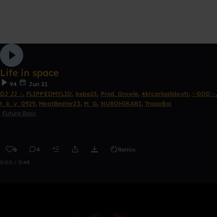
Life in space
94
Jun 21
DJ JJ ♪
,
FLIPPEDMYLID
,
bebe23
,
Prod. Growle
,
4ktcarloalldayfr
,
✨GOD✨
,
t_k_y_0929
,
MeatBeater23
,
M_G
,
NUROHIKARI
,
TrappBoi
Future Bass
6
4
Remix
0:00 / 0:48