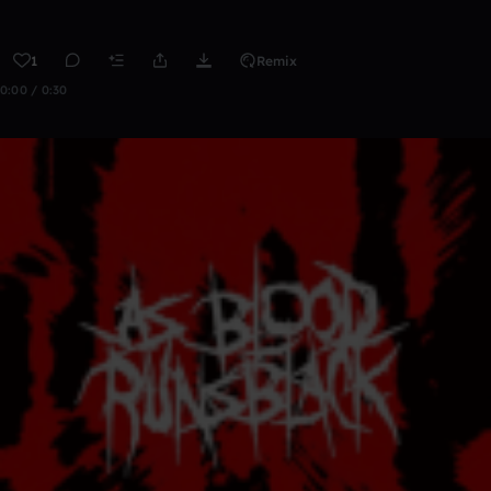
1
Remix
0:00 / 0:30