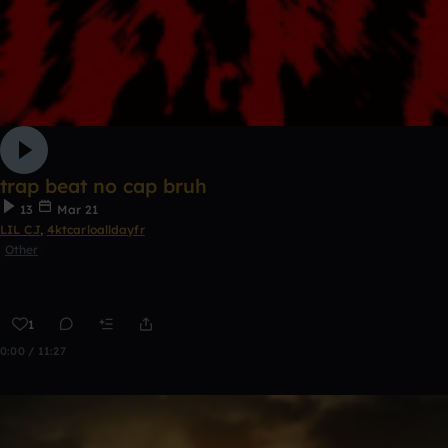
trap beat no cap bruh
13
Mar 21
LIL CJ
,
4ktcarloalldayfr
Other
1
0:00 / 11:27