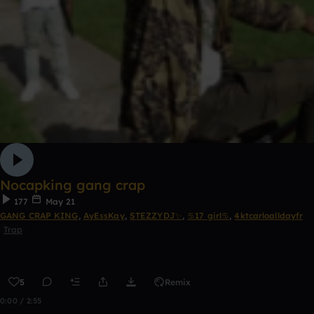
Nocapking gang crap
177
May 21
GANG CRAP KING
,
AyEssKay
,
STEZZYDJ✨
,
♋17 girl♋
,
4ktcarloalldayfr
Trap
5
Remix
0:00 / 2:55