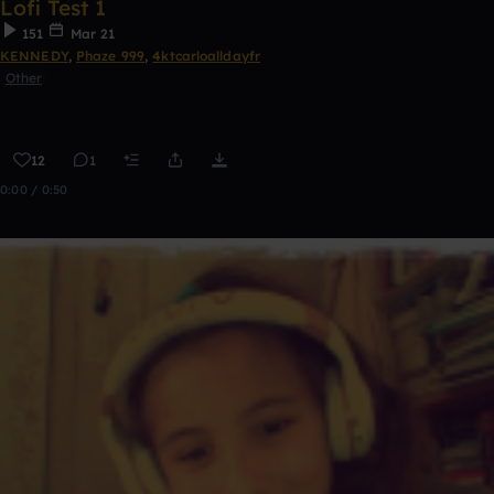
Lofi Test 1
151
Mar 21
KENNEDY
,
Phaze 999
,
4ktcarloalldayfr
Other
12
1
0:00 / 0:50