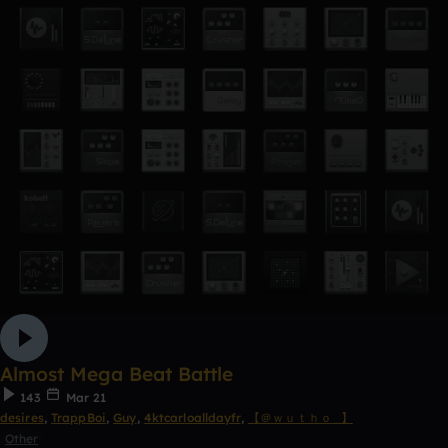
Almost Mega Beat Battle
143
Mar 21
desires
,
TrappBoi
,
Guy
,
4ktcarloalldayfr
,
【 ＠ｗｕｔｈｏ_】
Other