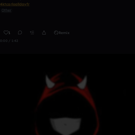
4ktcarloalldayfr
Other
1
Remix
0:00 / 1:42