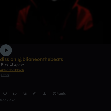
diss on @blianeonthebeats
19
Apr 22
4ktcarloalldayfr
Other
Remix
0:00 / 0:48