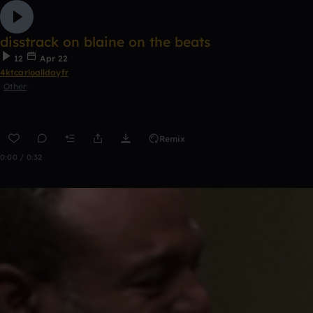
disstrack on blaine on the beats
12
Apr 22
4ktcarloalldayfr
Other
Remix
0:00 / 0:32