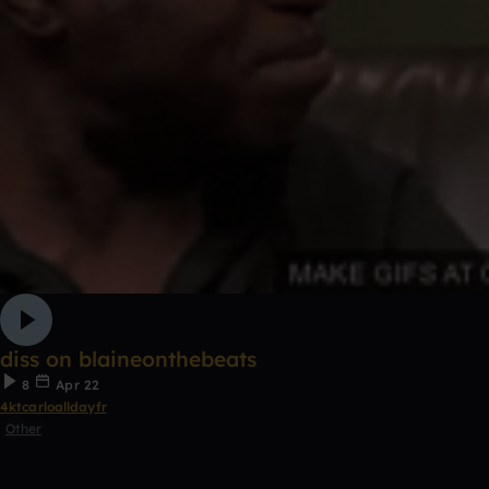
diss on blaineonthebeats
8
Apr 22
4ktcarloalldayfr
Other