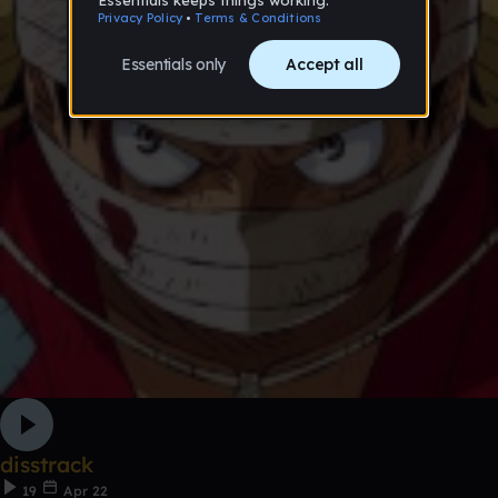
disstrack
19
Apr 22