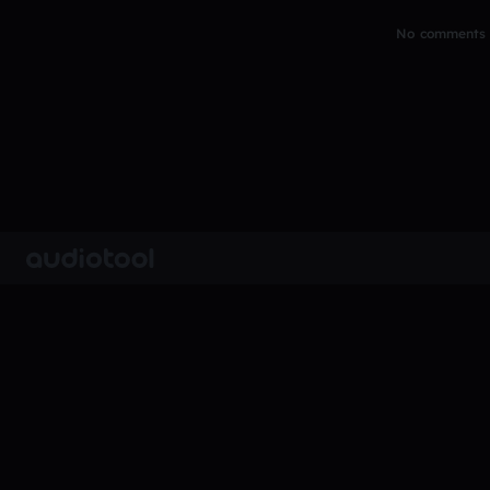
No comments y