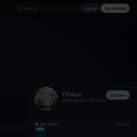
Sign in
Get Started
645
Oct 21, 2012
Other
0:00 / 1:36
ITokyo
Follow
15
followers
15
tracks
645 Plays
See all