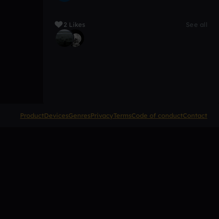
2 Likes
See all
Product
Devices
Genres
Privacy
Terms
Code of conduct
Contact