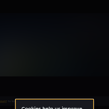
f Chime
Remix
count
to leave a comment