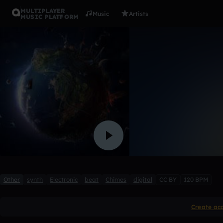
MULTIPLAYER
Music
Artists
MUSIC PLATFORM
A World O
ITokyo
2 likes
Other
synth
Electronic
beat
Chimes
digital
CC BY
120 BPM
Create ac