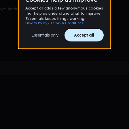
et. Be the first to comment!