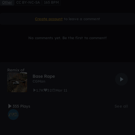
Other
CC BY-NC-SA
165 BPM
Create account
to leave a comment
No comments yet. Be the first to comment!
Remix of
Base Rape
CGMan
1.7K
32
Mar 11
355 Plays
See all