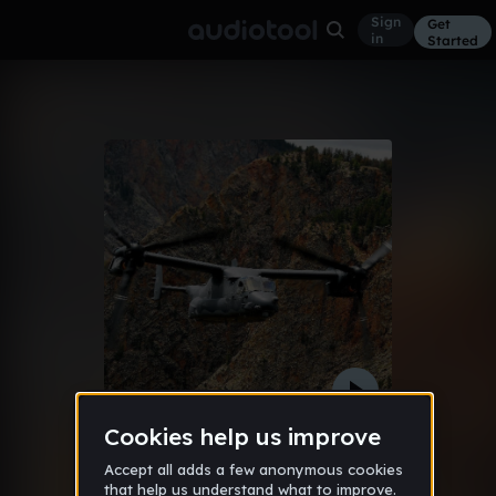
Sign
Get
in
Started
Base Rape (Матвей Чернышов Remix)
Other
Dec 12
Матвей Чернышов
355