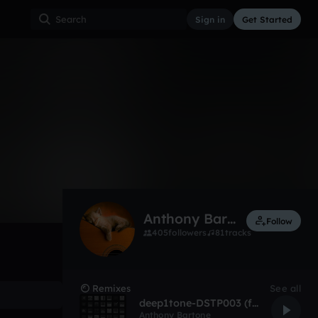
Sign in
Get Started
744
Apr 10
Other
0:00 / 2:30
Anthony Bartone
Follow
405
followers
81
tracks
Remixes
See all
deep1tone-DSTP003 (full)
Anthony Bartone