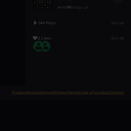
455
6
Apr 10
744 Plays
See all
2 Likes
See all
Product
Devices
Genres
Privacy
Terms
Code of conduct
Contact