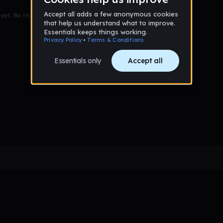
et. Be the first to comment!