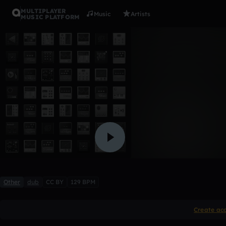
MULTIPLAYER
Music
Artists
MUSIC PLATFORM
deep1tone
Anthony Bartone
2 likes
Other
dub
CC BY
129 BPM
Create ac