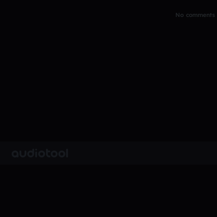
No comments y