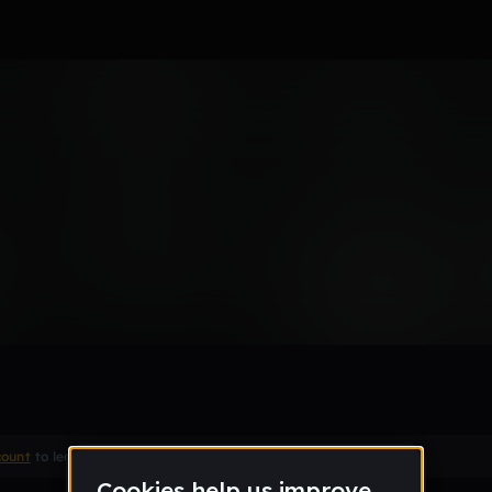
-DSTP003(dub)
Remix
count
to leave a comment