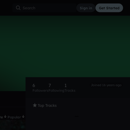
Sign in
Get Started
6
7
1
Joined 16 years ago
Followers
Following
Tracks
Top Tracks
te
Popular