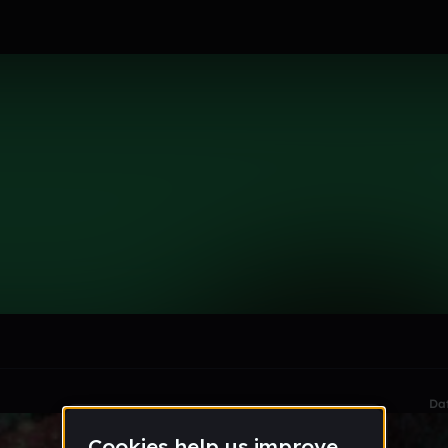
le section when they do not all fit on screen.
Da