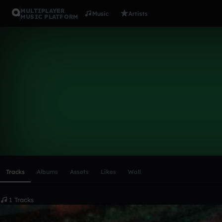
MULTIPLAYER
Music
Artists
MUSIC PLATFORM
Gash303
Follow
Scroll or swipe sideways along this row to reach every profi
Tracks
Albums
Assets
Likes
Wall
1 Tracks