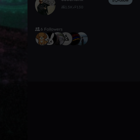
Follow
1.5K
130
6 Followers