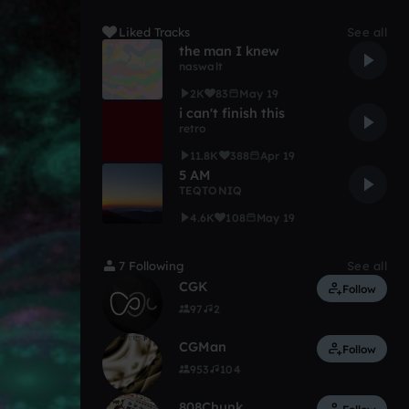
Liked Tracks
See all
the man I knew
naswalt
2K
83
May 19
i can't finish this
retro
11.8K
388
Apr 19
5 AM
TEQTONIQ
4.6K
108
May 19
7 Following
See all
CGK
Follow
97
2
CGMan
Follow
953
104
808Chunk