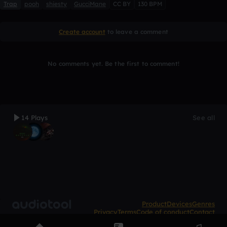
Trap
pooh
shiesty
GucciMane
CC BY
130 BPM
Create account
to leave a comment
No comments yet. Be the first to comment!
14 Plays
See all
Product
Devices
Genres
Privacy
Terms
Code of conduct
Contact