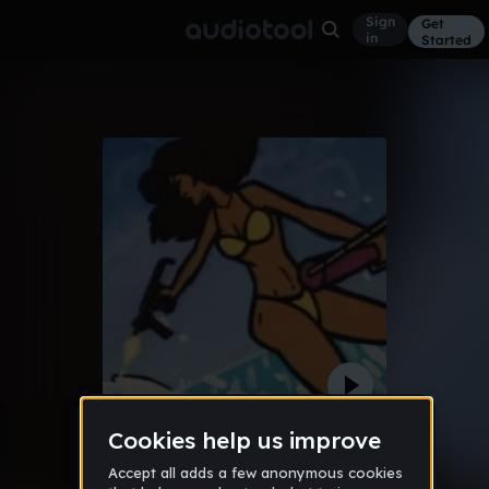
Sign
Get
in
Started
Shiesty
Trap
Dec 25
MATT3US
14