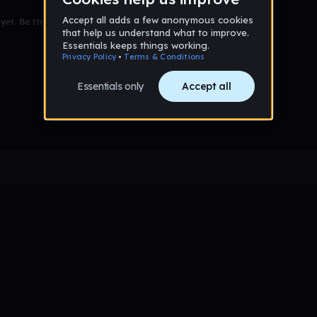
et. Be the first to comment!