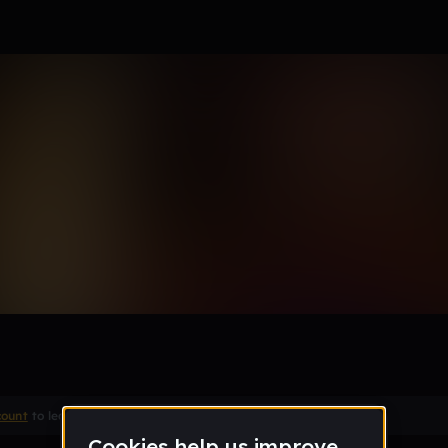
ise
Remix
count
to leave a comment