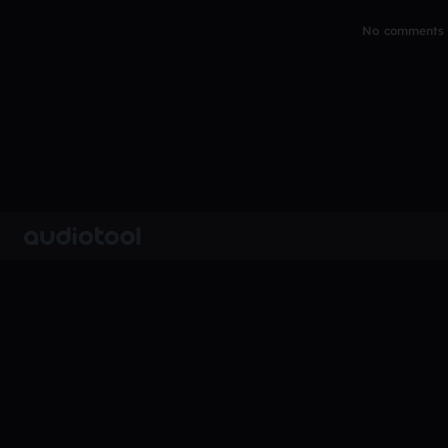
No comments y