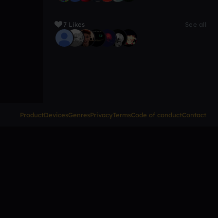
7 Likes
See all
Product
Devices
Genres
Privacy
Terms
Code of conduct
Contact