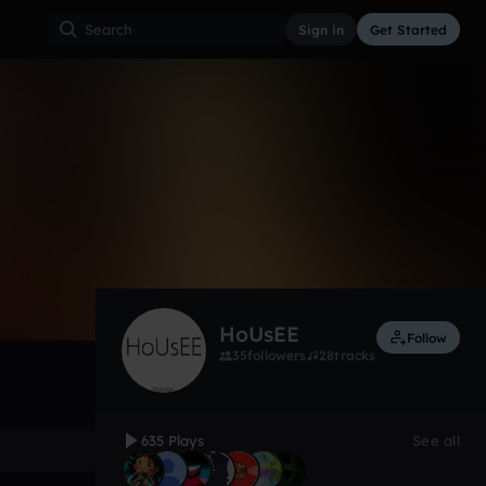
Sign in
Get Started
635
Jan 13
Other
0:00 / 3:21
HoUsEE
Follow
35
followers
28
tracks
635 Plays
See all