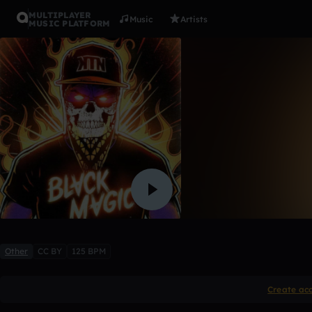
MULTIPLAYER
Music
Artists
MUSIC PLATFORM
Kill the no
HoUsEE
7 likes
Other
CC BY
125 BPM
Create ac