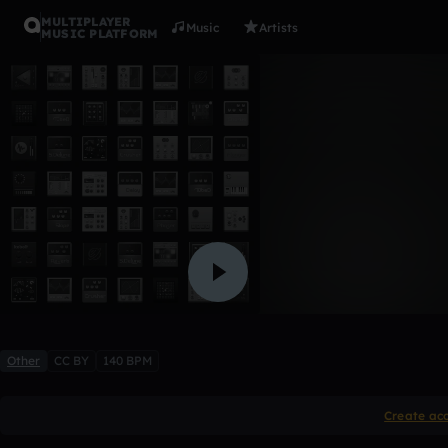
MULTIPLAYER
Music
Artists
MUSIC PLATFORM
Lil uzi
SONNICK_BOOMIN
Like
Other
CC BY
140 BPM
Create ac