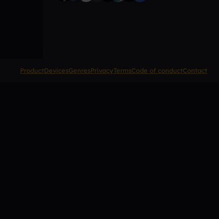
Product
Devices
Genres
Privacy
Terms
Code of conduct
Contact