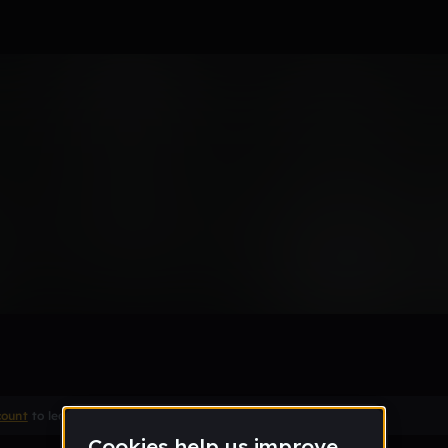
Remix
count
to leave a comment