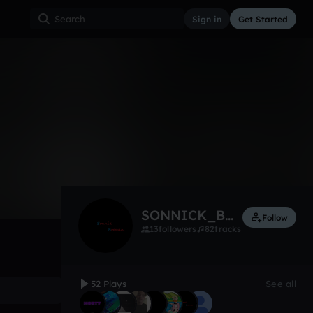
Sign in
Get Started
52
Apr 18
Other
0:00 / 1:10
SONNICK_BOOMIN
Follow
13
followers
82
tracks
52 Plays
See all