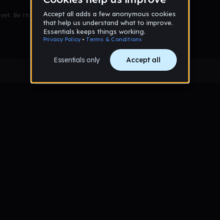
et. Be the first to comment!