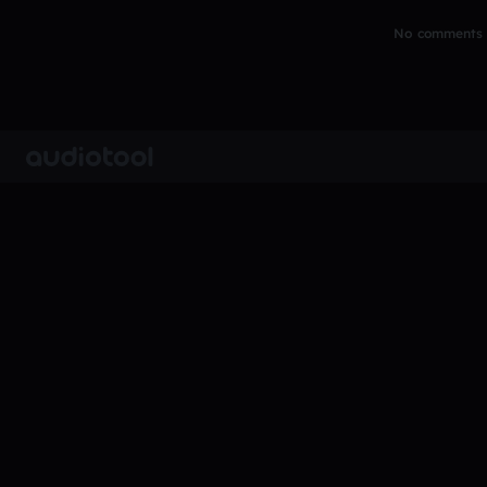
No comments y