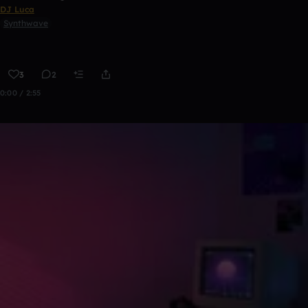
DJ Luca
Synthwave
3
2
0:00 / 2:55