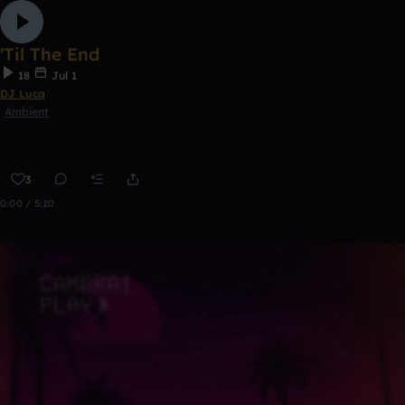
'Til The End
18
Jul 1
DJ Luca
Ambient
3
0:00 / 5:20