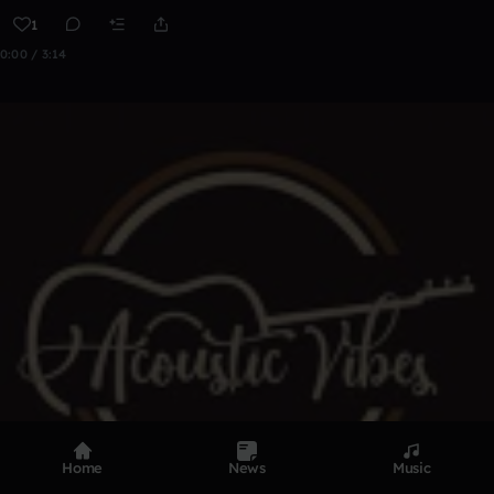
1
0:00 / 3:14
Home
News
Music