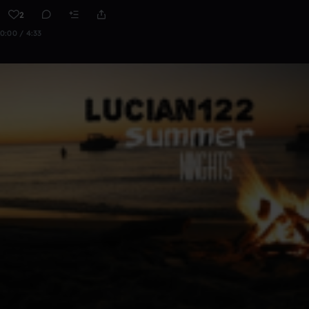
2
0:00 / 4:33