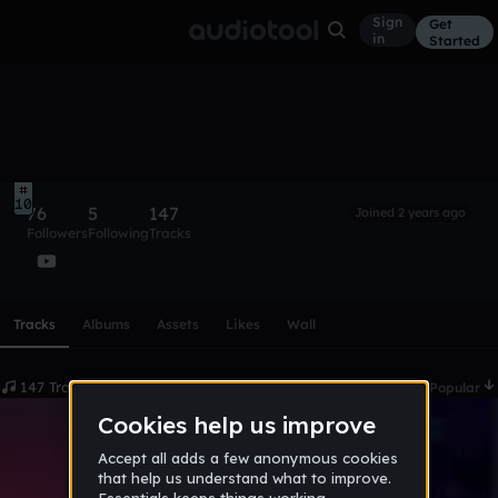
Sign
Get
in
Started
DJ Luca
Follow
10
76
5
147
Joined 2 years ago
Followers
Following
Tracks
Scroll or swipe sideways along this row to reach every profi
Tracks
Albums
Assets
Likes
Wall
147 Tracks
Date
Popular