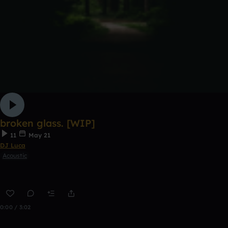
broken glass. [WIP]
11
May 21
DJ Luca
Acoustic
0:00 / 3:02