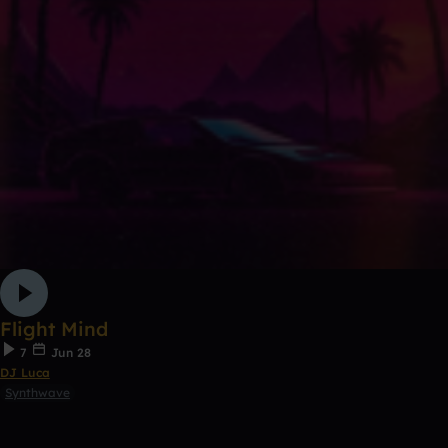
Flight Mind
7
Jun 28
DJ Luca
Synthwave