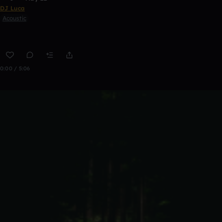
DJ Luca
Acoustic
0:00 / 5:06