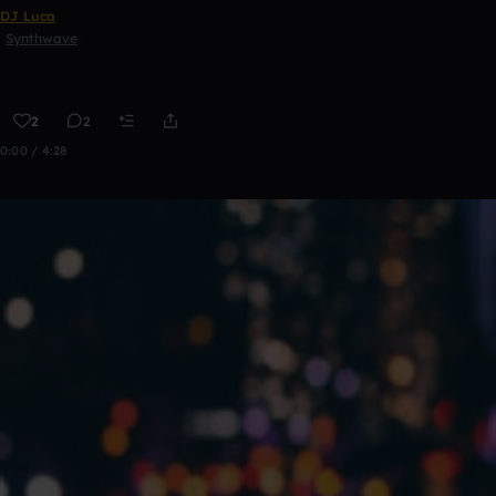
DJ Luca
Synthwave
2
2
0:00 / 4:28