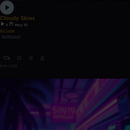
Cloudy Skies
5
May 25
DJ Luca
Synthwave
1
0:00 / 2:32