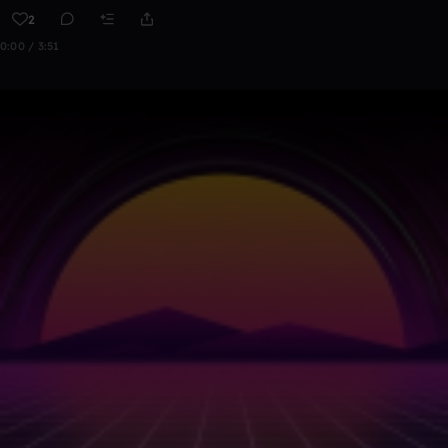
2
0:00 / 3:51