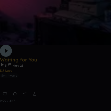
Waiting for You
3
May 25
DJ Luca
Synthwave
0:00 / 2:47