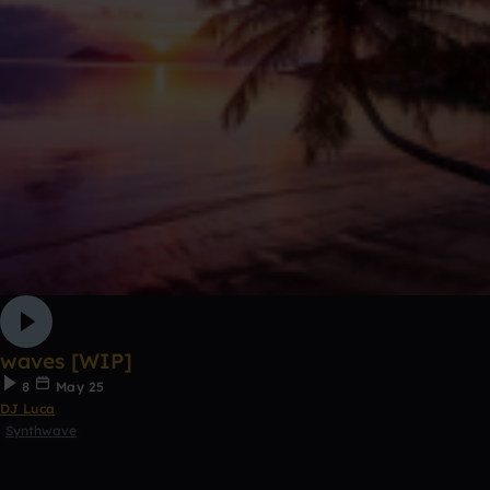
waves [WIP]
8
May 25
DJ Luca
Synthwave