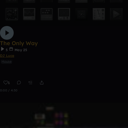
The Only Way
5
May 25
DJ Luca
House
1
0:00 / 4:30