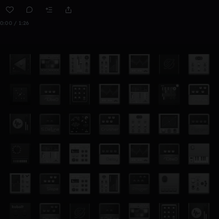
0:00 / 1:26