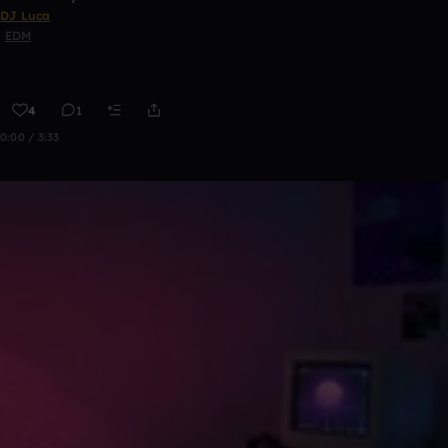
DJ Luca
EDM
4
1
0:00 / 3:33