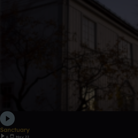
Sanctuary
6
May 22