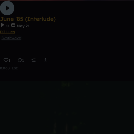
June '85 (Interlude)
11
May 21
DJ Luca
Synthwave
1
1
0:00 / 1:32