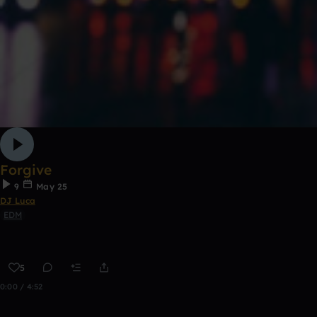
Forgive
9
May 25
DJ Luca
EDM
5
0:00 / 4:52