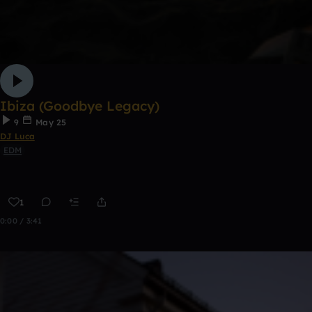
Ibiza (Goodbye Legacy)
9
May 25
DJ Luca
EDM
1
0:00 / 3:41