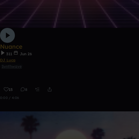
Nuance
311
Jun 26
DJ Luca
Synthwave
15
8
0:00 / 4:06