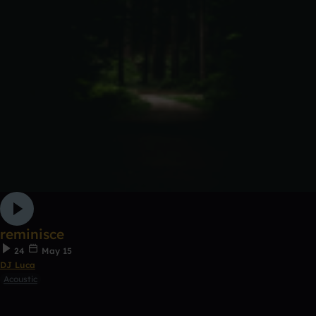
reminisce
24
May 15
DJ Luca
Acoustic