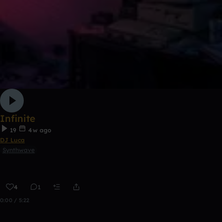
Infinite
19
4w ago
DJ Luca
Synthwave
4
1
0:00 / 5:22