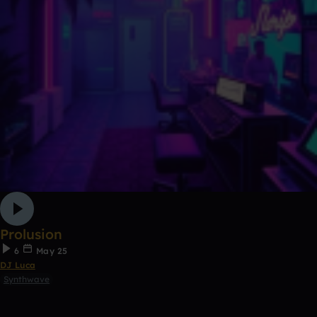
Prolusion
6
May 25
DJ Luca
Synthwave