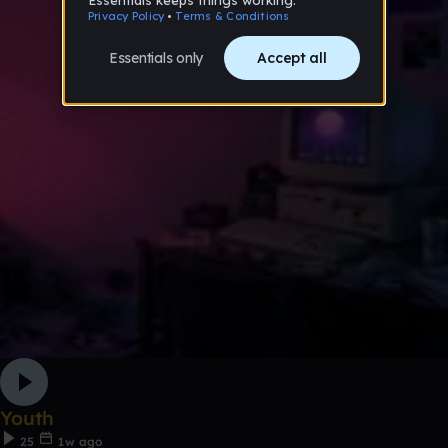
Youth
25
1w ago