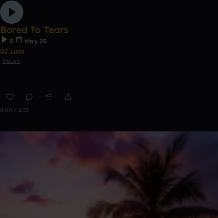
Bored To Tears
5
May 25
DJ Luca
House
0:00 / 2:33