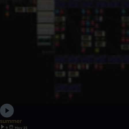
summer
9
May 25