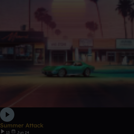
Summer Attack
13
Jun 24