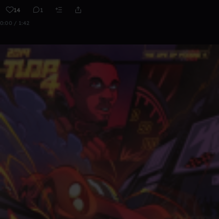
14
1
0:00 / 1:42