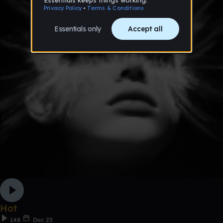
Hot
148
Dec 25