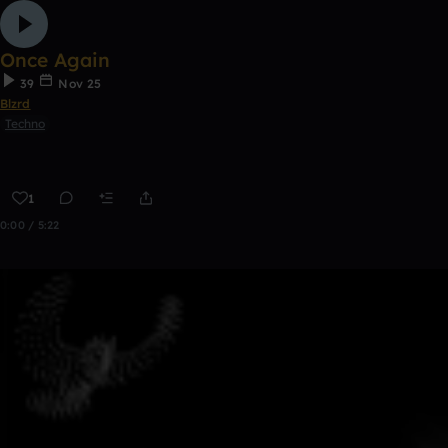
Once Again
39
Nov 25
Blzrd
Techno
1
0:00 / 5:22