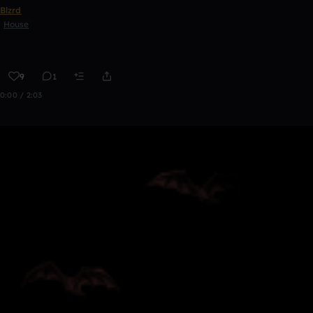
Blzrd
House
9
1
0:00 / 2:03