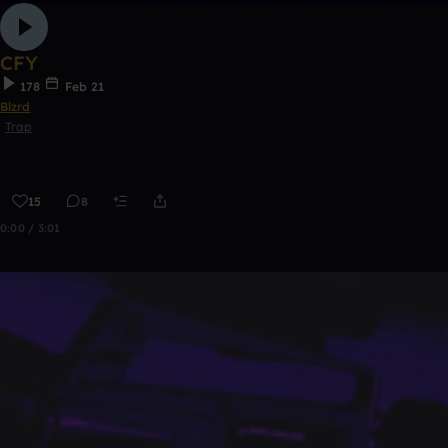
CFY
178
Feb 21
Blzrd
Trap
15
8
0:00 / 3:01