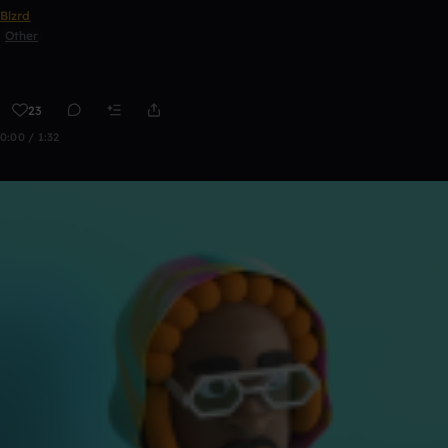
Blzrd
Other
23
0:00 / 1:32