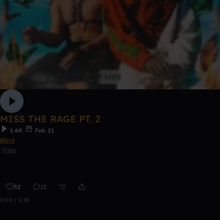
MISS THE RAGE PT. 2
1.4K
Feb 21
Blzrd
Trap
52
15
0:00 / 2:38