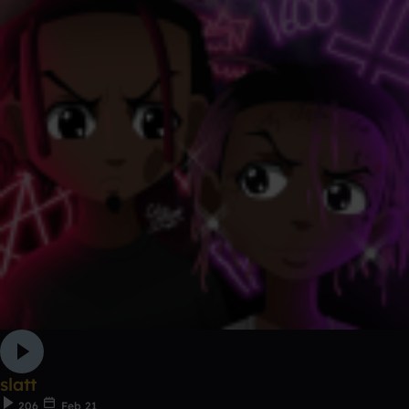
slatt
206
Feb 21