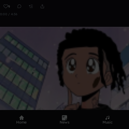
9
0:00 / 4:36
Home
News
Music