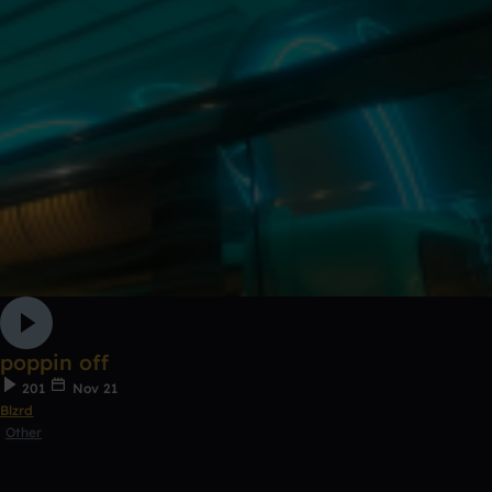
poppin off
201
Nov 21
Blzrd
Other