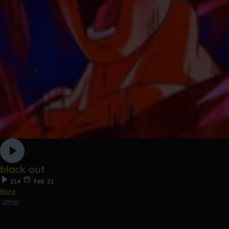
black out
214
Feb 21
Blzrd
Other