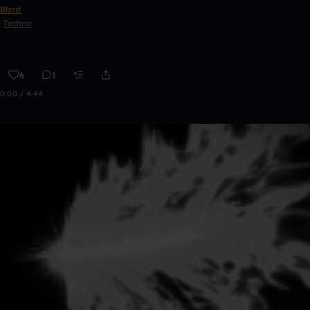
Blzrd
Techno
6
1
0:00 / 4:44