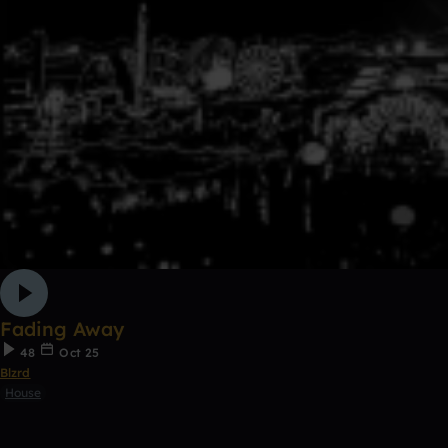
Fading Away
48
Oct 25
Blzrd
House