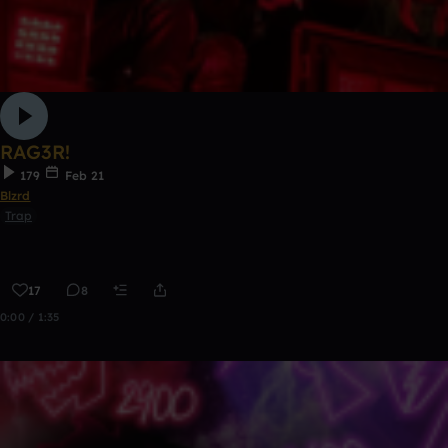
RAG3R!
179
Feb 21
Blzrd
Trap
17
8
0:00 / 1:35