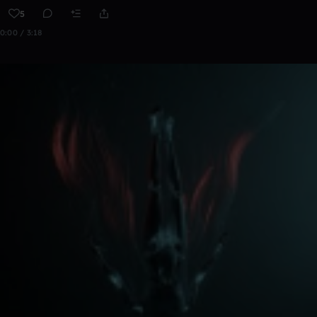
5
0:00 / 3:18