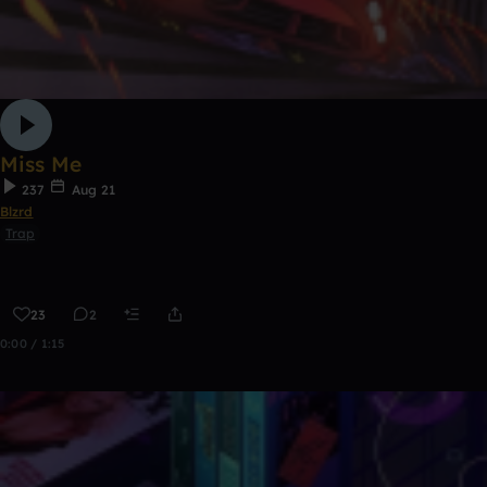
Miss Me
237
Aug 21
Blzrd
Trap
23
2
0:00 / 1:15