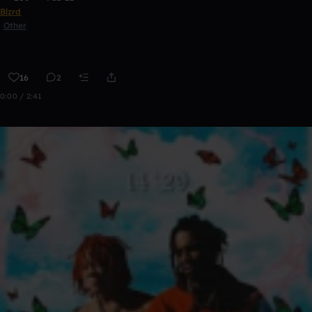
Blzrd
Other
16
2
0:00 / 2:41