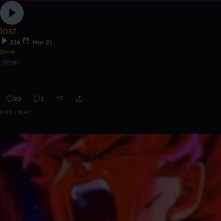
lost
226
Mar 21
Blzrd
Other
20
1
0:00 / 0:40