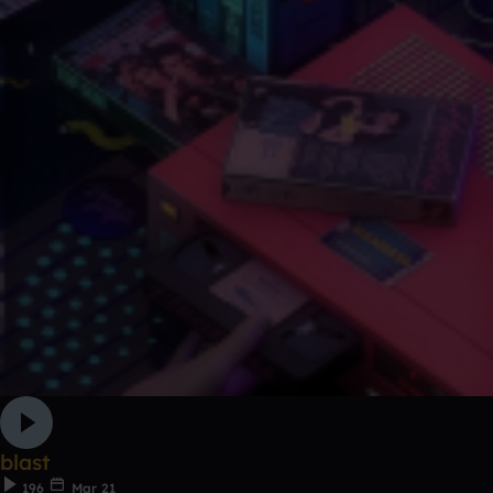
blast
196
Mar 21