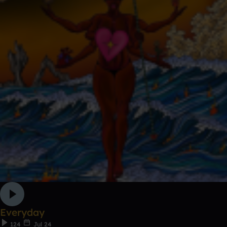
Everyday
124
Jul 24