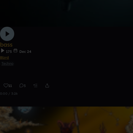
bass
175
Dec 24
Blzrd
Techno
11
5
0:00 / 3:26