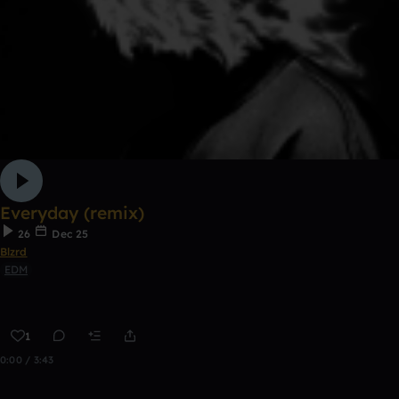
Everyday (remix)
26
Dec 25
Blzrd
EDM
1
0:00 / 3:43