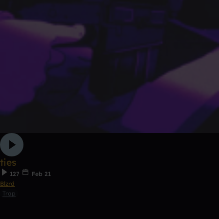
ties
127
Feb 21
Blzrd
Trap