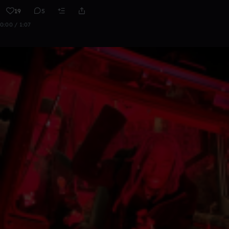
19
5
0:00 / 1:07