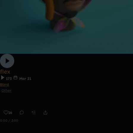
flex
173
Mar 21
Blzrd
Other
16
0:00 / 2:00