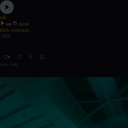
ok
168
Jul 22
Blzrd
,
santana13
Other
9
0:00 / 0:50