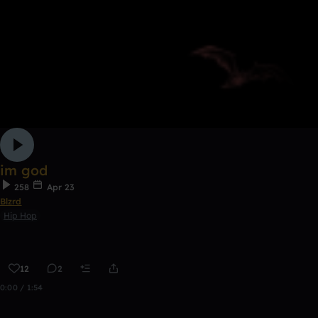
im god
258
Apr 23
Blzrd
Hip Hop
12
2
0:00 / 1:54